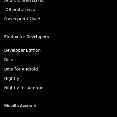
Android pretraživač
iOS pretraživač
Focus pretraživač
Firefox for Developers
Developer Edition
Beta
Beta for Android
Nightly
Nightly for Android
Mozilla Account