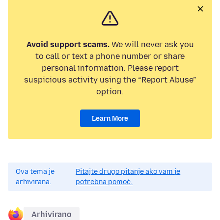
Avoid support scams.
We will never ask you
to call or text a phone number or share
personal information. Please report
suspicious activity using the “Report Abuse”
option.
Learn More
Ova tema je
Pitajte drugo pitanje ako vam je
arhivirana.
potrebna pomoć.
Arhivirano