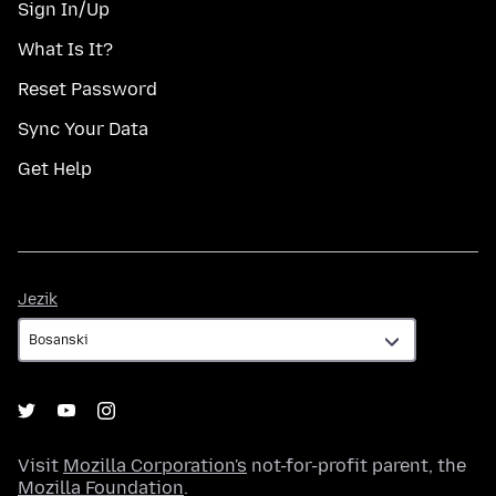
Sign In/Up
What Is It?
Reset Password
Sync Your Data
Get Help
Jezik
Jezik
Visit
Mozilla Corporation's
not-for-profit parent, the
Mozilla Foundation
.