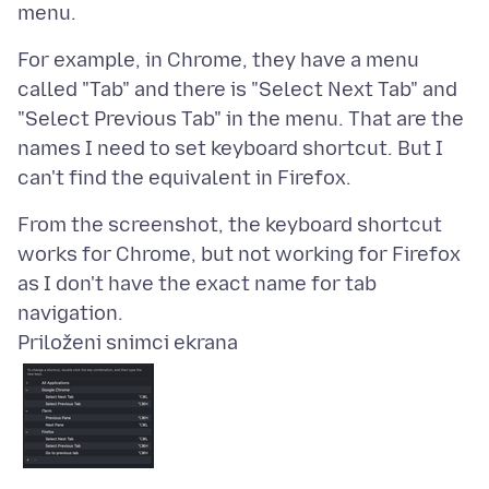
For example, in Chrome, they have a menu
called "Tab" and there is "Select Next Tab" and
"Select Previous Tab" in the menu. That are the
names I need to set keyboard shortcut. But I
From the screenshot, the keyboard shortcut
works for Chrome, but not working for Firefox
as I don't have the exact name for tab
Priloženi snimci ekrana