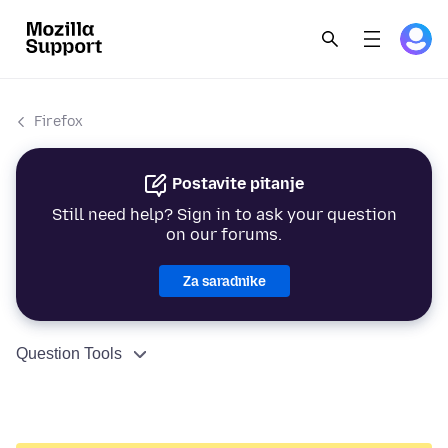
Firefox
Postavite pitanje
Still need help? Sign in to ask your question
on our forums.
Za saradnike
Question Tools