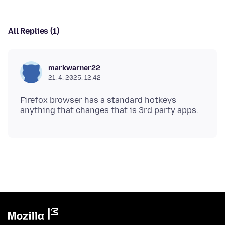
All Replies (1)
markwarner22
21. 4. 2025. 12:42
Firefox browser has a standard hotkeys