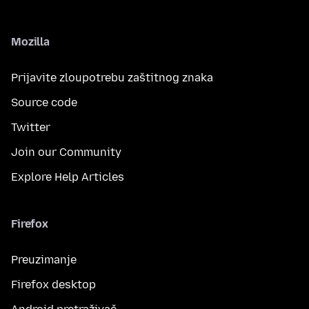
Mozilla
Prijavite zloupotrebu zaštitnog znaka
Source code
Twitter
Join our Community
Explore Help Articles
Firefox
Preuzimanje
Firefox desktop