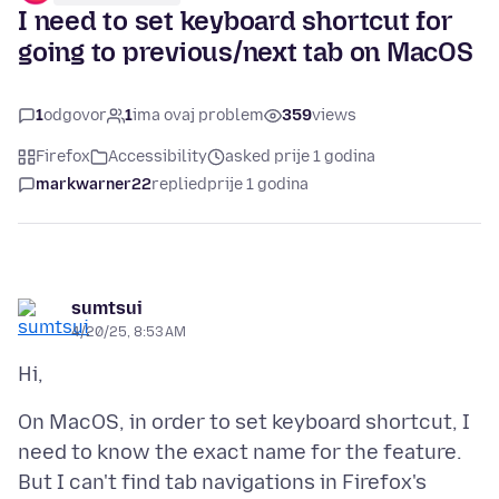
I need to set keyboard shortcut for
going to previous/next tab on MacOS
1
odgovor
1
ima ovaj problem
359
views
Firefox
Accessibility
asked prije 1 godina
markwarner22
replied
prije 1 godina
sumtsui
4/20/25, 8:53 AM
On MacOS, in order to set keyboard shortcut, I
need to know the exact name for the feature.
But I can't find tab navigations in Firefox's