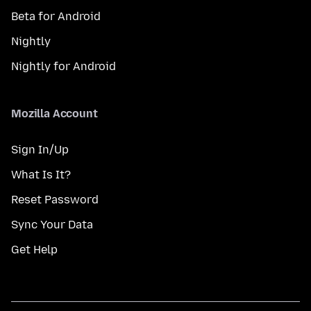
Beta for Android
Nightly
Nightly for Android
Mozilla Account
Sign In/Up
What Is It?
Reset Password
Sync Your Data
Get Help