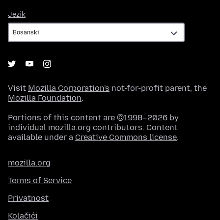
Jezik
Jezik
Visit
Mozilla Corporation's
not-for-profit parent, the
Mozilla Foundation
.
Portions of this content are ©1998–2026 by
individual mozilla.org contributors. Content
available under a
Creative Commons license
.
mozilla.org
Terms of Service
Privatnost
Kolačići