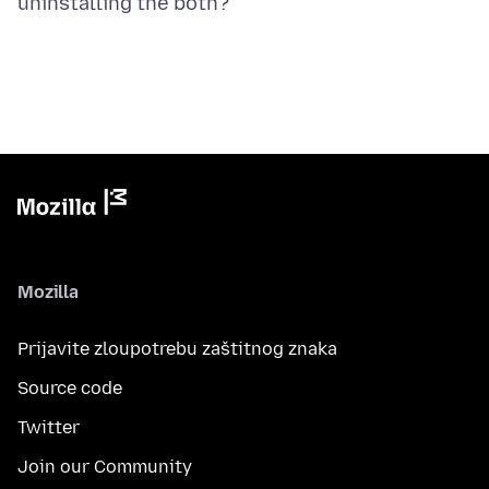
Mozilla
Prijavite zloupotrebu zaštitnog znaka
Source code
Twitter
Join our Community