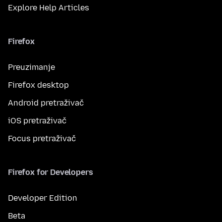
Explore Help Articles
Firefox
Preuzimanje
Firefox desktop
Android pretraživač
iOS pretraživač
Focus pretraživač
Firefox for Developers
Developer Edition
Beta