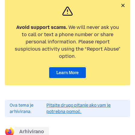
Avoid support scams.
We will never ask you
to call or text a phone number or share
personal information. Please report
suspicious activity using the “Report Abuse”
option.
Learn More
Ova tema je
Pitajte drugo pitanje ako vam je
arhivirana.
potrebna pomoć.
Arhivirano