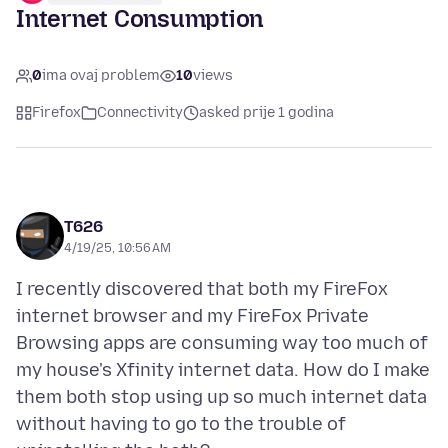
Internet Consumption
0
ima ovaj problem
10
views
Firefox
Connectivity
asked prije 1 godina
T626
4/19/25, 10:56 AM
I recently discovered that both my FireFox
internet browser and my FireFox Private
Browsing apps are consuming way too much of
my house's Xfinity internet data. How do I make
them both stop using up so much internet data
without having to go to the trouble of