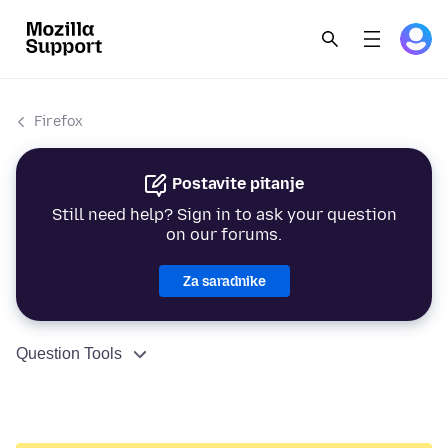
Firefox
Postavite pitanje
Still need help? Sign in to ask your question
on our forums.
Za saradnike
Question Tools