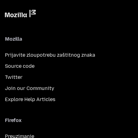
Mozilla
Prijavite zloupotrebu zaštitnog znaka
Source code
Twitter
Join our Community
Explore Help Articles
Firefox
Preuzimanje