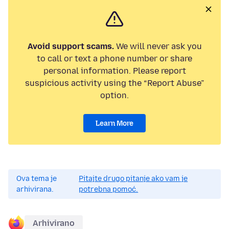
Avoid support scams.
We will never ask you
to call or text a phone number or share
personal information. Please report
suspicious activity using the “Report Abuse”
option.
Learn More
Ova tema je
Pitajte drugo pitanje ako vam je
arhivirana.
potrebna pomoć.
Arhivirano