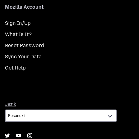
Mozilla Account
Sign In/Up
What Is It?
Reset Password
Sync Your Data
Get Help
Jezik
Jezik