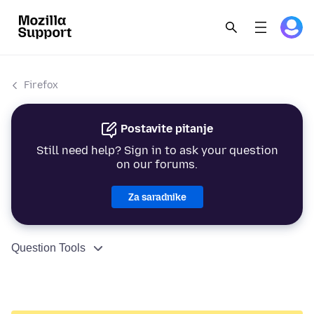
Firefox
Postavite pitanje
Still need help? Sign in to ask your question
on our forums.
Za saradnike
Question Tools