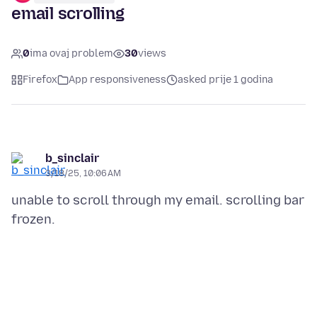
email scrolling
0
ima ovaj problem
30
views
Firefox
App responsiveness
asked prije 1 godina
b_sinclair
3/18/25, 10:06 AM
unable to scroll through my email. scrolling bar