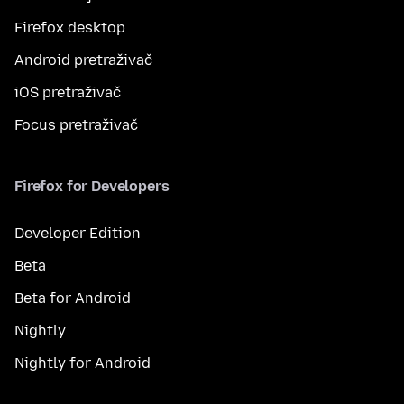
Firefox desktop
Android pretraživač
iOS pretraživač
Focus pretraživač
Firefox for Developers
Developer Edition
Beta
Beta for Android
Nightly
Nightly for Android