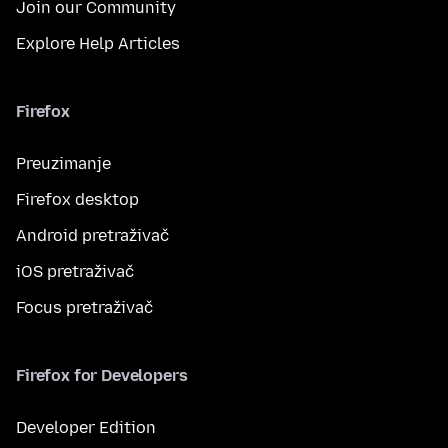
Join our Community
Explore Help Articles
Firefox
Preuzimanje
Firefox desktop
Android pretraživač
iOS pretraživač
Focus pretraživač
Firefox for Developers
Developer Edition