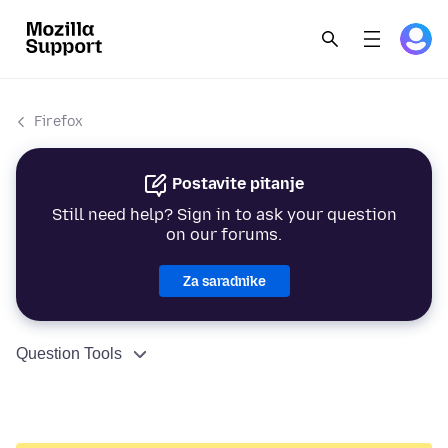
Firefox
Postavite pitanje
Still need help? Sign in to ask your question
on our forums.
Za saradnike
Question Tools