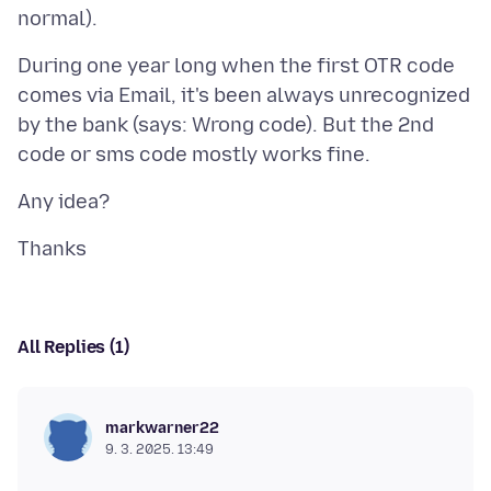
During one year long when the first OTR code
comes via Email, it's been always unrecognized
by the bank (says: Wrong code). But the 2nd
All Replies (1)
markwarner22
9. 3. 2025. 13:49