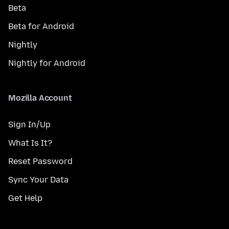
Beta
Beta for Android
Nightly
Nightly for Android
Mozilla Account
Sign In/Up
What Is It?
Reset Password
Sync Your Data
Get Help