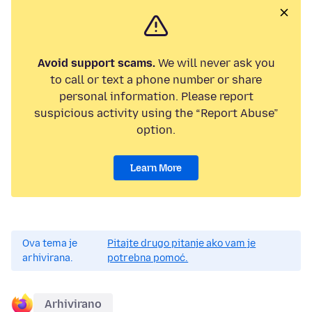
Avoid support scams.
We will never ask you
to call or text a phone number or share
personal information. Please report
suspicious activity using the “Report Abuse”
option.
Learn More
Ova tema je
Pitajte drugo pitanje ako vam je
arhivirana.
potrebna pomoć.
Arhivirano