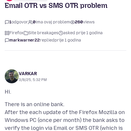
Email OTR vs SMS OTR problem
1
odgovor
0
ima ovaj problem
260
views
Firefox
Site breakages
asked prije 1 godina
markwarner22
replied
prije 1 godina
VARKAR
3/8/25, 5:32 PM
There is an online bank.
After the each update of the Firefox Mozilla on
Windows PC (once per month) the bank asks to
verify the login via Email or SMS OTR (which is