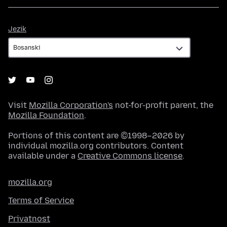
Jezik
Jezik
Visit
Mozilla Corporation's
not-for-profit parent, the
Mozilla Foundation
.
Portions of this content are ©1998–2026 by
individual mozilla.org contributors. Content
available under a
Creative Commons license
.
mozilla.org
Terms of Service
Privatnost