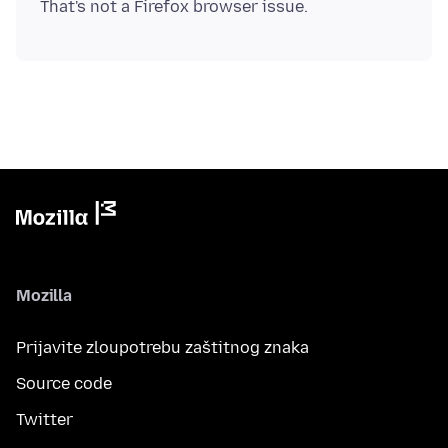
Mozilla
Prijavite zloupotrebu zaštitnog znaka
Source code
Twitter