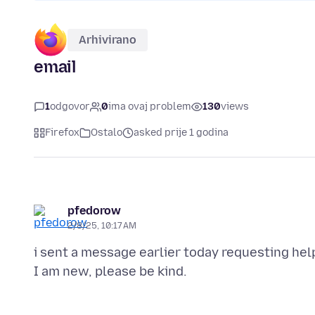
Arhivirano
email
1
odgovor
0
ima ovaj problem
130
views
Firefox
Ostalo
asked prije 1 godina
pfedorow
2/8/25, 10:17 AM
i sent a message earlier today requesting help 