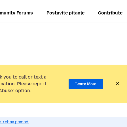
munity Forums
Postavite pitanje
Contribute
 you to call or text a
mation. Please report
Learn More
Abuse” option.
potrebna pomoć.