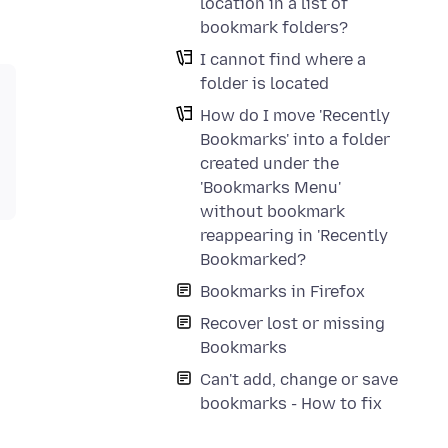
location in a list of
bookmark folders?
I cannot find where a
folder is located
How do I move 'Recently
Bookmarks' into a folder
created under the
'Bookmarks Menu'
without bookmark
reappearing in 'Recently
Bookmarked?
Bookmarks in Firefox
Recover lost or missing
Bookmarks
Can't add, change or save
bookmarks - How to fix