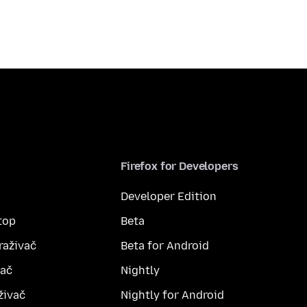
Firefox for Developers
Developer Edition
top
Beta
raživač
Beta for Android
vač
Nightly
živač
Nightly for Android