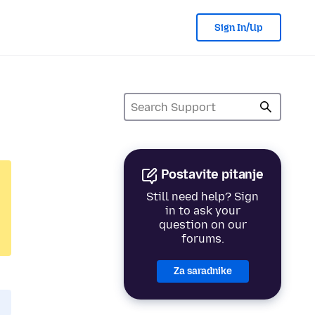
Sign In/Up
Postavite pitanje
Still need help? Sign
in to ask your
question on our
forums.
Za saradnike