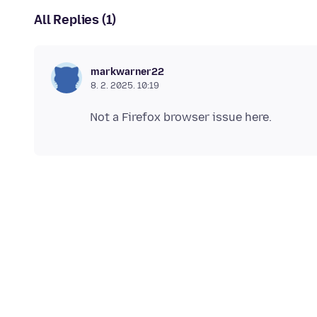
All Replies (1)
markwarner22
8. 2. 2025. 10:19