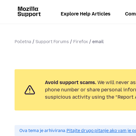
Explore Help Articles
Com
Početna
Support Forums
Firefox
email
Avoid support scams.
We will never ask
phone number or share personal infor
suspicious activity using the “Report 
Ova tema je arhivirana.
Pitajte drugo pitanje ako vam je 