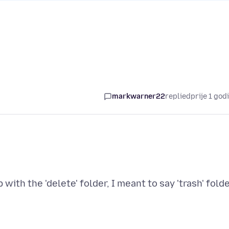
markwarner22
replied
prije 1 god
with the 'delete' folder, I meant to say 'trash' folde