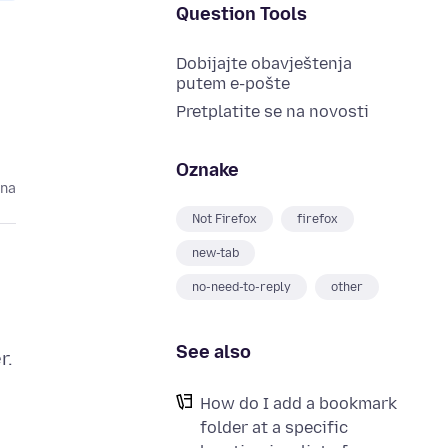
Question Tools
Dobijajte obavještenja
putem e-pošte
Pretplatite se na novosti
Oznake
ina
Not Firefox
firefox
new-tab
no-need-to-reply
other
See also
r.
How do I add a bookmark
folder at a specific