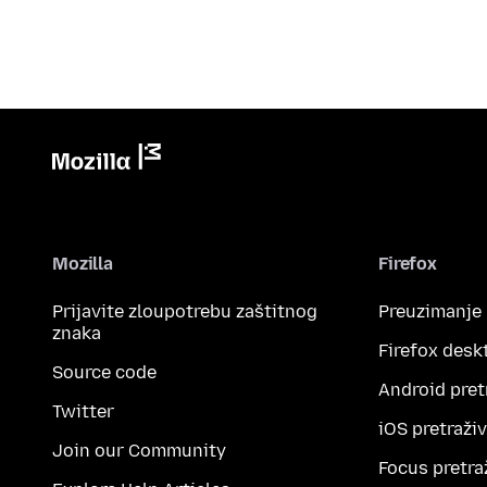
Mozilla
Firefox
Prijavite zloupotrebu zaštitnog
Preuzimanje
znaka
Firefox desk
Source code
Android pret
Twitter
iOS pretraži
Join our Community
Focus pretra