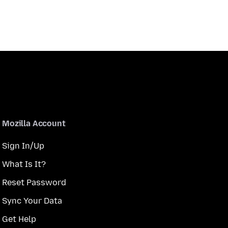
Mozilla Account
Sign In/Up
What Is It?
Reset Password
Sync Your Data
Get Help