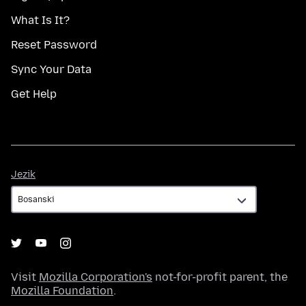
What Is It?
Reset Password
Sync Your Data
Get Help
Jezik
Jezik
Visit
Mozilla Corporation's
not-for-profit parent, the
Mozilla Foundation
.