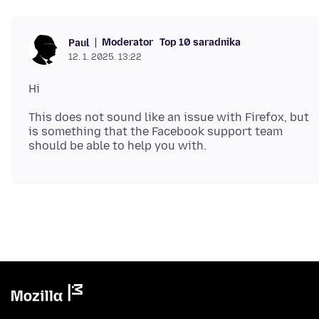
Moderator
Top 10 saradnika
Paul
12. 1. 2025. 13:22
This does not sound like an issue with Firefox, but
is something that the Facebook support team