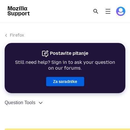
Firefox
Postavite pitanje
Still need help? Sign in to ask your question
on our forums.
Za saradnike
Question Tools