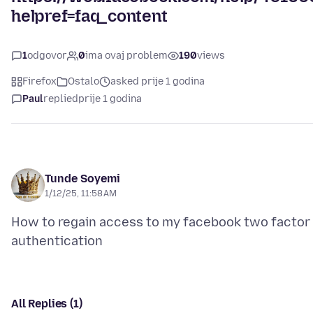
helpref=faq_content
1
odgovor
0
ima ovaj problem
190
views
Firefox
Ostalo
asked prije 1 godina
Paul
replied
prije 1 godina
Tunde Soyemi
1/12/25, 11:58 AM
How to regain access to my facebook two factor
All Replies (1)