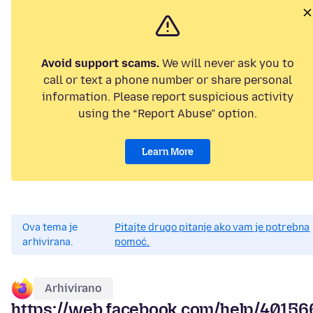
Avoid support scams.
We will never ask you to
call or text a phone number or share personal
information. Please report suspicious activity
using the “Report Abuse” option.
Learn More
Ova tema je
Pitajte drugo pitanje ako vam je potrebna
arhivirana.
pomoć.
Arhivirano
https://web.facebook.com/help/4015