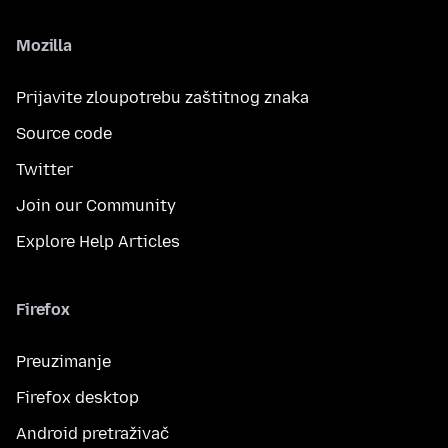
Mozilla
Prijavite zloupotrebu zaštitnog znaka
Source code
Twitter
Join our Community
Explore Help Articles
Firefox
Preuzimanje
Firefox desktop
Android pretraživač