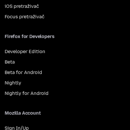
iOS pretraživač
Focus pretraživač
Firefox for Developers
Developer Edition
Beta
Beta for Android
Nightly
Nightly for Android
Mozilla Account
Sign In/Up