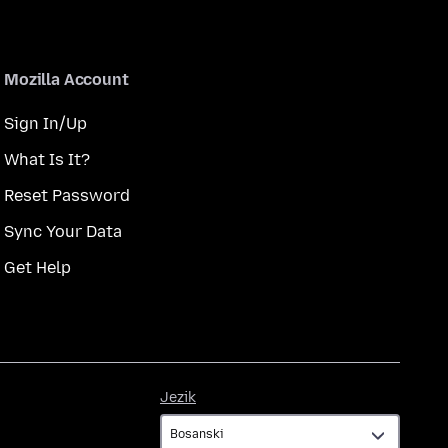
Mozilla Account
Sign In/Up
What Is It?
Reset Password
Sync Your Data
Get Help
Jezik
Jezik