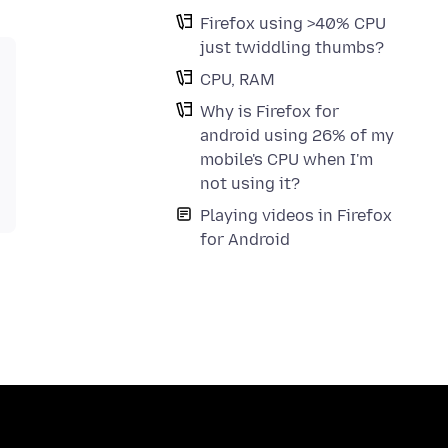
Firefox using >40% CPU
just twiddling thumbs?
CPU, RAM
Why is Firefox for
android using 26% of my
mobile's CPU when I'm
not using it?
Playing videos in Firefox
for Android