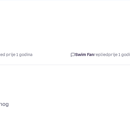
ed prije 1 godina
Swim Fan
replied
prije 1 god