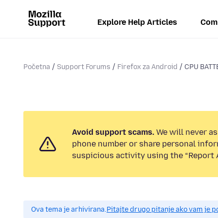
Explore Help Articles
Com
Početna
Support Forums
Firefox za Android
CPU BATT
Avoid support scams.
We will never ask
phone number or share personal infor
suspicious activity using the “Report 
Ova tema je arhivirana.
Pitajte drugo pitanje ako vam je 