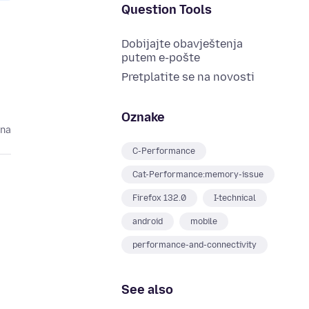
Question Tools
Dobijajte obavještenja
putem e-pošte
Pretplatite se na novosti
Oznake
ina
C-Performance
Cat-Performance:memory-issue
Firefox 132.0
I-technical
android
mobile
performance-and-connectivity
See also