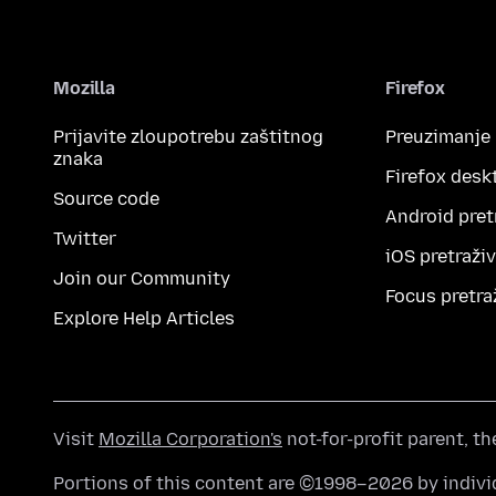
Mozilla
Firefox
Prijavite zloupotrebu zaštitnog
Preuzimanje
znaka
Firefox desk
Source code
Android pret
Twitter
iOS pretraži
Join our Community
Focus pretra
Explore Help Articles
Visit
Mozilla Corporation's
not-for-profit parent, t
Portions of this content are ©1998–2026 by individ