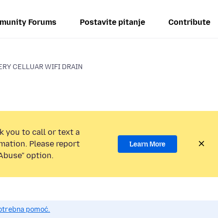
munity Forums
Postavite pitanje
Contribute
ERY CELLUAR WIFI DRAIN
 you to call or text a
mation. Please report
Learn More
Abuse” option.
potrebna pomoć.