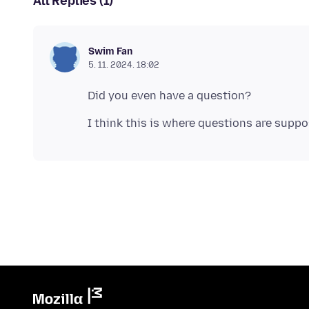
All Replies (1)
Swim Fan
5. 11. 2024. 18:02