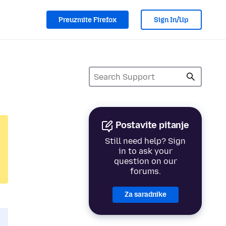
Preuzmite Firefox
Sign In/Up
Postavite pitanje
Still need help? Sign
in to ask your
question on our
forums.
Za saradnike