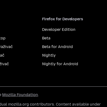
Firefox for Developers
Developer Edition
top
Beta
raživač
Beta for Android
vač
Nightly
živač
Nightly for Android
he
Mozilla Foundation
.
ual mozilla.org contributors. Content available under