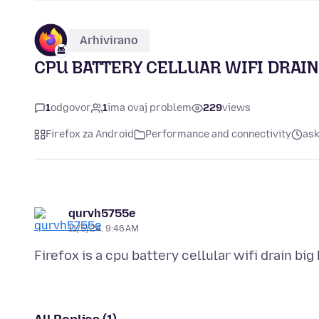
Arhivirano
CPU BATTERY CELLUAR WIFI DRAIN
1
odgovor
1
ima ovaj problem
229
views
Firefox za Android
Performance and connectivity
ask
qurvh5755e
11/5/24, 9:46 AM