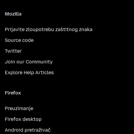
Mozilla
Prijavite zloupotrebu zaštitnog znaka
Source code
Twitter
Join our Community
Explore Help Articles
Firefox
Preuzimanje
Firefox desktop
Android pretraživač