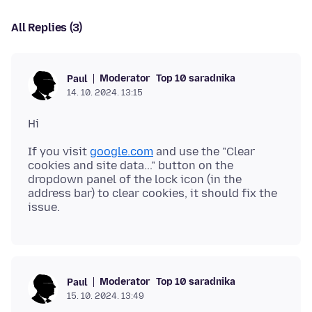
All Replies (3)
Moderator
Top 10 saradnika
Paul
14. 10. 2024. 13:15
If you visit
google.com
and use the "Clear
cookies and site data..." button on the
dropdown panel of the lock icon (in the
address bar) to clear cookies, it should fix the
Moderator
Top 10 saradnika
Paul
15. 10. 2024. 13:49