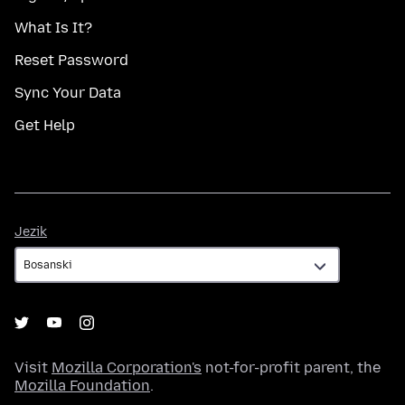
What Is It?
Reset Password
Sync Your Data
Get Help
Jezik
Jezik
Visit
Mozilla Corporation's
not-for-profit parent, the
Mozilla Foundation
.