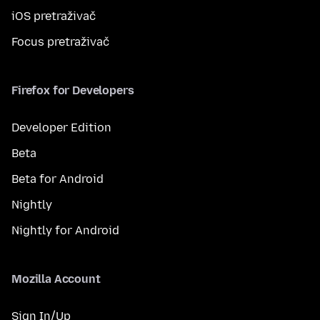
iOS pretraživač
Focus pretraživač
Firefox for Developers
Developer Edition
Beta
Beta for Android
Nightly
Nightly for Android
Mozilla Account
Sign In/Up