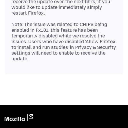
receive the update over the next 6hrs, if you
would like to update immediately simply
Note: The issue was related to CHIPS being
enabled in Fx131, this feature has been
temporarily disabled while we resolve the
issues. Users who have disabled 'Allow Firefox
to install and run studies' in Privacy & Security
settings will need to enable to receive the