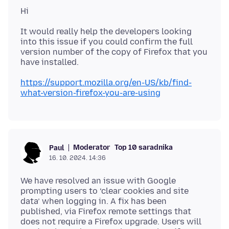
It would really help the developers looking
into this issue if you could confirm the full
version number of the copy of Firefox that you
https://support.mozilla.org/en-US/kb/find-
what-version-firefox-you-are-using
Moderator
Top 10 saradnika
Paul
16. 10. 2024. 14:36
We have resolved an issue with Google
prompting users to ‘clear cookies and site
data’ when logging in. A fix has been
published, via Firefox remote settings that
does not require a Firefox upgrade. Users will