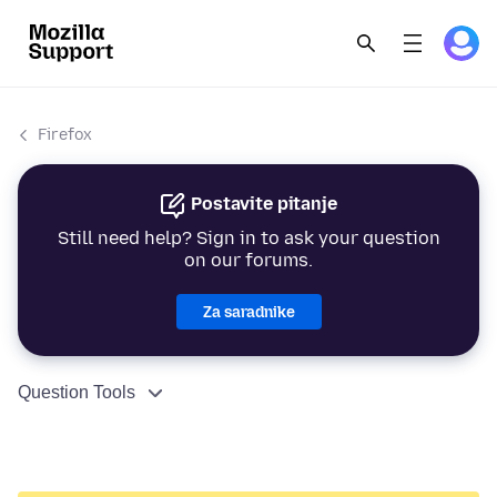
Firefox
Postavite pitanje
Still need help? Sign in to ask your question
on our forums.
Za saradnike
Question Tools