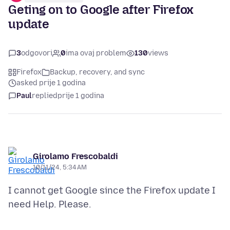
Geting on to Google after Firefox
update
3
odgovori
0
ima ovaj problem
130
views
Firefox
Backup, recovery, and sync
asked prije 1 godina
Paul
replied
prije 1 godina
Girolamo Frescobaldi
10/11/24, 5:34 AM
I cannot get Google since the Firefox update I