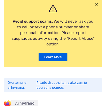
Avoid support scams.
We will never ask you
to call or text a phone number or share
personal information. Please report
suspicious activity using the “Report Abuse”
option.
Learn More
Ova tema je
Pitajte drugo pitanje ako vam je
arhivirana.
potrebna pomoć.
Arhivirano