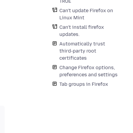
TRUE
Can't update Firefox on
Linux Mint
Can't install firefox
updates.
Automatically trust
third-party root
certificates
Change Firefox options,
preferences and settings
Tab groups in Firefox