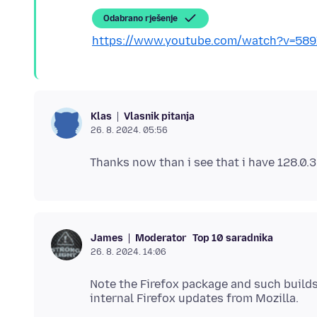
Odabrano rješenje
https://www.youtube.com/watch?v=58
Vlasnik pitanja
Klas
26. 8. 2024. 05:56
Moderator
Top 10 saradnika
James
26. 8. 2024. 14:06
Note the Firefox package and such builds 