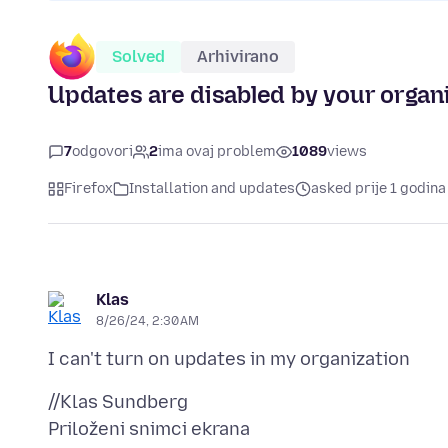
Solved
Arhivirano
Updates are disabled by your organ
7
odgovori
2
ima ovaj problem
1089
views
Firefox
Installation and updates
asked prije 1 godina
Klas
8/26/24, 2:30 AM
Priloženi snimci ekrana