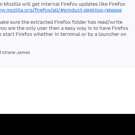
m Mozilla will get internal Firefox updates like Firefox
w.mozilla.org/firefox/all/#product-desktop-release
make sure the extracted Firefox folder has read/write
you are the only user then a easy way is to have Firefox
o start Firefox whether in terminal or by a launcher on
 strane James