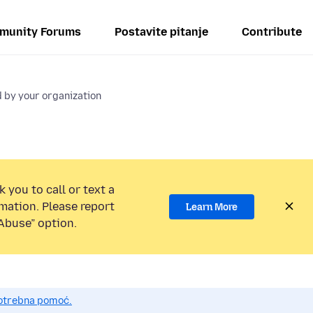
munity Forums
Postavite pitanje
Contribute
 by your organization
 you to call or text a
mation. Please report
Learn More
Abuse” option.
potrebna pomoć.