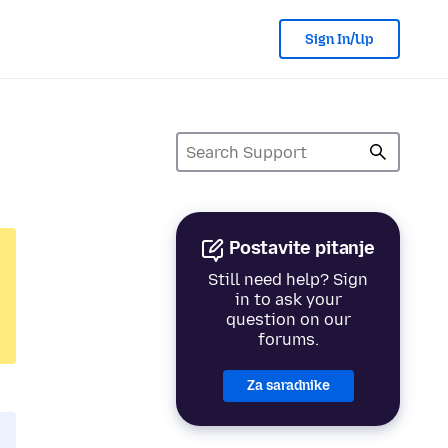
Sign In/Up
Postavite pitanje
Still need help? Sign
in to ask your
question on our
forums.
Za saradnike