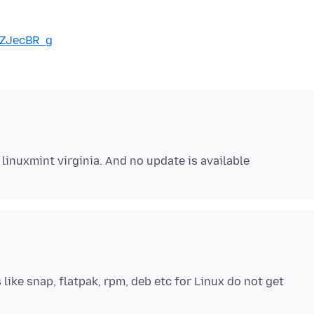
9ZJecBR_g
like snap, flatpak, rpm, deb etc for Linux do not get