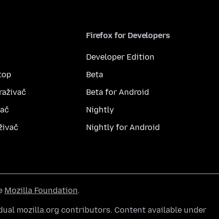
Firefox for Developers
Developer Edition
top
Beta
raživač
Beta for Android
vač
Nightly
živač
Nightly for Android
he
Mozilla Foundation
.
ual mozilla.org contributors. Content available under