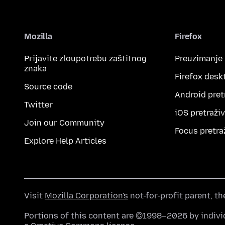
Mozilla
Firefox
Prijavite zloupotrebu zaštitnog
Preuzimanje
znaka
Firefox desk
Source code
Android pret
Twitter
iOS pretraži
Join our Community
Focus pretra
Explore Help Articles
Visit
Mozilla Corporation's
not-for-profit parent, t
Portions of this content are ©1998–2026 by individ