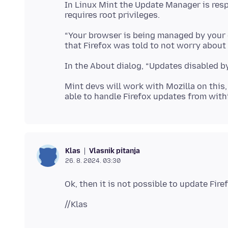
In Linux Mint the Update Manager is resp
“Your browser is being managed by your or
Mint devs will work with Mozilla on this, 
Vlasnik pitanja
Klas
26. 8. 2024. 03:30