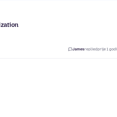
ization
James
replied
prije 1 god