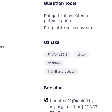
Question Tools
Dobijajte obavještenja
putem e-pošte
Pretplatite se na novosti
Oznake
ina
Firefox 129.0
Linux
desktop
install-and-update
See also
Updates ??{Diabled by
my organization} ?? NOT