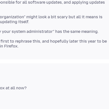
onsible for all software updates, and applying updates
ganization” might look a bit scary but all it means is
first to rephrase this, and hopefully later this year to be