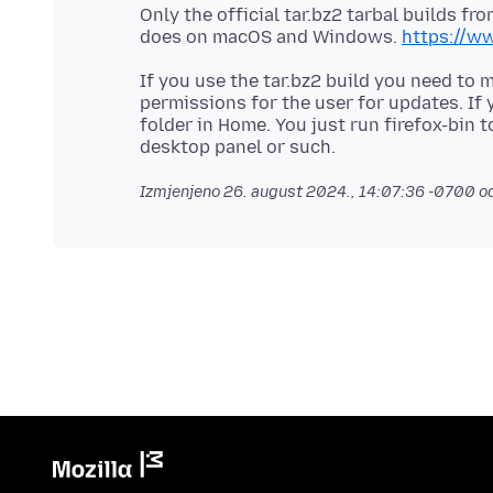
Only the official tar.bz2 tarbal builds fro
does on macOS and Windows.
https://ww
If you use the tar.bz2 build you need to 
permissions for the user for updates. If 
folder in Home. You just run firefox-bin t
Izmjenjeno
26. august 2024., 14:07:36 -0700
od