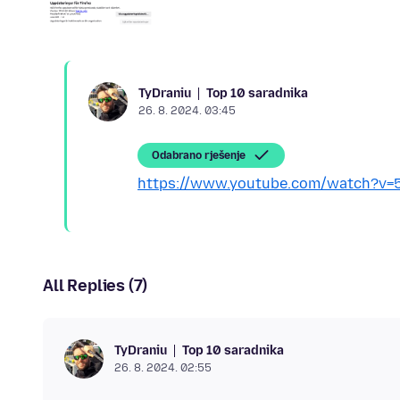
Top 10 saradnika
TyDraniu
26. 8. 2024. 03:45
Odabrano rješenje
https://www.youtube.com/watch?v=
All Replies (7)
Top 10 saradnika
TyDraniu
26. 8. 2024. 02:55