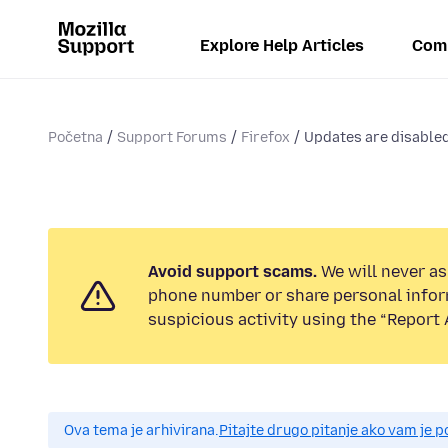
Explore Help Articles
Com
Početna
Support Forums
Firefox
Updates are disabled
Avoid support scams.
We will never ask
phone number or share personal infor
suspicious activity using the “Report 
Ova tema je arhivirana.
Pitajte drugo pitanje ako vam je 