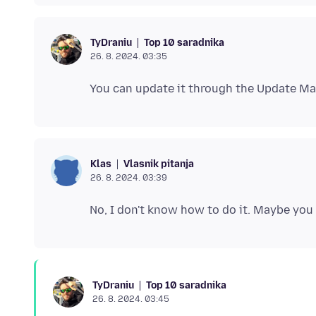
Top 10 saradnika
TyDraniu
26. 8. 2024. 03:35
Vlasnik pitanja
Klas
26. 8. 2024. 03:39
Top 10 saradnika
TyDraniu
26. 8. 2024. 03:45