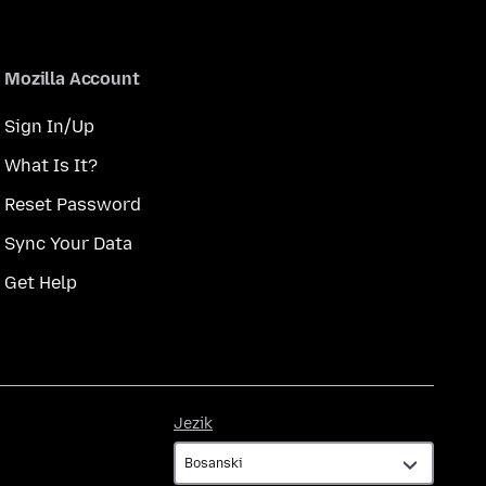
Mozilla Account
Sign In/Up
What Is It?
Reset Password
Sync Your Data
Get Help
Jezik
Jezik