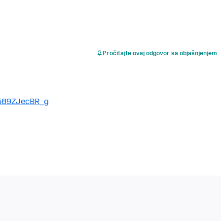
Pročitajte ovaj odgovor sa objašnjenjem
589ZJecBR_g