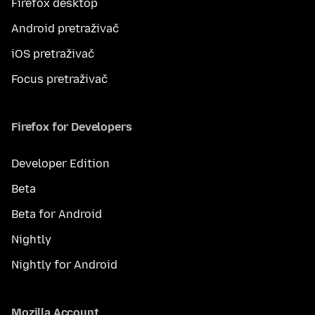
Firefox desktop
Android pretraživač
iOS pretraživač
Focus pretraživač
Firefox for Developers
Developer Edition
Beta
Beta for Android
Nightly
Nightly for Android
Mozilla Account