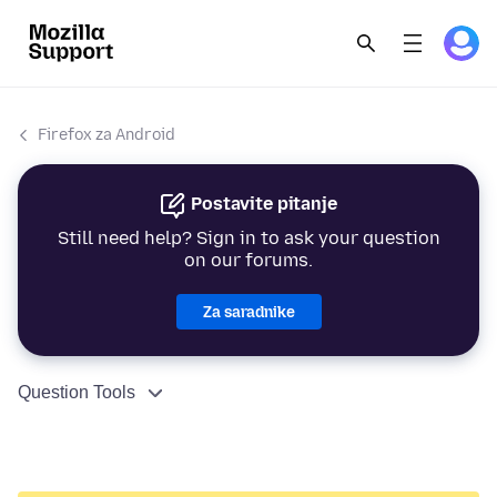
Firefox za Android
Postavite pitanje
Still need help? Sign in to ask your question
on our forums.
Za saradnike
Question Tools