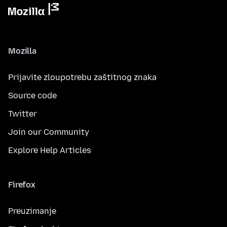
Mozilla
Prijavite zloupotrebu zaštitnog znaka
Source code
Twitter
Join our Community
Explore Help Articles
Firefox
Preuzimanje