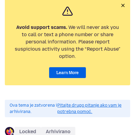
Avoid support scams.
We will never ask you
to call or text a phone number or share
personal information. Please report
suspicious activity using the “Report Abuse”
option.
Learn More
Ova tema je zatvorena i
Pitajte drugo pitanje ako vam je
arhivirana.
potrebna pomoć.
Locked
Arhivirano