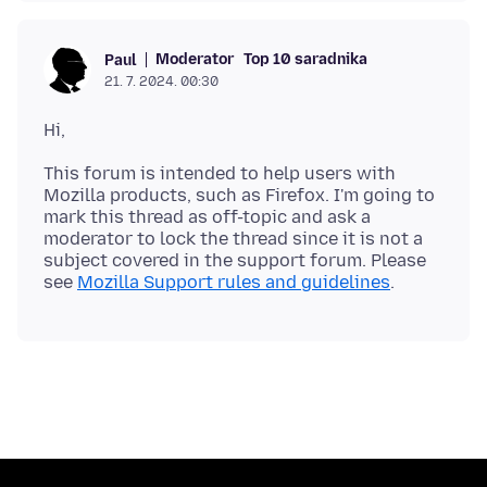
Moderator
Top 10 saradnika
Paul
21. 7. 2024. 00:30
This forum is intended to help users with
Mozilla products, such as Firefox. I'm going to
mark this thread as off-topic and ask a
moderator to lock the thread since it is not a
subject covered in the support forum. Please
see
Mozilla Support rules and guidelines