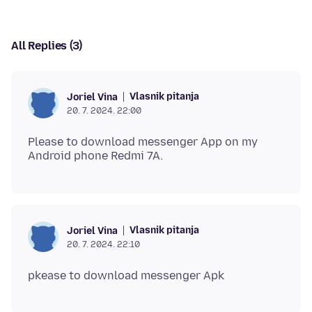
All Replies (3)
Vlasnik pitanja
Joriel Vina
20. 7. 2024. 22:00
Please to download messenger App on my
Vlasnik pitanja
Joriel Vina
20. 7. 2024. 22:10