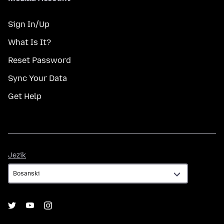
Sign In/Up
What Is It?
Reset Password
Sync Your Data
Get Help
Jezik
Jezik