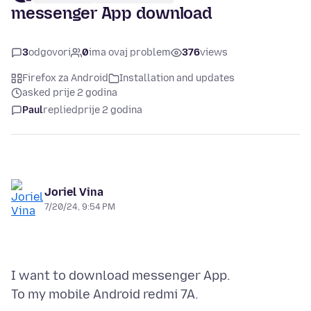
messenger App download
3
odgovori
0
ima ovaj problem
376
views
Firefox za Android
Installation and updates
asked prije 2 godina
Paul
replied
prije 2 godina
Joriel Vina
7/20/24, 9:54 PM
I want to download messenger App.