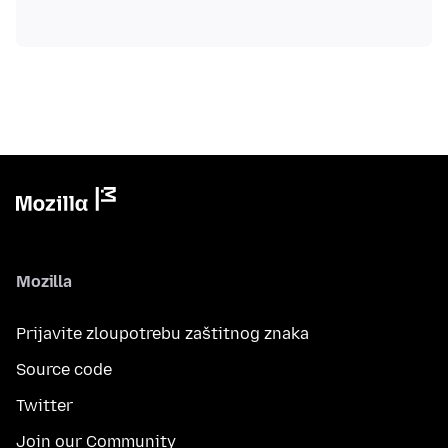
Mozilla
Prijavite zloupotrebu zaštitnog znaka
Source code
Twitter
Join our Community