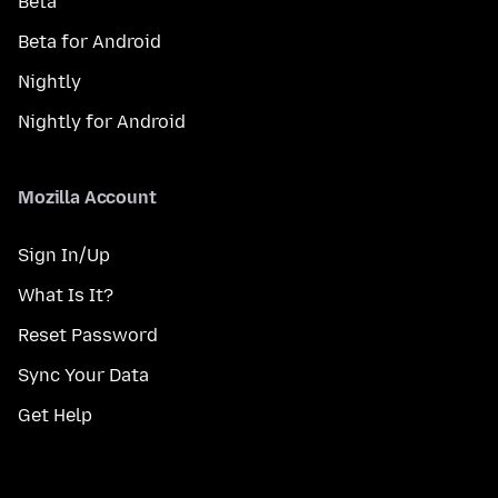
Beta
Beta for Android
Nightly
Nightly for Android
Mozilla Account
Sign In/Up
What Is It?
Reset Password
Sync Your Data
Get Help