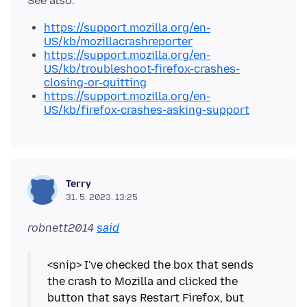
https://support.mozilla.org/en-
US/kb/mozillacrashreporter
https://support.mozilla.org/en-
US/kb/troubleshoot-firefox-crashes-
closing-or-quitting
https://support.mozilla.org/en-
US/kb/firefox-crashes-asking-support
Terry
31. 5. 2023. 13:25
robnett2014
said
<snip> I've checked the box that sends
the crash to Mozilla and clicked the
button that says Restart Firefox, but