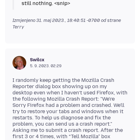
Izmjenjeno
31. maj 2023., 18:40:51 -0700
od strane
Terry
Swilcx
5. 9. 2023. 02:29
I randomly keep getting the Mozilla Crash
Reporter dialog box showing up on my
desktop even when I haven’t used Firefox, with
the following Mozilla Crash Report: "We're
Sorry Firefox had a problem and crashed. We'll
try to restore your tabs and windows when it
restarts. To help us diagnose and fix the
problem, you can send us a crash report."
Asking me to submit a crash report. After the
first 3 or 4 times, with “Tell Mozilla” box