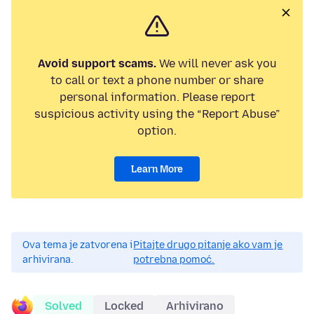
Avoid support scams.
We will never ask you
to call or text a phone number or share
personal information. Please report
suspicious activity using the “Report Abuse”
option.
Learn More
Ova tema je zatvorena i
Pitajte drugo pitanje ako vam je
arhivirana.
potrebna pomoć.
Solved
Locked
Arhivirano