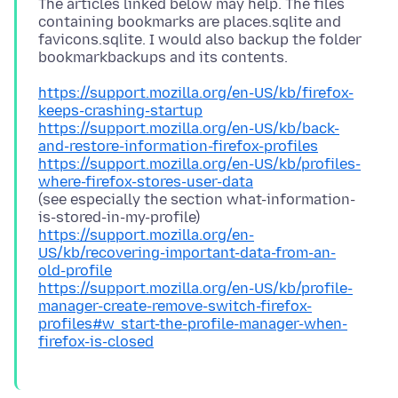
The articles linked below may help. The files
containing bookmarks are places.sqlite and
favicons.sqlite. I would also backup the folder
https://support.mozilla.org/en-US/kb/firefox-
keeps-crashing-startup
https://support.mozilla.org/en-US/kb/back-
and-restore-information-firefox-profiles
https://support.mozilla.org/en-US/kb/profiles-
where-firefox-stores-user-data
(see especially the section what-information-
https://support.mozilla.org/en-
US/kb/recovering-important-data-from-an-
old-profile
https://support.mozilla.org/en-US/kb/profile-
manager-create-remove-switch-firefox-
profiles#w_start-the-profile-manager-when-
firefox-is-closed