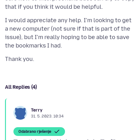
I would appreciate any help. I'm looking to get
a new computer (not sure if that is part of the
issue), but I'm really hoping to be able to save
All Replies (4)
Terry
31. 5. 2023. 10:34
Odabrano rješenje