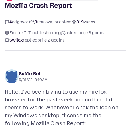
Mozilla Crash Report
4
odgovori
3
ima ovaj problem
319
views
Firefox
Troubleshooting
asked prije 3 godina
Swilcx
replied
prije 2 godina
SuMo Bot
5/31/23, 8:19 AM
Hello, I've been trying to use my Firefox
browser for the past week and nothing I do
seems to work. Whenever I click the icon on
my Windows desktop, it sends me the