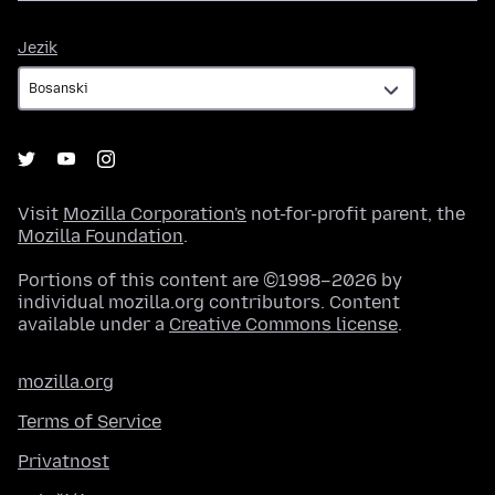
Jezik
Jezik
Visit
Mozilla Corporation's
not-for-profit parent, the
Mozilla Foundation
.
Portions of this content are ©1998–2026 by
individual mozilla.org contributors. Content
available under a
Creative Commons license
.
mozilla.org
Terms of Service
Privatnost