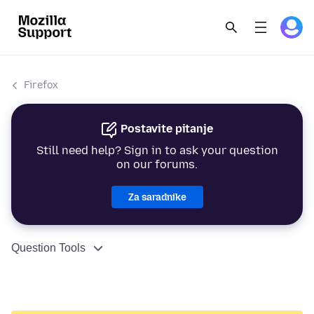
Firefox
Postavite pitanje
Still need help? Sign in to ask your question
on our forums.
Za saradnike
Question Tools