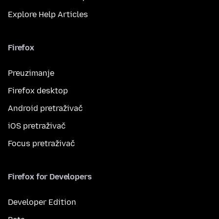
Explore Help Articles
Firefox
Preuzimanje
Firefox desktop
Android pretraživač
iOS pretraživač
Focus pretraživač
Firefox for Developers
Developer Edition