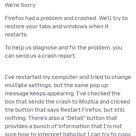
Firefox had a problem and crashed. We'll try to
restore your tabs and windows when it
To help us diagnose and fix the problem, you
can send us a crash report.
I've restarted my computer and tried to change
multiple settings, but the same pop up
message keeps appearing. I've checked the
box that sends the crash to Mozilla and clicked
the button that says Restart Firefox, but still
nothing. There's also a "Detail" button that
provides a bunch of information that I'm not
sure how to interpret haha but I can try to copy