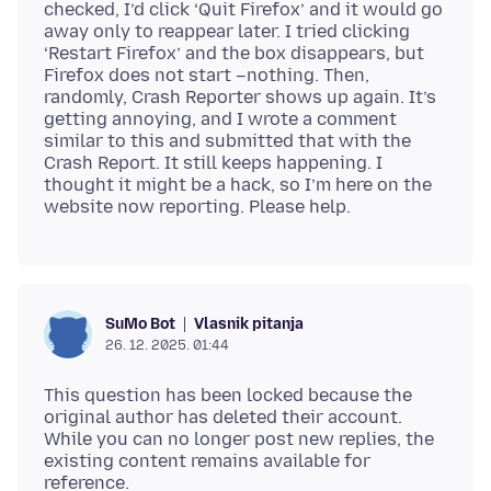
checked, I’d click ‘Quit Firefox’ and it would go
away only to reappear later. I tried clicking
‘Restart Firefox’ and the box disappears, but
Firefox does not start –nothing. Then,
randomly, Crash Reporter shows up again. It’s
getting annoying, and I wrote a comment
similar to this and submitted that with the
Crash Report. It still keeps happening. I
thought it might be a hack, so I’m here on the
Vlasnik pitanja
SuMo Bot
26. 12. 2025. 01:44
This question has been locked because the
original author has deleted their account.
While you can no longer post new replies, the
existing content remains available for