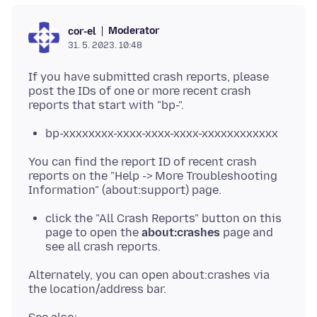
Moderator
cor-el
31. 5. 2023. 10:48
If you have submitted crash reports, please
post the IDs of one or more recent crash
bp-xxxxxxxx-xxxx-xxxx-xxxx-xxxxxxxxxxxx
You can find the report ID of recent crash
reports on the "Help -> More Troubleshooting
click the "All Crash Reports" button on this
page to open the
about:crashes
page and
see all crash reports.
Alternately, you can open about:crashes via