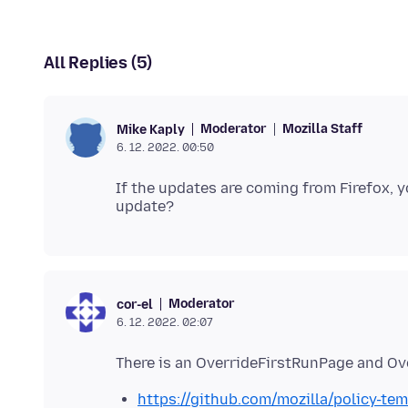
All Replies (5)
Moderator
Mozilla Staff
Mike Kaply
6. 12. 2022. 00:50
If the updates are coming from Firefox, y
Moderator
cor-el
6. 12. 2022. 02:07
https://github.com/mozilla/policy-te