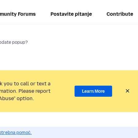
munity Forums
Postavite pitanje
Contribute
update popup?
 you to call or text a
mation. Please report
Learn More
Abuse” option.
potrebna pomoć.