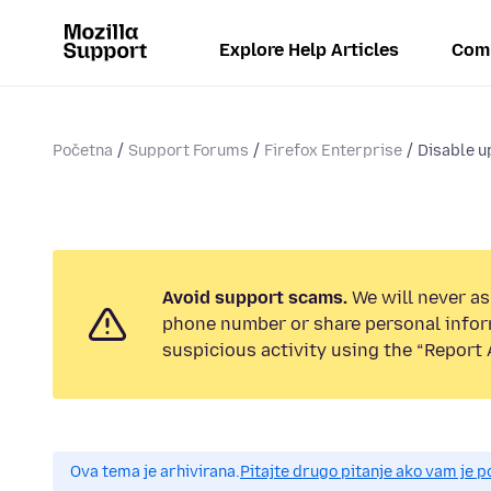
Explore Help Articles
Com
Početna
Support Forums
Firefox Enterprise
Disable 
Avoid support scams.
We will never ask
phone number or share personal infor
suspicious activity using the “Report 
Ova tema je arhivirana.
Pitajte drugo pitanje ako vam je 