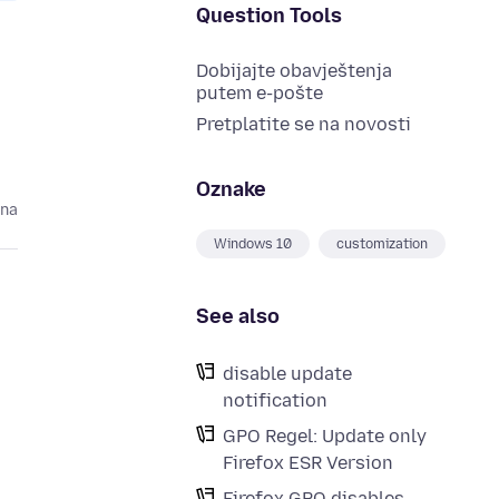
Question Tools
Dobijajte obavještenja
putem e-pošte
Pretplatite se na novosti
Oznake
ina
Windows 10
customization
See also
disable update
notification
GPO Regel: Update only
Firefox ESR Version
Firefox GPO disables