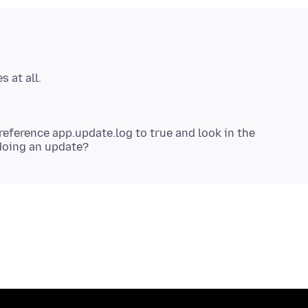
reference app.update.log to true and look in the