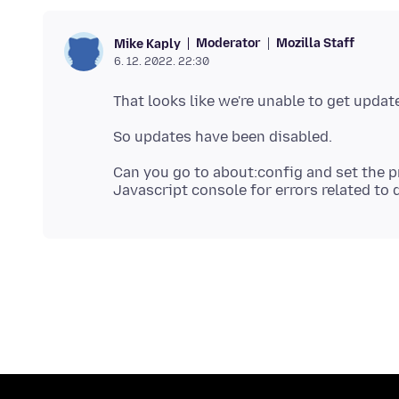
Moderator
Mozilla Staff
Mike Kaply
6. 12. 2022. 22:30
Can you go to about:config and set the p