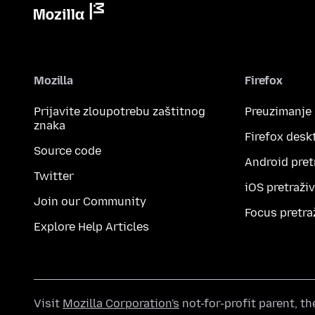
Mozilla
Firefox
Prijavite zloupotrebu zaštitnog
Preuzimanje
znaka
Firefox desk
Source code
Android pret
Twitter
iOS pretraži
Join our Community
Focus pretra
Explore Help Articles
Visit
Mozilla Corporation's
not-for-profit parent, t