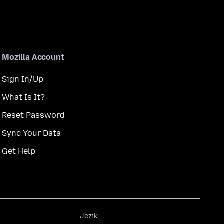
Mozilla Account
Sign In/Up
What Is It?
Reset Password
Sync Your Data
Get Help
Jezik
Jezik