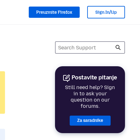
Preuzmite Firefox
Sign In/Up
Postavite pitanje
Still need help? Sign
in to ask your
question on our
forums.
Za saradnike