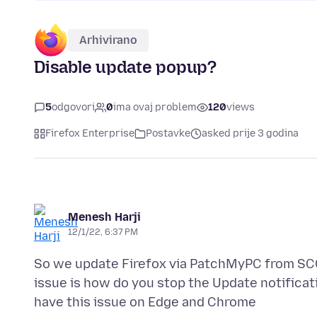
Arhivirano
Disable update popup?
5
odgovori
0
ima ovaj problem
120
views
Firefox Enterprise
Postavke
asked prije 3 godina
Menesh Harji
12/1/22, 6:37 PM
So we update Firefox via PatchMyPC from SCC
issue is how do you stop the Update notificat