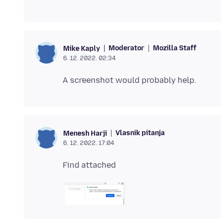
Moderator
Mozilla Staff
Mike Kaply
6. 12. 2022. 02:34
Vlasnik pitanja
Menesh Harji
6. 12. 2022. 17:04