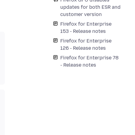
updates for both ESR and
customer version
Firefox for Enterprise
153 - Release notes
Firefox for Enterprise
126 - Release notes
Firefox for Enterprise 78
- Release notes