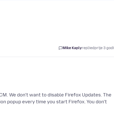
Mike Kaply
replied
prije 3 god
M. We don't want to disable Firefox Updates. The
ion popup every time you start Firefox. You don't