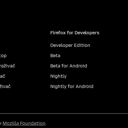
Firefox for Developers
Developer Edition
top
Beta
raživač
Beta for Android
vač
Nightly
živač
Nightly for Android
he
Mozilla Foundation
.