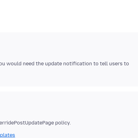
ou would need the update notification to tell users to
mplates