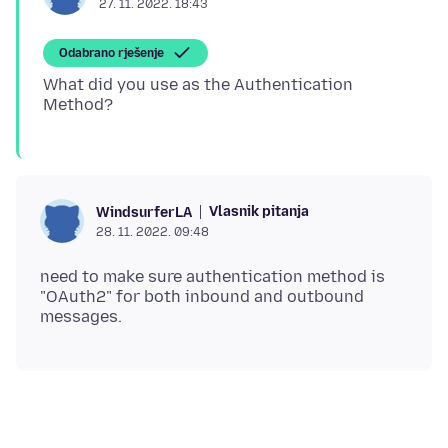
27. 11. 2022. 18:43
Odabrano rješenje
What did you use as the Authentication
Vlasnik pitanja
WindsurferLA
28. 11. 2022. 09:48
need to make sure authentication method is
"OAuth2" for both inbound and outbound