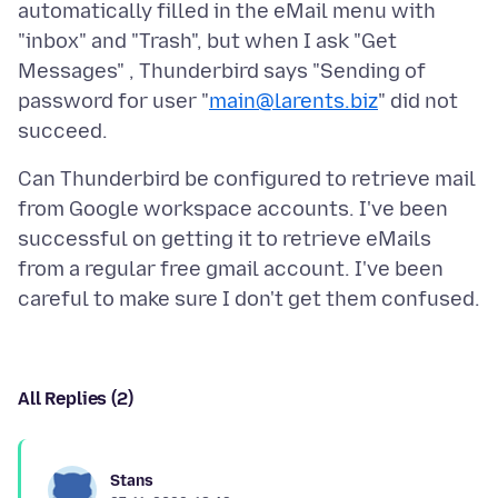
automatically filled in the eMail menu with
"inbox" and "Trash", but when I ask "Get
Messages" , Thunderbird says "Sending of
password for user "
main@larents.biz
" did not
Can Thunderbird be configured to retrieve mail
from Google workspace accounts. I've been
successful on getting it to retrieve eMails
from a regular free gmail account. I've been
All Replies (2)
Stans