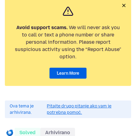
Avoid support scams.
We will never ask you
to call or text a phone number or share
personal information. Please report
suspicious activity using the “Report Abuse”
option.
Learn More
Ova tema je
Pitajte drugo pitanje ako vam je
arhivirana.
potrebna pomoć.
Solved
Arhivirano