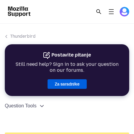
Thunderbird
Postavite pitanje
Still need help? Sign in to ask your question
on our forums.
Za saradnike
Question Tools