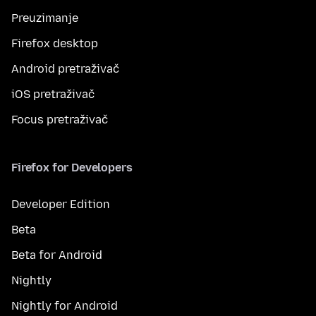
Preuzimanje
Firefox desktop
Android pretraživač
iOS pretraživač
Focus pretraživač
Firefox for Developers
Developer Edition
Beta
Beta for Android
Nightly
Nightly for Android