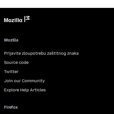
Mozilla
Prijavite zloupotrebu zaštitnog znaka
Source code
Twitter
Join our Community
Explore Help Articles
Firefox