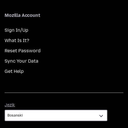
Mozilla Account
Sign In/Up
What Is It?
Reset Password
Sync Your Data
Get Help
Jezik
Jezik