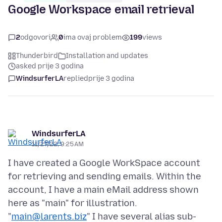
Google Workspace email retrieval
2
odgovori
0
ima ovaj problem
199
views
Thunderbird
Installation and updates
asked prije 3 godina
WindsurferLA
replied
prije 3 godina
WindsurferLA
11/27/22, 9:25 AM
I have created a Google WorkSpace account
for retrieving and sending emails. Within the
account, I have a main eMail address shown
here as "main" for illustration.
"
main@larents.biz
" I have several alias sub-