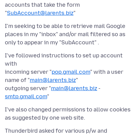
accounts that take the form
"
SubAccount@larents.biz
I'm seeking to be able to retrieve mail Google
places in my "inbox" and/or mail filtered so as
I've followed instructions to set up account
with
incoming server "
pop.gmail.com
" with a user
name of "
main@larents.biz
"
outgoing server "
main@larents.biz
-
smtp.gmail.com
I've also changed permissions to allow cookies
Thunderbird asked for various p/w and