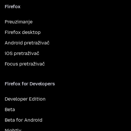
Firefox
Preuzimanje
Firefox desktop
Android pretraživač
iOS pretraživač
Focus pretraživač
Firefox for Developers
Developer Edition
Beta
Beta for Android
Nightly