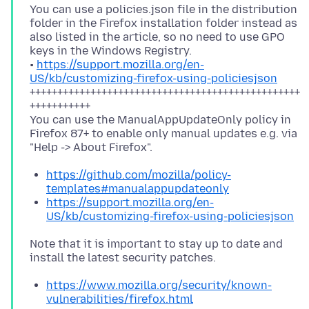
You can use a policies.json file in the distribution
folder in the Firefox installation folder instead as
also listed in the article, so no need to use GPO
keys in the Windows Registry.
•
https://support.mozilla.org/en-
US/kb/customizing-firefox-using-policiesjson
+++++++++++++++++++++++++++++++++++++++++++++++++
+++++++++++
You can use the ManualAppUpdateOnly policy in
Firefox 87+ to enable only manual updates e.g. via
https://github.com/mozilla/policy-
templates#manualappupdateonly
https://support.mozilla.org/en-
US/kb/customizing-firefox-using-policiesjson
Note that it is important to stay up to date and
https://www.mozilla.org/security/known-
vulnerabilities/firefox.html