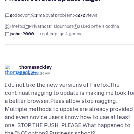
2
odgovori
1
ima ovaj problem
270
views
Firefox
Privatnost i sigurnost
asked prije 4 godina
jscher2000 -...
replied
prije 4 godina
thomasackley
1/18/22, 12:34 AM
I do not like the new versions of Firefox.The
continual nagging to update is making me look fo
a better browser.Pleas allow stop nagging.
Multiple methods to update are already provided
and even novice users know how to use at least
one. STOP THE PUSH. PLEASE.What happened to