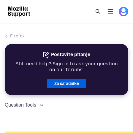
Firefox
Postavite pitanje
Still need help? Sign in to ask your question
on our forums.
Za saradnike
Question Tools