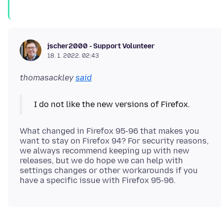
jscher2000 - Support Volunteer
18. 1. 2022. 02:43
thomasackley
said
What changed in Firefox 95-96 that makes you
want to stay on Firefox 94? For security reasons,
we always recommend keeping up with new
releases, but we do hope we can help with
settings changes or other workarounds if you