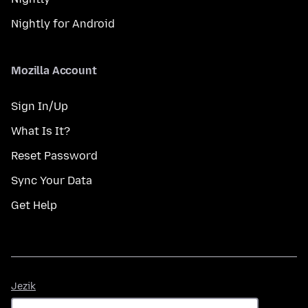
Nightly for Android
Mozilla Account
Sign In/Up
What Is It?
Reset Password
Sync Your Data
Get Help
Jezik
Jezik