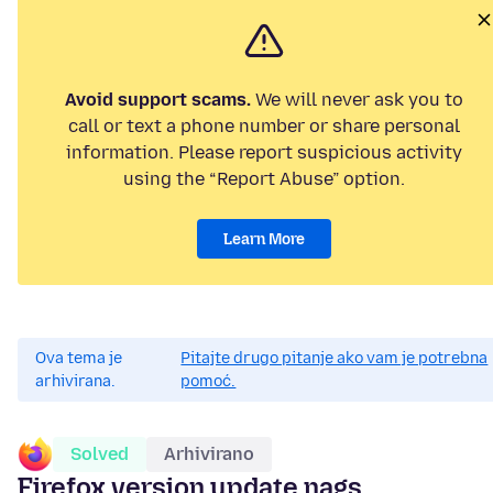
Avoid support scams.
We will never ask you to
call or text a phone number or share personal
information. Please report suspicious activity
using the “Report Abuse” option.
Learn More
Ova tema je
Pitajte drugo pitanje ako vam je potrebna
arhivirana.
pomoć.
Solved
Arhivirano
Firefox version update nags.