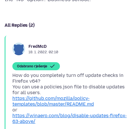
All Replies (2)
FredMcD
18. 1. 2022. 02:10
Odabrano rješenje
How do you completely turn off update checks in
Firefox v64?
You can use a policies.json file to disable updates
https://github.com/mozilla/policy-
templates/blob/master/README.md
https://winaero.com/blog/disable-updates-firefox-
63-above/