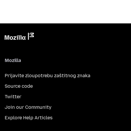
Mozilla
Prijavite zloupotrebu zaštitnog znaka
Source code
Twitter
Join our Community
Explore Help Articles