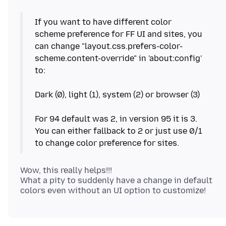
If you want to have different color
scheme preference for FF UI and sites, you
can change "layout.css.prefers-color-
scheme.content-override" in 'about:config'
to:
Dark (0), light (1), system (2) or browser (3)
For 94 default was 2, in version 95 it is 3.
You can either fallback to 2 or just use 0/1
Wow, this really helps!!!
What a pity to suddenly have a change in default