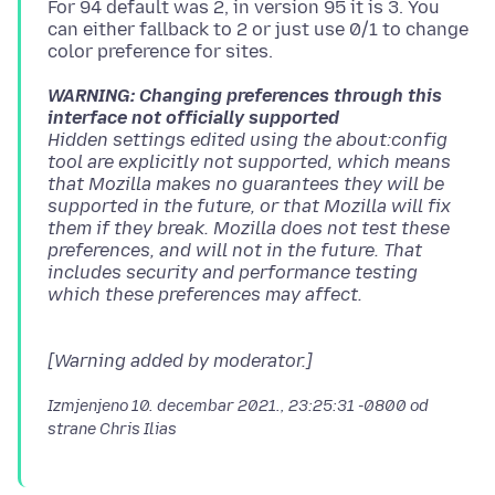
For 94 default was 2, in version 95 it is 3. You
can either fallback to 2 or just use 0/1 to change
WARNING: Changing preferences through this
interface not officially supported
Hidden settings edited using the about:config
tool are explicitly not supported, which means
that Mozilla makes no guarantees they will be
supported in the future, or that Mozilla will fix
them if they break. Mozilla does not test these
preferences, and will not in the future. That
includes security and performance testing
[Warning added by moderator.]
Izmjenjeno
10. decembar 2021., 23:25:31 -0800
od
strane Chris Ilias