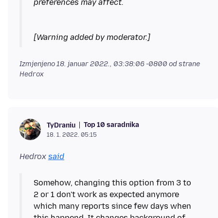
[Warning added by moderator.]
Izmjenjeno
18. januar 2022., 03:38:06 -0800
od strane
Hedrox
Top 10 saradnika
TyDraniu
18. 1. 2022. 05:15
Hedrox
said
Somehow, changing this option from 3 to
2 or 1 don't work as expected anymore
which many reports since few days when
this happend. It changes background of