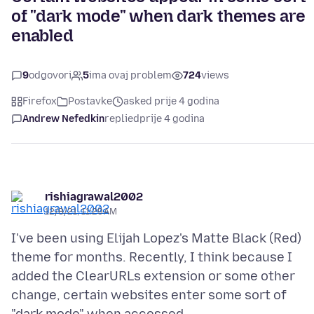
of "dark mode" when dark themes are
enabled
9
odgovori
5
ima ovaj problem
724
views
Firefox
Postavke
asked prije 4 godina
Andrew Nefedkin
replied
prije 4 godina
rishiagrawal2002
12/8/21, 11:29 AM
I've been using Elijah Lopez's Matte Black (Red)
theme for months. Recently, I think because I
added the ClearURLs extension or some other
change, certain websites enter some sort of