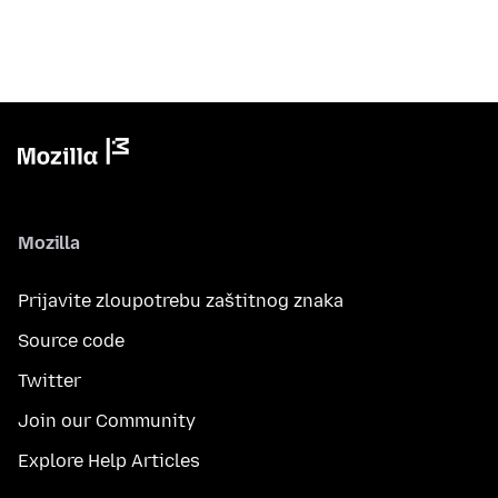
Mozilla
Prijavite zloupotrebu zaštitnog znaka
Source code
Twitter
Join our Community
Explore Help Articles