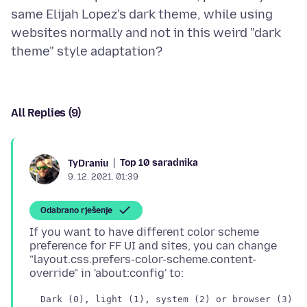
same Elijah Lopez's dark theme, while using
websites normally and not in this weird "dark
All Replies (9)
Top 10 saradnika
TyDraniu
9. 12. 2021. 01:39
Odabrano rješenje
If you want to have different color scheme
preference for FF UI and sites, you can change
"layout.css.prefers-color-scheme.content-