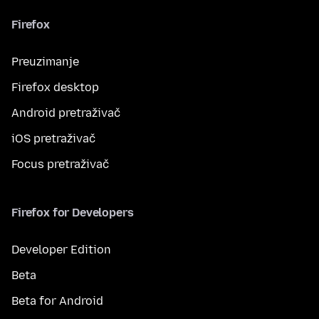
Firefox
Preuzimanje
Firefox desktop
Android pretraživač
iOS pretraživač
Focus pretraživač
Firefox for Developers
Developer Edition
Beta
Beta for Android