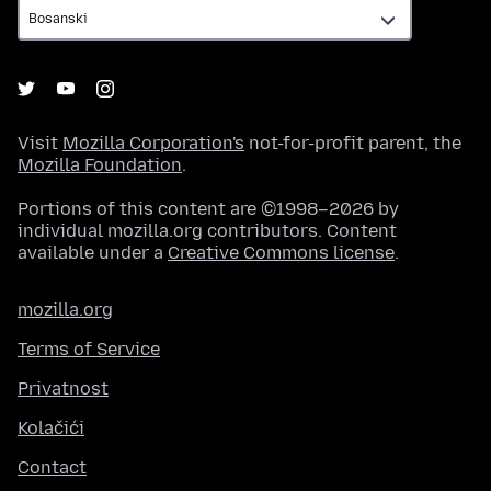
Visit
Mozilla Corporation's
not-for-profit parent, the
Mozilla Foundation
.
Portions of this content are ©1998–2026 by
individual mozilla.org contributors. Content
available under a
Creative Commons license
.
mozilla.org
Terms of Service
Privatnost
Kolačići
Contact