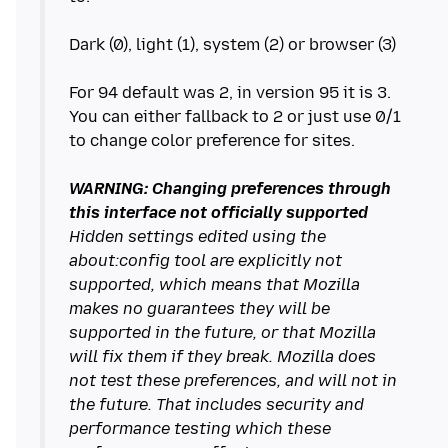
Dark (0), light (1), system (2) or browser (3)
For 94 default was 2, in version 95 it is 3.
You can either fallback to 2 or just use 0/1
to change color preference for sites.
WARNING: Changing preferences through
this interface not officially supported
Hidden settings edited using the
about:config tool are explicitly not
supported, which means that Mozilla
makes no guarantees they will be
supported in the future, or that Mozilla
will fix them if they break. Mozilla does
not test these preferences, and will not in
the future. That includes security and
performance testing which these