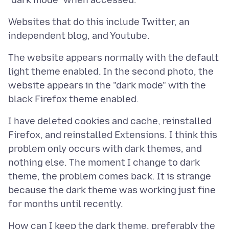
Websites that do this include Twitter, an
The website appears normally with the default
light theme enabled. In the second photo, the
website appears in the "dark mode" with the
I have deleted cookies and cache, reinstalled
Firefox, and reinstalled Extensions. I think this
problem only occurs with dark themes, and
nothing else. The moment I change to dark
theme, the problem comes back. It is strange
because the dark theme was working just fine
How can I keep the dark theme, preferably the