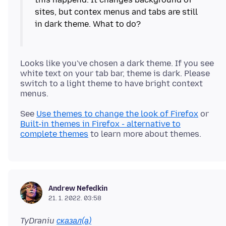
sites, but contex menus and tabs are still
in dark theme. What to do?
Looks like you've chosen a dark theme. If you see
white text on your tab bar, theme is dark. Please
switch to a light theme to have bright context
See
Use themes to change the look of Firefox
or
Built-in themes in Firefox - alternative to
complete themes
Andrew Nefedkin
21. 1. 2022. 03:58
TyDraniu
сказал(а)