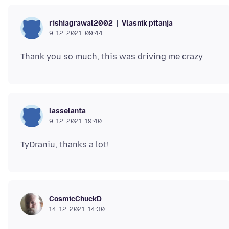
Vlasnik pitanja
rishiagrawal2002
9. 12. 2021. 09:44
lasselanta
9. 12. 2021. 19:40
CosmicChuckD
14. 12. 2021. 14:30