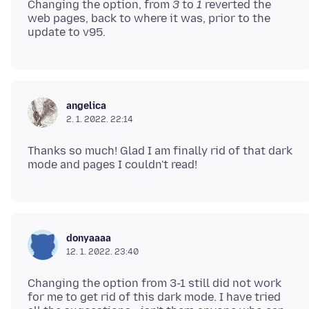
Changing the option, from
3
to
1
reverted the
web pages, back to where it was, prior to the
angelica
2. 1. 2022. 22:14
Thanks so much! Glad I am finally rid of that dark
donyaaaa
12. 1. 2022. 23:40
Changing the option from 3-1 still did not work
for me to get rid of this dark mode. I have tried