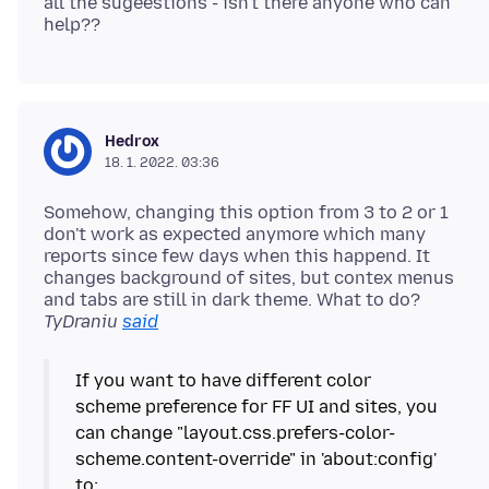
all the sugeestions - isn't there anyone who can
Hedrox
18. 1. 2022. 03:36
Somehow, changing this option from 3 to 2 or 1
don't work as expected anymore which many
reports since few days when this happend. It
changes background of sites, but contex menus
and tabs are still in dark theme. What to do?
TyDraniu
said
If you want to have different color
scheme preference for FF UI and sites, you
can change "layout.css.prefers-color-
scheme.content-override" in 'about:config'
to: