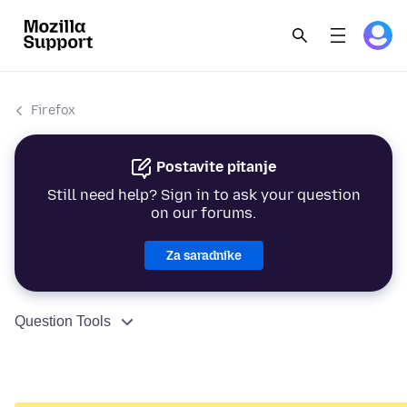
Firefox
Postavite pitanje
Still need help? Sign in to ask your question
on our forums.
Za saradnike
Question Tools