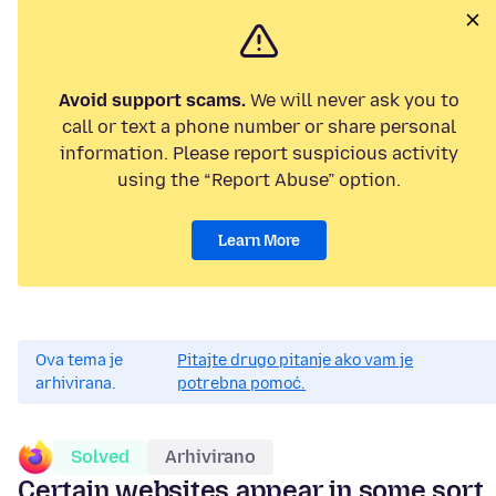
Avoid support scams.
We will never ask you to
call or text a phone number or share personal
information. Please report suspicious activity
using the “Report Abuse” option.
Learn More
Ova tema je
Pitajte drugo pitanje ako vam je
arhivirana.
potrebna pomoć.
Solved
Arhivirano
Certain websites appear in some sort