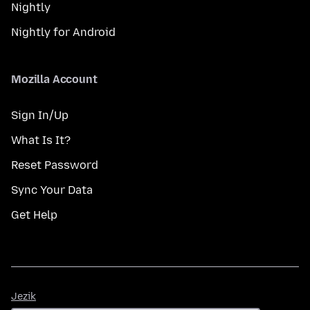
Nightly
Nightly for Android
Mozilla Account
Sign In/Up
What Is It?
Reset Password
Sync Your Data
Get Help
Jezik
Jezik