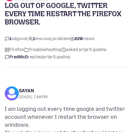
LOG OUT OF GOOGLE, TWITTER
EVERY TIME RESTART THE FIREFOX
BROWSER.
1
odgovor
1
ima ovaj problem
220
views
Firefox
Troubleshooting
asked prije 5 godina
FredMcD
replied
prije 5 godina
SAYAN
1/14/21, 7:48 PM
I am logging out every time google and twitter
account whenever I restart the browser on
windows.