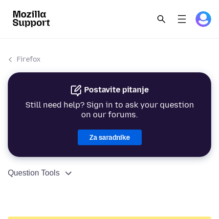
Firefox
Postavite pitanje
Still need help? Sign in to ask your question
on our forums.
Za saradnike
Question Tools