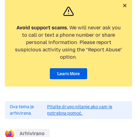
Avoid support scams.
We will never ask you
to call or text a phone number or share
personal information. Please report
suspicious activity using the “Report Abuse”
option.
Learn More
Ova tema je
Pitajte drugo pitanje ako vam je
arhivirana.
potrebna pomoć.
Arhivirano