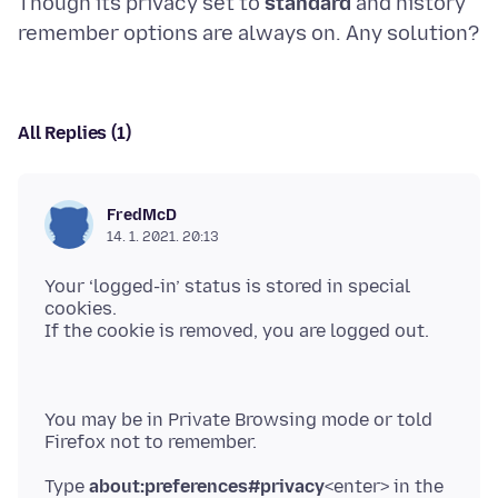
Though its privacy set to
standard
and history
All Replies (1)
FredMcD
14. 1. 2021. 20:13
Your ‘logged-in’ status is stored in special
cookies.
You may be in Private Browsing mode or told
Type
about:preferences#privacy
<enter> in the