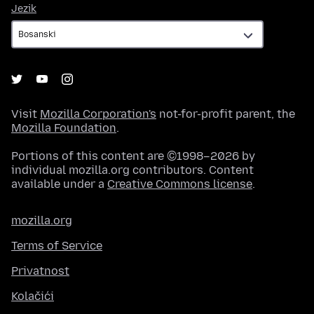
Jezik
Jezik
Visit
Mozilla Corporation's
not-for-profit parent, the
Mozilla Foundation
.
Portions of this content are ©1998–2026 by
individual mozilla.org contributors. Content
available under a
Creative Commons license
.
mozilla.org
Terms of Service
Privatnost
Kolačići