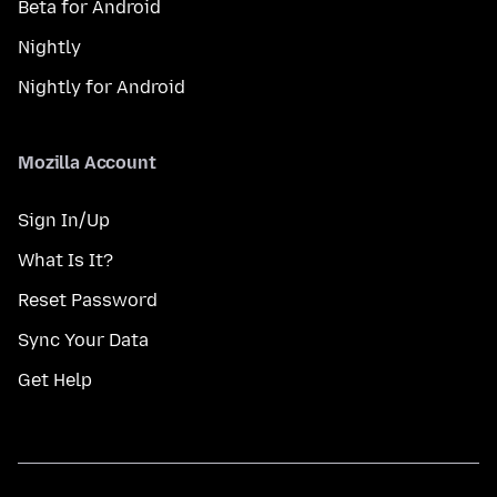
Beta for Android
Nightly
Nightly for Android
Mozilla Account
Sign In/Up
What Is It?
Reset Password
Sync Your Data
Get Help