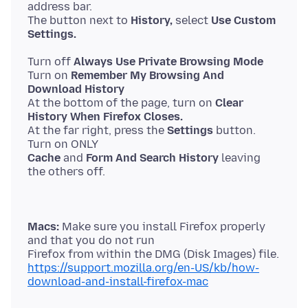
address bar.
The button next to
History,
select
Use Custom
Settings.
Turn off
Always Use Private Browsing Mode
Turn on
Remember My Browsing And
Download History
At the bottom of the page, turn on
Clear
History When Firefox Closes.
At the far right, press the
Settings
button.
Cache
and
Form And Search History
leaving
Macs:
Make sure you install Firefox properly
and that you do not run
https://support.mozilla.org/en-US/kb/how-
download-and-install-firefox-mac