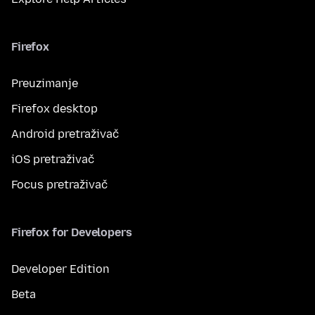
Firefox
Preuzimanje
Firefox desktop
Android pretraživač
iOS pretraživač
Focus pretraživač
Firefox for Developers
Developer Edition
Beta