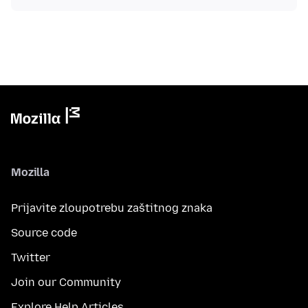
Mozilla
Prijavite zloupotrebu zaštitnog znaka
Source code
Twitter
Join our Community
Explore Help Articles