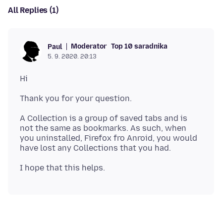
All Replies (1)
Moderator
Top 10 saradnika
Paul
5. 9. 2020. 20:13
A Collection is a group of saved tabs and is
not the same as bookmarks. As such, when
you uninstalled, Firefox fro Anroid, you would