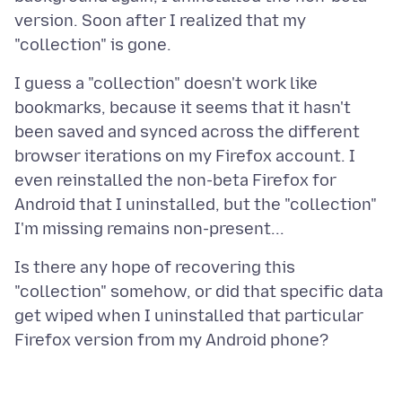
version. Soon after I realized that my
I guess a "collection" doesn't work like
bookmarks, because it seems that it hasn't
been saved and synced across the different
browser iterations on my Firefox account. I
even reinstalled the non-beta Firefox for
Android that I uninstalled, but the "collection"
Is there any hope of recovering this
"collection" somehow, or did that specific data
get wiped when I uninstalled that particular