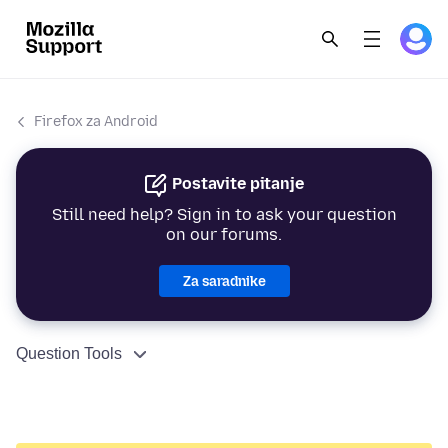
Firefox za Android
Postavite pitanje
Still need help? Sign in to ask your question
on our forums.
Za saradnike
Question Tools