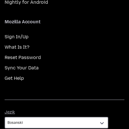
Nightly for Android
Mozilla Account
Sign In/Up
What Is It?
Reset Password
Sync Your Data
Get Help
Jezik
Jezik