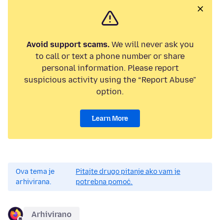
Avoid support scams.
We will never ask you
to call or text a phone number or share
personal information. Please report
suspicious activity using the “Report Abuse”
option.
Learn More
Ova tema je
Pitajte drugo pitanje ako vam je
arhivirana.
potrebna pomoć.
Arhivirano