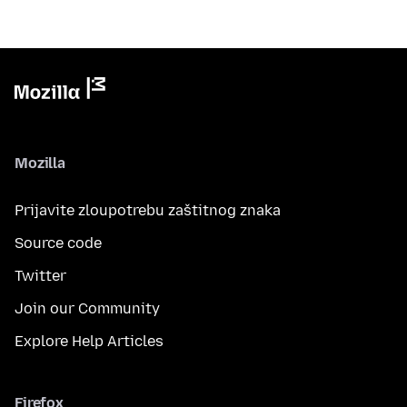
Mozilla
Prijavite zloupotrebu zaštitnog znaka
Source code
Twitter
Join our Community
Explore Help Articles
Firefox