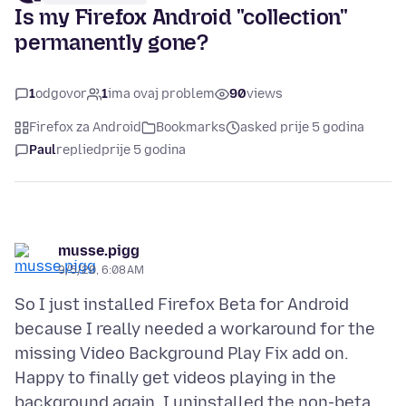
Is my Firefox Android "collection"
permanently gone?
1
odgovor
1
ima ovaj problem
90
views
Firefox za Android
Bookmarks
asked prije 5 godina
Paul
replied
prije 5 godina
musse.pigg
9/5/20, 6:08 AM
So I just installed Firefox Beta for Android
because I really needed a workaround for the
missing Video Background Play Fix add on.
Happy to finally get videos playing in the
background again, I uninstalled the non-beta