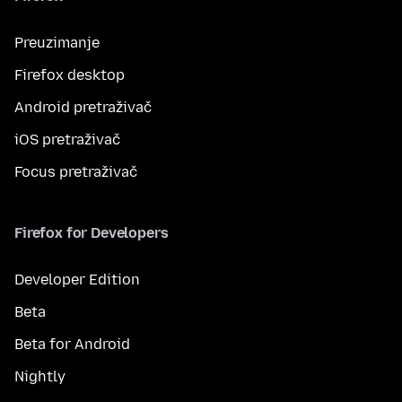
Preuzimanje
Firefox desktop
Android pretraživač
iOS pretraživač
Focus pretraživač
Firefox for Developers
Developer Edition
Beta
Beta for Android
Nightly