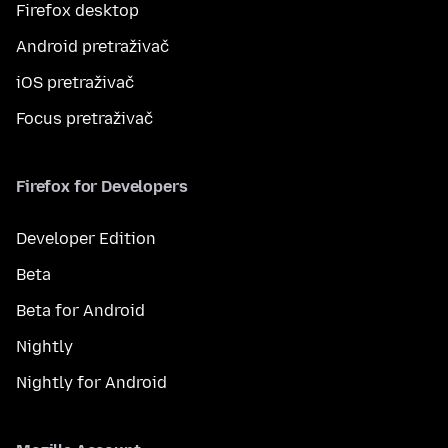
Firefox desktop
Android pretraživač
iOS pretraživač
Focus pretraživač
Firefox for Developers
Developer Edition
Beta
Beta for Android
Nightly
Nightly for Android