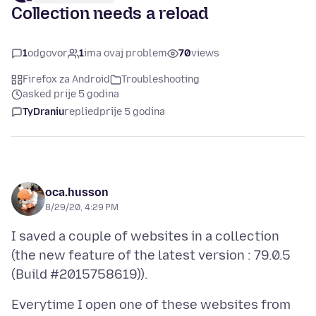
Collection needs a reload
1
odgovor
1
ima ovaj problem
70
views
Firefox za Android
Troubleshooting
asked prije 5 godina
TyDraniu
replied
prije 5 godina
oca.husson
8/29/20, 4:29 PM
I saved a couple of websites in a collection
(the new feature of the latest version : 79.0.5
Everytime I open one of these websites from