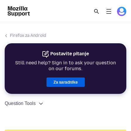
Firefox za Android
Postavite pitanje
Still need help? Sign in to ask your question
on our forums.
Za saradnike
Question Tools