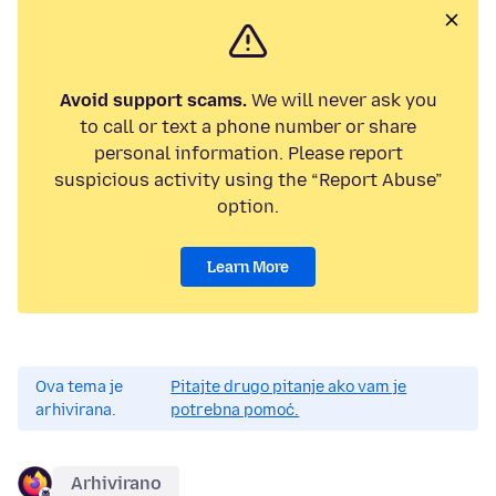
Avoid support scams.
We will never ask you
to call or text a phone number or share
personal information. Please report
suspicious activity using the “Report Abuse”
option.
Learn More
Ova tema je
Pitajte drugo pitanje ako vam je
arhivirana.
potrebna pomoć.
Arhivirano