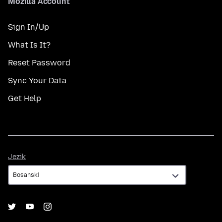
Mozilla Account
Sign In/Up
What Is It?
Reset Password
Sync Your Data
Get Help
Jezik
Jezik