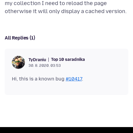
my collection I need to reload the page
All Replies (1)
Top 10 saradnika
TyDraniu
30. 8. 2020. 03:53
Hi, this is a known bug
#10417