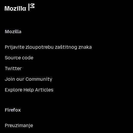
Mozilla
Prijavite zloupotrebu zaštitnog znaka
Source code
Twitter
Join our Community
Explore Help Articles
Firefox
Preuzimanje