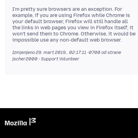
I'm pretty sure browsers are an exception. For
example, if you are using Firefox while Chrome is
your default browser, Firefox will still handle all
the links in web pages you view in Firefox itself; it
won't send them to Chrome. Otherwise, it would be
Izmjenjeno
29. mart 2019., 02:17:11 -0700
od strane
jscher2000 - Support Volunteer