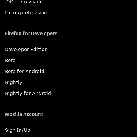
iOS pretraživač
Focus pretraživač
Firefox for Developers
Developer Edition
Beta
Beta for Android
Nightly
Nightly for Android
Mozilla Account
Sign In/Up