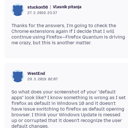
Vlasnik pitanja
stuckon56
27. 3. 2019. 23:37
Thanks for the answers, I'm going to check the
Chrome extensions again if I decide that I will
continue using Firefox—Firefox Quantum is driving
WestEnd
29. 3. 2019. 02:07
So what does your screenshot of your "default
apps" look like? I know something is wrong as I set
firefox as default in Windows 10 and it doesn't
have issue switching to firefox as default opening
browser. I think your Windows Update is messed
up or corrupted that it doesn't recognize the user