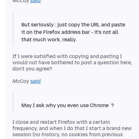
McCoy
said
But seriously : just copy the URL and paste
it on the Firefox address bar - it's not all
If I were satisfied with copying and pasting I
would not have bothered to post a question here,
McCoy
said
I close and restart Firefox with a certain
frequency, and when I do that I start a brand new
session (no history, no cookies from previous