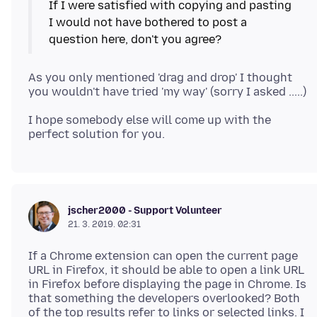
If I were satisfied with copying and pasting
I would not have bothered to post a
As you only mentioned 'drag and drop' I thought
I hope somebody else will come up with the
jscher2000 - Support Volunteer
21. 3. 2019. 02:31
If a Chrome extension can open the current page
URL in Firefox, it should be able to open a link URL
in Firefox before displaying the page in Chrome. Is
that something the developers overlooked? Both
of the top results refer to links or selected links. I