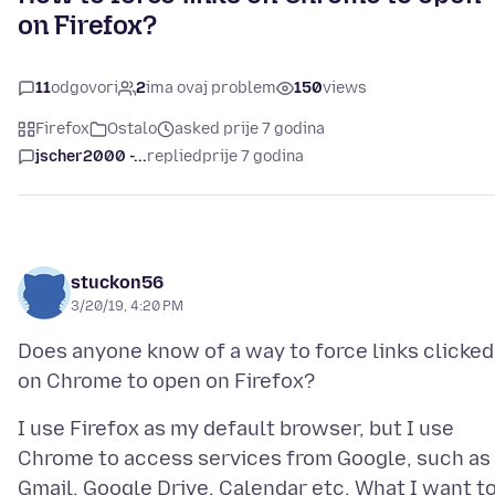
on Firefox?
11
odgovori
2
ima ovaj problem
150
views
Firefox
Ostalo
asked prije 7 godina
jscher2000 -...
replied
prije 7 godina
stuckon56
3/20/19, 4:20 PM
Does anyone know of a way to force links clicked
I use Firefox as my default browser, but I use
Chrome to access services from Google, such as
Gmail, Google Drive, Calendar etc. What I want t