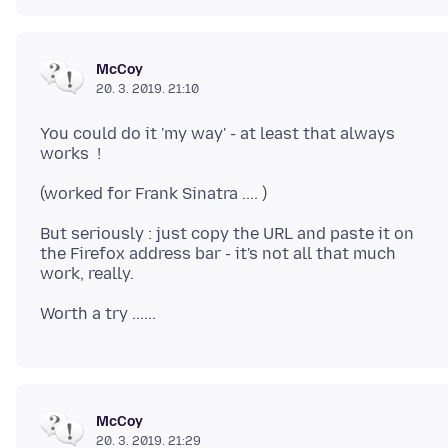
McCoy
20. 3. 2019. 21:10
You could do it 'my way' - at least that always
But seriously : just copy the URL and paste it on
the Firefox address bar - it's not all that much
McCoy
20. 3. 2019. 21:29