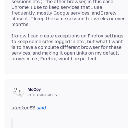
sessions etc.). The other browser, in this case
Chrome, I use to keep services that I use
frequently, mostly Google services, and I rarely
close it—I keep the same session for weeks or even
I know I can create exceptions on Firefox settings
to keep some sites logged in etc., but what I want
is to have a complete different browser for these
services, and making it open links on my default
McCoy
21. 3. 2019. 01:35
stuckon56
said