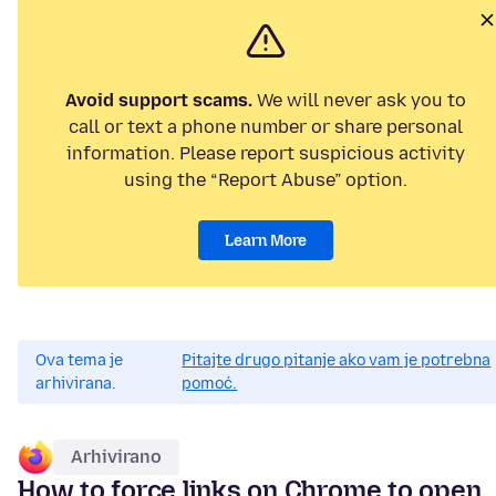
Avoid support scams.
We will never ask you to
call or text a phone number or share personal
information. Please report suspicious activity
using the “Report Abuse” option.
Learn More
Ova tema je
Pitajte drugo pitanje ako vam je potrebna
arhivirana.
pomoć.
Arhivirano
How to force links on Chrome to open