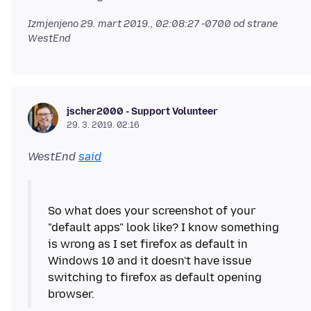
Izmjenjeno
29. mart 2019., 02:08:27 -0700
od strane
WestEnd
jscher2000 - Support Volunteer
29. 3. 2019. 02:16
WestEnd
said
So what does your screenshot of your
"default apps" look like? I know something
is wrong as I set firefox as default in
Windows 10 and it doesn't have issue
switching to firefox as default opening