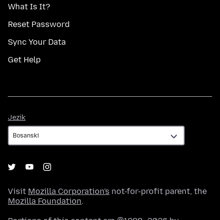
What Is It?
Reset Password
Sync Your Data
Get Help
Jezik
Jezik
Visit
Mozilla Corporation's
not-for-profit parent, the
Mozilla Foundation
.