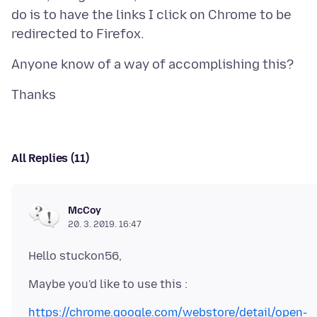
do is to have the links I click on Chrome to be
All Replies (11)
McCoy
20. 3. 2019. 16:47
https://chrome.google.com/webstore/detail/open-