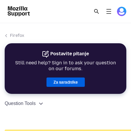
Firefox
Postavite pitanje
Still need help? Sign in to ask your question
on our forums.
Za saradnike
Question Tools