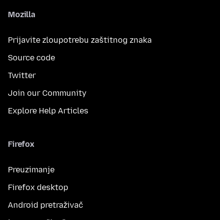
Mozilla
Prijavite zloupotrebu zaštitnog znaka
Source code
Twitter
Join our Community
Explore Help Articles
Firefox
Preuzimanje
Firefox desktop
Android pretraživač