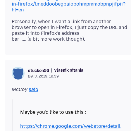
in-firefox/lmeddoobegbaiopohmpmmobpnpjifpii?
hl=en
Personally, when I want a link from another
browser to open in Firefox, I just copy the URL and
paste it into Firefox's address
Vlasnik pitanja
stuckon56
20. 3. 2019. 19:39
McCoy
said
Maybe you'd like to use this :
https://chrome.google.com/webstore/detail