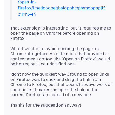
/open-in-
firefox/lmeddoobegbaiopohmpmmobpnpjif
pii?hl=en
That extension is interesting, but it requires me to
open the page on Chrome before opening on
What I want is to avoid opening the page on
Chrome altogether. An extension that provided a
context menu option like "Open on Firefox" would
Right now the quickest way I found to open links
on Firefox was to click and drag the link from
Chrome to Firefox, but that doens't always work or
sometimes it makes me open the link on the