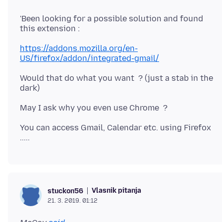
'Been looking for a possible solution and found
https://addons.mozilla.org/en-
US/firefox/addon/integrated-gmail/
Would that do what you want ? (just a stab in the
You can access Gmail, Calendar etc. using Firefox
Vlasnik pitanja
stuckon56
21. 3. 2019. 01:12