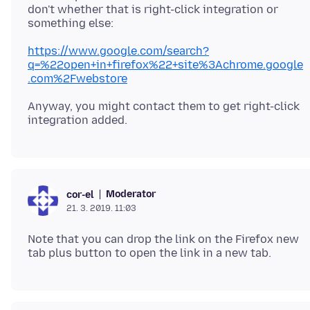
don't whether that is right-click integration or
https://www.google.com/search?
q=%22open+in+firefox%22+site%3Achrome.google
.com%2Fwebstore
Anyway, you might contact them to get right-click
Moderator
cor-el
21. 3. 2019. 11:03
Note that you can drop the link on the Firefox new