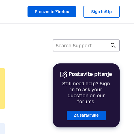
Preuzmite Firefox
Sign In/Up
Postavite pitanje
Still need help? Sign
in to ask your
question on our
forums.
Za saradnike