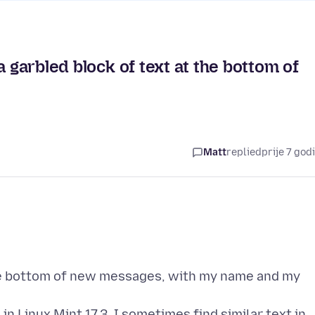
a garbled block of text at the bottom of
Matt
replied
prije 7 god
he bottom of new messages, with my name and my
in Linux Mint 17.3. I sometimes find similar text in