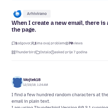
Arhivirano
When I create a new email, there is 
the page.
1
odgovor
1
ima ovaj problem
70
views
Thunderbird
Ostalo
asked prije 7 godina
Wojtek18
12/19/18, 1:24 AM
I find a few hundred random characters at t
email in plain text.
I am using Thunderbird Version 60.2.1 running 