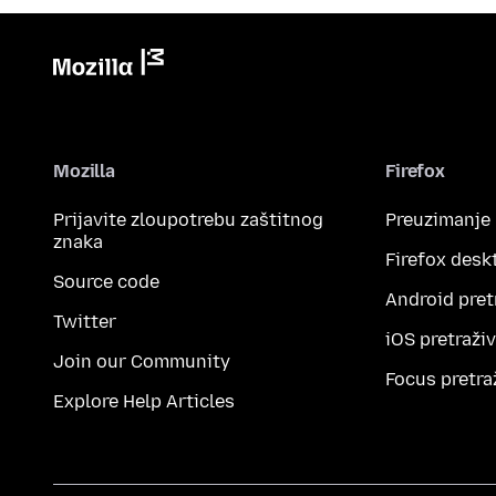
Mozilla
Firefox
Prijavite zloupotrebu zaštitnog
Preuzimanje
znaka
Firefox desk
Source code
Android pret
Twitter
iOS pretraži
Join our Community
Focus pretra
Explore Help Articles