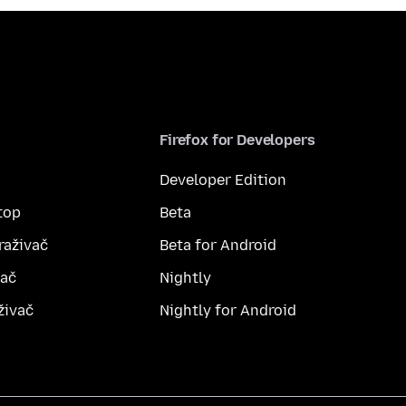
Firefox for Developers
Developer Edition
top
Beta
raživač
Beta for Android
vač
Nightly
živač
Nightly for Android