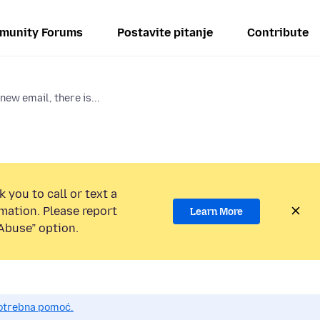
munity Forums
Postavite pitanje
Contribute
new email, there is...
 you to call or text a
mation. Please report
Learn More
Abuse” option.
potrebna pomoć.