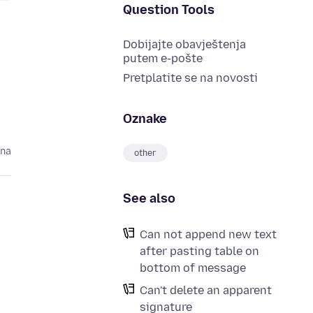
Question Tools
Dobijajte obavještenja
putem e-pošte
Pretplatite se na novosti
Oznake
ina
other
See also
Can not append new text
after pasting table on
bottom of message
Can't delete an apparent
signature