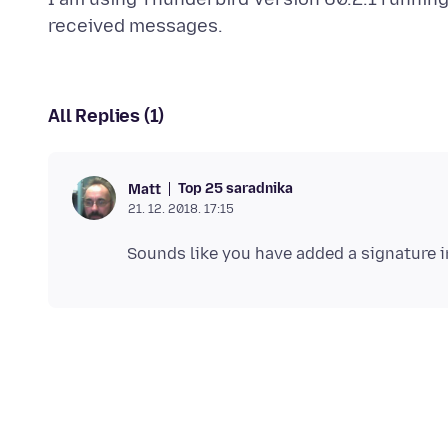
All Replies (1)
Top 25 saradnika
Matt
21. 12. 2018. 17:15