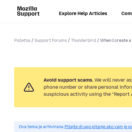
Explore Help Articles
Com
Početna
Support Forums
Thunderbird
When I create a 
Avoid support scams.
We will never ask
phone number or share personal infor
suspicious activity using the “Report 
Ova tema je arhivirana.
Pitajte drugo pitanje ako vam je 