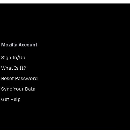
Mozilla Account
Sign In/Up
What Is It?
Reset Password
Sync Your Data
Get Help