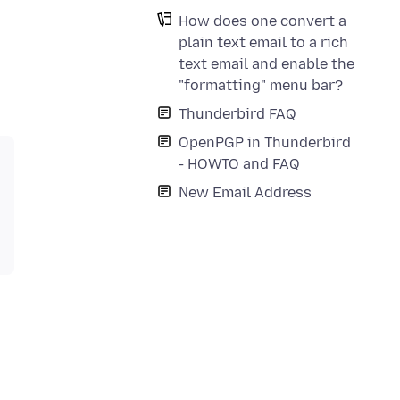
How does one convert a
plain text email to a rich
text email and enable the
"formatting" menu bar?
Thunderbird FAQ
OpenPGP in Thunderbird
- HOWTO and FAQ
New Email Address