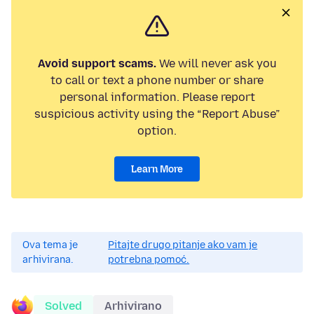
Avoid support scams.
We will never ask you
to call or text a phone number or share
personal information. Please report
suspicious activity using the “Report Abuse”
option.
Learn More
Ova tema je
Pitajte drugo pitanje ako vam je
arhivirana.
potrebna pomoć.
Solved
Arhivirano