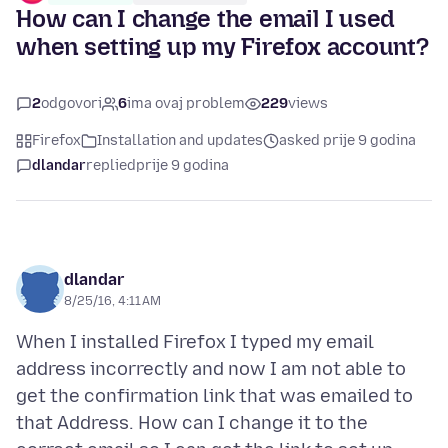
How can I change the email I used
when setting up my Firefox account?
2
odgovori
6
ima ovaj problem
229
views
Firefox
Installation and updates
asked prije 9 godina
dlandar
replied
prije 9 godina
dlandar
8/25/16, 4:11 AM
When I installed Firefox I typed my email
address incorrectly and now I am not able to
get the confirmation link that was emailed to
that Address. How can I change it to the