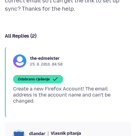
correct email so I can get the link to set up
All Replies (2)
the-edmeister
25. 8. 2016. 04:50
Odabrano rješenje
Create a new Firefox Account! The email
address is the account name and can't be
Vlasnik pitanja
dlandar