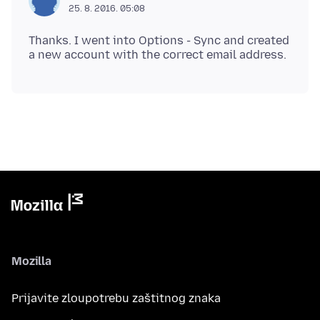
25. 8. 2016. 05:08
Thanks. I went into Options - Sync and created
Mozilla
Prijavite zloupotrebu zaštitnog znaka