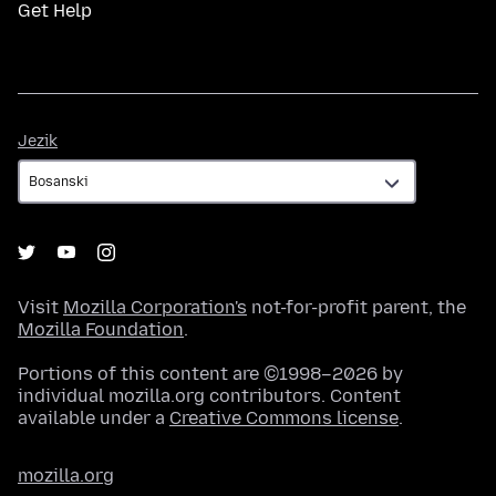
Get Help
Jezik
Jezik
Visit
Mozilla Corporation's
not-for-profit parent, the
Mozilla Foundation
.
Portions of this content are ©1998–2026 by
individual mozilla.org contributors. Content
available under a
Creative Commons license
.
mozilla.org