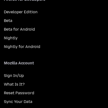
Developer Edition
Beta
Beta for Android
Nightly
Nightly for Android
Mozilla Account
Sign In/Up
What Is It?
Reset Password
Sync Your Data