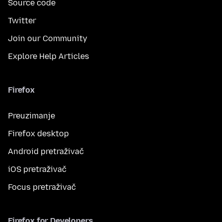
Source code
Twitter
Join our Community
Explore Help Articles
Firefox
Preuzimanje
Firefox desktop
Android pretraživač
iOS pretraživač
Focus pretraživač
Firefox for Developers