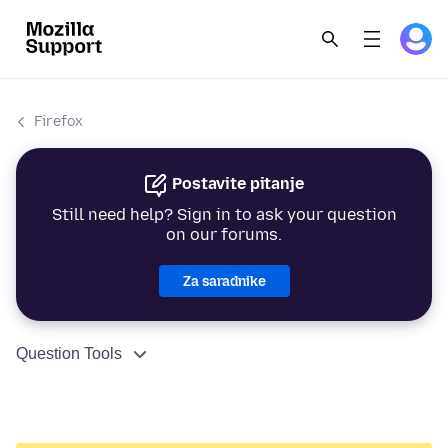
Firefox
Postavite pitanje
Still need help? Sign in to ask your question
on our forums.
Za saradnike
Question Tools