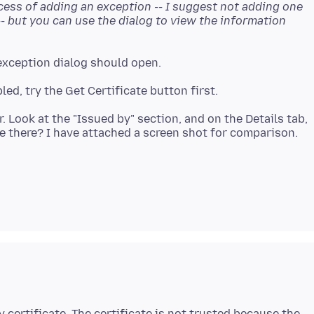
cess of adding an exception -- I suggest not adding one
-- but you can use the dialog to view the information
. Look at the "Issued by" section, and on the Details tab,
y certificate. The certificate is not trusted because the