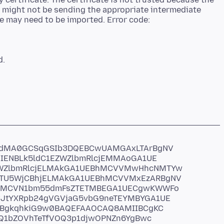
r might not be sending the appropriate intermediate
ate may need to be imported. Error code:
6dMA0GCSqGSIb3DQEBCwUAMGAxLTArBgNV
IENBLk5ldC1EZWZlbmRlcjEMMAoGA1UE
WZlbmRlcjELMAkGA1UEBhMCVVMwHhcNMTYw
U5WjCBhjELMAkGA1UEBhMCVVMxEzARBgNV
cMCVN1bm55dmFsZTETMBEGA1UECgwKWWFo
tYXRpb24gVGVjaG5vbG9neTEYMBYGA1UE
NBgkqhkiG9w0BAQEFAAOCAQ8AMIIBCgKC
qQ1bZOVhTeTfVOQ3p1djwOPNZn6YgBwc