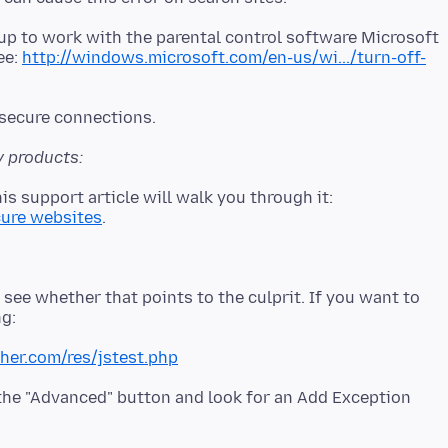
 up to work with the parental control software Microsoft
see:
http://windows.microsoft.com/en-us/wi.../turn-off-
y products:
is support article will walk you through it:
cure websites
 see whether that points to the culprit. If you want to
cher.com/res/jstest.php
d the "Advanced" button and look for an Add Exception