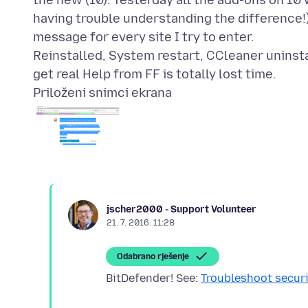
the new (10). Yesterday all the add-ons on 10 w
having trouble understanding the difference!)
message for every site I try to enter.
Reinstalled, System restart, CCleaner uninstal
Priloženi snimci ekrana
jscher2000 - Support Volunteer
21. 7. 2016. 11:28
Odabrano rješenje
BitDefender! See:
Troubleshoot securi