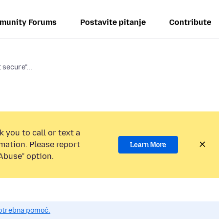
munity Forums
Postavite pitanje
Contribute
 secure"...
 you to call or text a
mation. Please report
Learn More
Abuse” option.
potrebna pomoć.