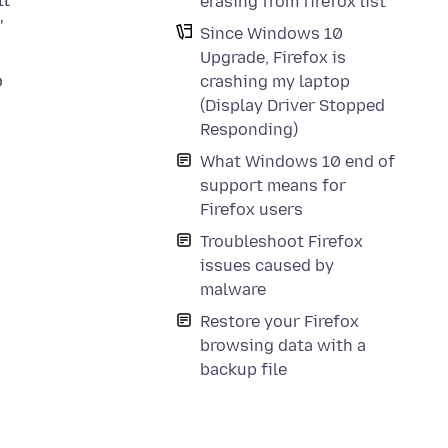
ll
erasing from firefox list
"
Since Windows 10
Upgrade, Firefox is
o
crashing my laptop
(Display Driver Stopped
Responding)
What Windows 10 end of
support means for
Firefox users
Troubleshoot Firefox
issues caused by
malware
Restore your Firefox
browsing data with a
backup file