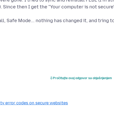
ere gone. I tried to sync and reinstall FEBE (I'm sti
. Since then I get the "Your computer is not secure
l, Safe Mode... nothing has changed it, and tring t
Pročitajte ovaj odgovor sa objašnjenjem
ty error codes on secure websites