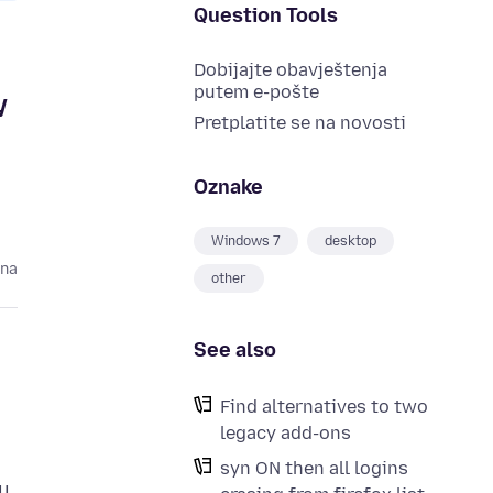
Question Tools
Dobijajte obavještenja
putem e-pošte
y
Pretplatite se na novosti
Oznake
Windows 7
desktop
ina
other
See also
Find alternatives to two
legacy add-ons
syn ON then all logins