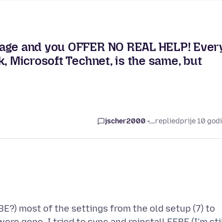
sage and you OFFER NO REAL HELP! Ever
, Microsoft Technet, is the same, but
jscher2000 -...
replied
prije 10 god
BE?) most of the settings from the old setup (7) to