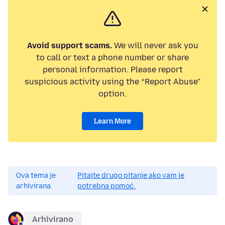
Avoid support scams.
We will never ask you
to call or text a phone number or share
personal information. Please report
suspicious activity using the “Report Abuse”
option.
Learn More
Ova tema je
Pitajte drugo pitanje ako vam je
arhivirana.
potrebna pomoć.
Arhivirano