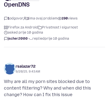
OpenDNS
1
odgovor
1
ima ovaj problem
190
views
Firefox za Android
Privatnost i sigurnost
asked prije 10 godina
jscher2000 -...
replied
prije 10 godina
rsalazar72
9/20/15, 9:43 AM
Why are all my porn sites blocked due to
content filtering? Why and when did this