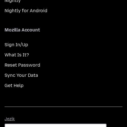
Nightly
Nightly for Android
Mozilla Account
Sign In/Up
What Is It?
Reset Password
Sync Your Data
Get Help
Jezik
Jezik