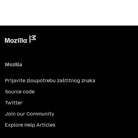
Mozilla
Prijavite zloupotrebu zaštitnog znaka
Source code
Twitter
Join our Community
Explore Help Articles