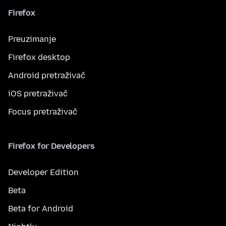
Firefox
Preuzimanje
Firefox desktop
Android pretraživač
iOS pretraživač
Focus pretraživač
Firefox for Developers
Developer Edition
Beta
Beta for Android