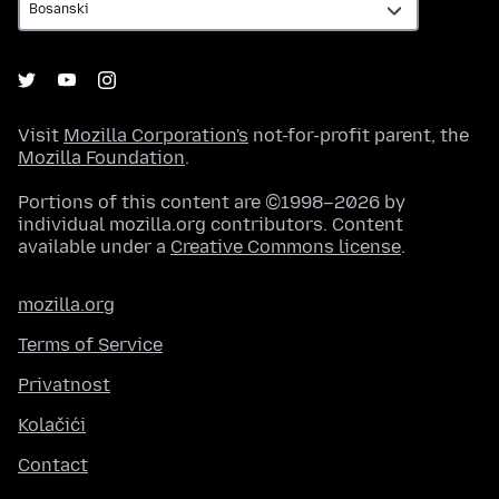
Visit
Mozilla Corporation's
not-for-profit parent, the
Mozilla Foundation
.
Portions of this content are ©1998–2026 by
individual mozilla.org contributors. Content
available under a
Creative Commons license
.
mozilla.org
Terms of Service
Privatnost
Kolačići
Contact