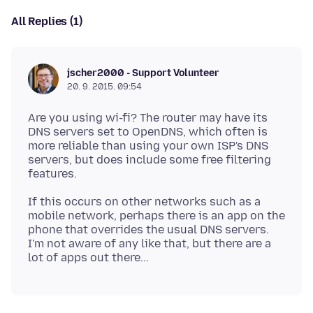
All Replies (1)
jscher2000 - Support Volunteer
20. 9. 2015. 09:54
Are you using wi-fi? The router may have its
DNS servers set to OpenDNS, which often is
more reliable than using your own ISP's DNS
servers, but does include some free filtering
If this occurs on other networks such as a
mobile network, perhaps there is an app on the
phone that overrides the usual DNS servers.
I'm not aware of any like that, but there are a