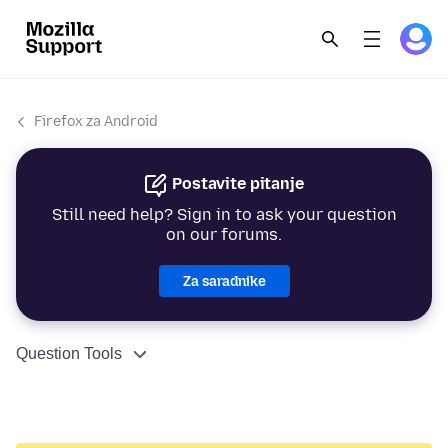
Firefox za Android
Postavite pitanje
Still need help? Sign in to ask your question
on our forums.
Za saradnike
Question Tools