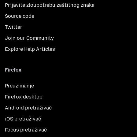
Prijavite zloupotrebu zaštitnog znaka
Source code
Twitter
Join our Community
Explore Help Articles
Firefox
Preuzimanje
Firefox desktop
Android pretraživač
iOS pretraživač
Focus pretraživač