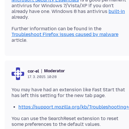
antivirus for Windows 7/Vista/XP if you don't
already have one. Windows 8 has antivirus
built-in
Further information can be found in the
Troubleshoot Firefox issues caused by malware
Moderator
cor-el
17. 3. 2015. 10:28
You may have had an extension like Fast Start that
https://support.mozilla.org/kb/Troubleshootin
You can use the SearchReset extension to reset