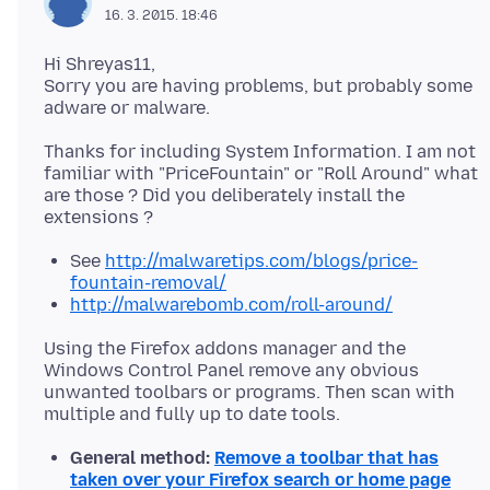
16. 3. 2015. 18:46
Hi Shreyas11,
Sorry you are having problems, but probably some
Thanks for including System Information. I am not
familiar with "PriceFountain" or "Roll Around" what
are those ? Did you deliberately install the
See
http://malwaretips.com/blogs/price-
fountain-removal/
http://malwarebomb.com/roll-around/
Using the Firefox addons manager and the
Windows Control Panel remove any obvious
unwanted toolbars or programs. Then scan with
General method:
Remove a toolbar that has
taken over your Firefox search or home page