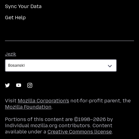
Sync Your Data
Get Help
Jezik
Jezik
Visit
Mozilla Corporation's
not-for-profit parent, the
Mozilla Foundation
.
Portions of this content are ©1998–2026 by
individual mozilla.org contributors. Content
available under a
Creative Commons license
.