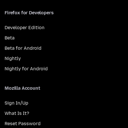
Firefox for Developers
Developer Edition
Beta
Beta for Android
Nightly
Nightly for Android
Mozilla Account
Sign In/Up
What Is It?
Reset Password