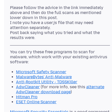
Please follow the advice in the link immediately
above and then do the full scans as mentioned
lower down in this post.
I note you have a
user.js
file that may need
attention separately.
Post back saying what you tried and what the
You can try these free programs to scan for
malware, which work with your existing antivirus
Microsoft Safety Scanner
MalwareBytes' Anti-Malware
Anti-Rootkit Utility - TDSSKiller
AdwCleaner
(for more info, see this
alternate
AdwCleaner download page
)
Hitman Pro
ESET Online Scanner
Microsoft Security Essentials
is a good permanent