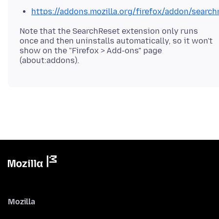
https://addons.mozilla.org/firefox/addon/search
Note that the SearchReset extension only runs
once and then uninstalls automatically, so it won't
show on the "Firefox > Add-ons" page
Mozilla