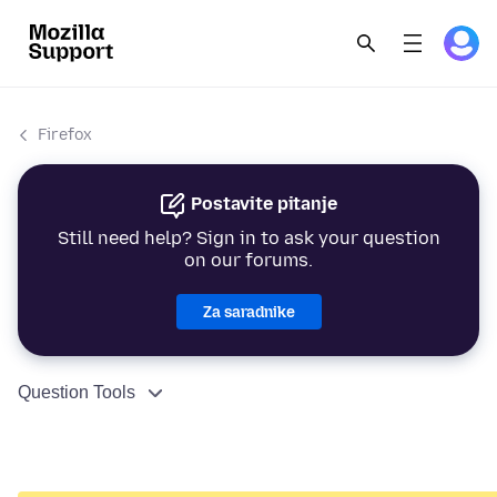
Firefox
Postavite pitanje
Still need help? Sign in to ask your question
on our forums.
Za saradnike
Question Tools