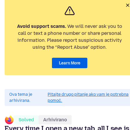
Avoid support scams.
We will never ask you to
call or text a phone number or share personal
information. Please report suspicious activity
using the “Report Abuse” option.
Learn More
Ova tema je
Pitajte drugo pitanje ako vam je potrebna
arhivirana.
pomoć.
Solved
Arhivirano
Every time I open a new tab, all I see is