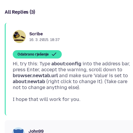
All Replies (3)
Scribe
16. 3. 2015. 18:37
Odabrano rješenje
Hi, try this: Type
about:config
into the address bar,
press Enter, accept the warning, scroll down to
browser.newtab.url
and make sure 'Value' is set to
about:newtab
(right click to change it). (Take care
John99