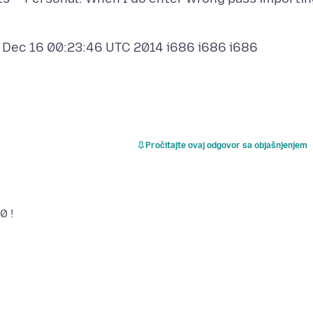
 Dec 16 00:23:46 UTC 2014 i686 i686 i686
Pročitajte ovaj odgovor sa objašnjenjem