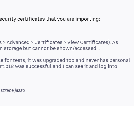
ecurity certificates that you are importing:
 > Advanced > Certificates > View Certificates). As
ile for tests, it was upgraded too and never has personal
rt.p12 was successful and I can see it and log into
strane jazzo