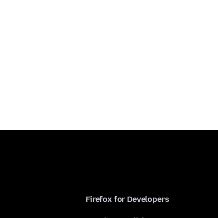
Firefox for Developers