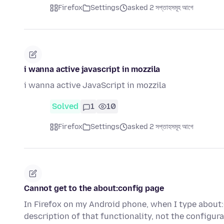
Firefox
Settings
asked 2 সপ্তাহসমূহ আগে
i wanna active javascript in mozzila
i wanna active JavaScript in mozzila
Solved
1
10
Firefox
Settings
asked 2 সপ্তাহসমূহ আগে
Cannot get to the about:config page
In Firefox on my Android phone, when I type about:c
description of that functionality, not the configur