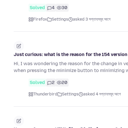
Solved
4
30
Firefox
Settings
asked 3 সপ্তাহসমূহ আগে
Just curious: what is the reason for the 154 version
Hi, I was wondering the reason for the change in v
when pressing the minimize button to minimizing
Solved
2
20
Thunderbird
Settings
asked 4 সপ্তাহসমূহ আগে