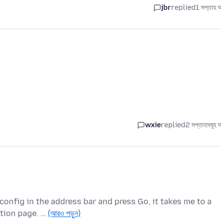
jbr
replied
1 সপ্তাহ 
wxie
replied
2 সপ্তাহসমূহ 
onfig in the address bar and press Go, it takes me to a
ation page. …
(আরও পড়ুন)