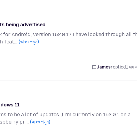
t's being advertised
 for Android, version 152.0.1? I have looked through all t
ch feat…
(আরও পড়ুন)
James
replied
1 মাস 
ndows 11
s to be a lot of updates :) I'm currently on 152.0.1 on a
spberry pi …
(আরও পড়ুন)