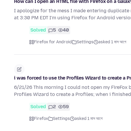
How can I open an HTML file with Firefox on a Gala
I apologize for the mess I made entering duplicate
at 3:30 PM EDT I'm using Firefox for Android versio
Solved
5
40
Firefox for Android
Settings
asked 1 মাস আগে
i was forced to use the Profiles Wizard to create a 
6/21/26 This morning I could not open my FireFox br
Profiles Wizard to create a Profiles; when i finishe
Solved
2
59
Firefox
Settings
asked 1 মাস আগে