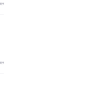
আগে
আগে