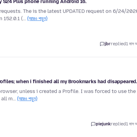
xy S24 Plus phone running Android 16.
 requests. The is the latest UPDATED request on 6/24/202
n 152.0.1 (…
(আরও পড়ুন)
jbr
replied
1 মাস 
Profiles; when i finished all my Brookmarks had disappeared
owser, unless i created a Profile. I was forced to use the
d all m…
(আরও পড়ুন)
piejunk
replied
1 মাস 