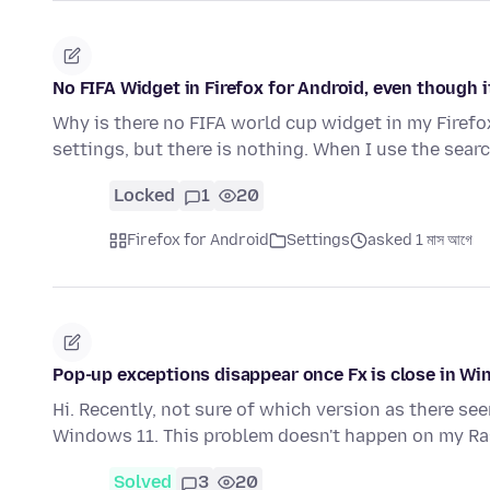
No FIFA Widget in Firefox for Android, even though i
Why is there no FIFA world cup widget in my Firefox
settings, but there is nothing. When I use the sear
Locked
1
20
Firefox for Android
Settings
asked 1 মাস আগে
Pop-up exceptions disappear once Fx is close in Wi
Hi. Recently, not sure of which version as there seem
Windows 11. This problem doesn't happen on my Ra
Solved
3
20