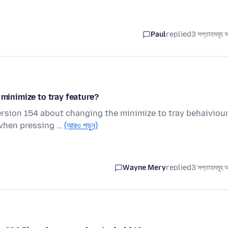
Paul
replied
3 সপ্তাহসমূহ 
 minimize to tray feature?
ersion 154 about changing the minimize to tray behaiviou
 when pressing …
(আরও পড়ুন)
Wayne Mery
replied
3 সপ্তাহসমূহ 