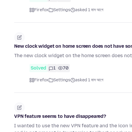
Firefox
Settings
asked 1 মাস আগে
New clock widget on home screen does not have some
The new clock widget on the home screen does not h
Solved
1
70
Firefox
Settings
asked 1 মাস আগে
VPN feature seems to have disappeared?
I wanted to use the new VPN feature and the icon in