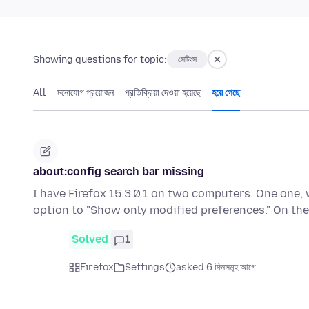
Showing questions for topic:
সেটিংস
All
মনোযোগ প্রয়োজন
প্রতিক্রিয়া দেওয়া হয়েছে
হয়ে গেছে
about:config search bar missing
I have Firefox 15.3.0.1 on two computers. One one, 
option to "Show only modified preferences." On t
Solved
1
Firefox
Settings
asked 6 দিনসমূহ আগে