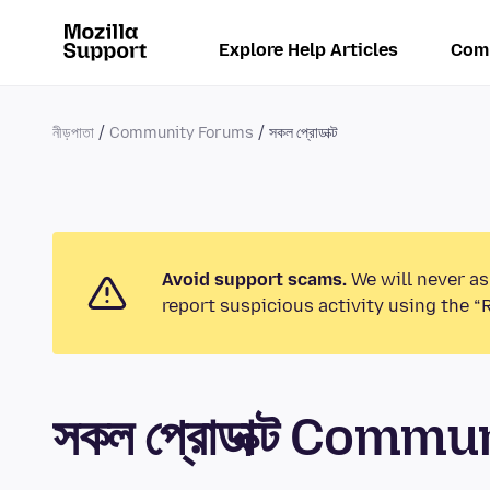
Explore Help Articles
Com
নীড়পাতা
Community Forums
সকল প্রোডাক্ট
Avoid support scams.
We will never as
report suspicious activity using the “
সকল প্রোডাক্ট Comm