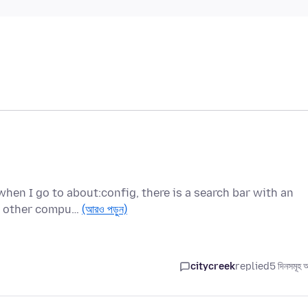
when I go to about:config, there is a search bar with an
he other compu…
(আরও পড়ুন)
citycreek
replied
5 দিনসমূহ 