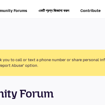
munity Forums
একটি প্রশ্ন জিজ্ঞাসা করুন
Contribute
k you to call or text a phone number or share personal in
Report Abuse” option.
unity Forum