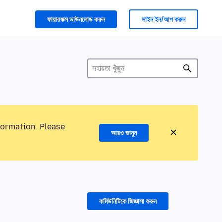
ফায়ারফক্স ডাউনলোড করুন
সাইন ইন/আপ করুন
formation. Please
আরও জানুন
কমিউনিটিকে জিজ্ঞাসা করুন