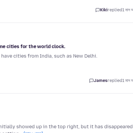
Kiki
replied
1 মাস 
 cities for the world clock.
ave cities from India, such as New Delhi.
James
replied
1 মাস 
itially showed up in the top right, but it has disappeared