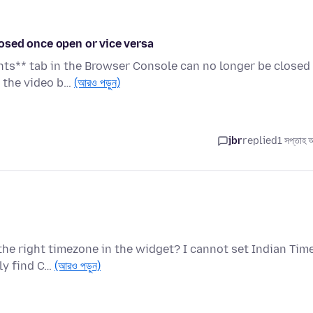
osed once open or vice versa
nts** tab in the Browser Console can no longer be closed
e the video b…
(আরও পড়ুন)
jbr
replied
1 সপ্তাহ 
the right timezone in the widget? I cannot set Indian Tim
ly find C…
(আরও পড়ুন)