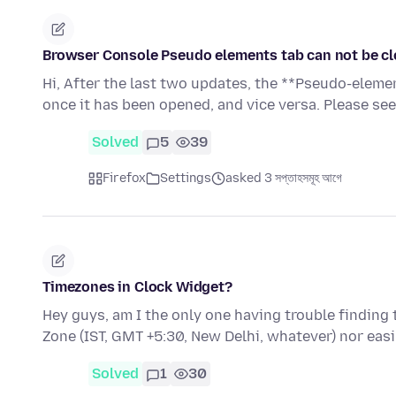
Browser Console Pseudo elements tab can not be cl
Hi, After the last two updates, the **Pseudo-eleme
once it has been opened, and vice versa. Please se
Solved
5
39
Firefox
Settings
asked 3 সপ্তাহসমূহ আগে
Timezones in Clock Widget?
Hey guys, am I the only one having trouble finding 
Zone (IST, GMT +5:30, New Delhi, whatever) nor easi
Solved
1
30