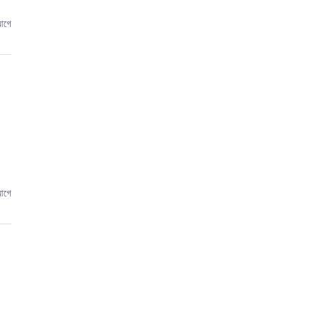
আগে
আগে