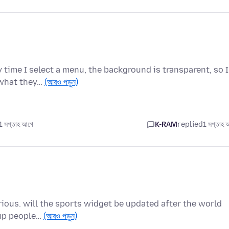
 time I select a menu, the background is transparent, so I
 what they…
(আরও পড়ুন)
 সপ্তাহ আগে
K-RAM
replied
1 সপ্তাহ 
urious. will the sports widget be updated after the world
cup people…
(আরও পড়ুন)