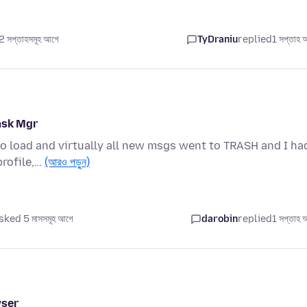
 সপ্তাহসমূহ আগে
TyDraniu
replied
1 সপ্তাহ 
ask Mgr
to load and virtually all new msgs went to TRASH and I ha
profile,…
(আরও পড়ুন)
sked 5 মাসসমূহ আগে
darobin
replied
1 সপ্তাহ 
wser