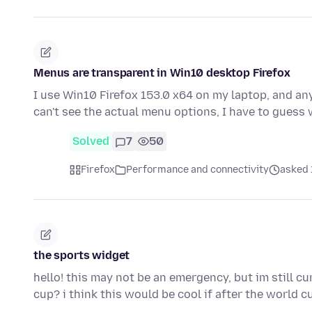
Menus are transparent in Win10 desktop Firefox
I use Win10 Firefox 153.0 x64 on my laptop, and any
can't see the actual menu options, I have to guess
Solved
7
50
Firefox
Performance and connectivity
asked 1
the sports widget
hello! this may not be an emergency, but im still c
cup? i think this would be cool if after the world 