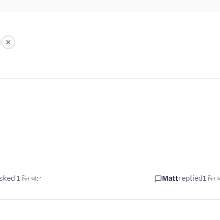
sked 1 দিন আগে
Matt
replied
1 দিন 