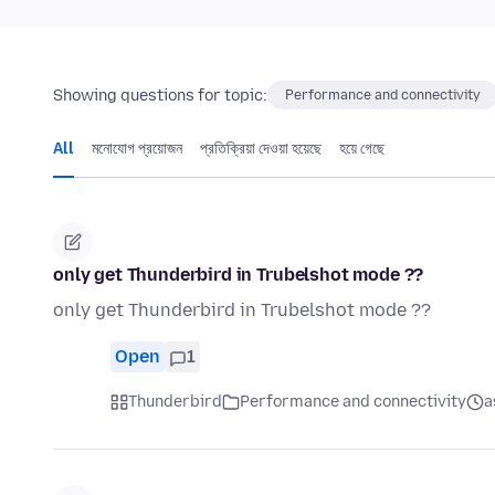
Showing questions for topic:
Performance and connectivity
All
মনোযোগ প্রয়োজন
প্রতিক্রিয়া দেওয়া হয়েছে
হয়ে গেছে
only get Thunderbird in Trubelshot mode ??
only get Thunderbird in Trubelshot mode ??
Open
1
Thunderbird
Performance and connectivity
a