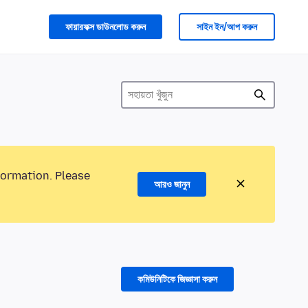
ফায়ারফক্স ডাউনলোড করুন
সাইন ইন/আপ করুন
formation. Please
আরও জানুন
কমিউনিটিকে জিজ্ঞাসা করুন