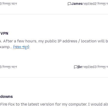
 দিনসমূহ আগে
James
replied
2 দিনসমূহ 
n VPN
A. After a few hours, my public IP address / location will 
 examp…
(আরও পড়ুন)
 দিনসমূহ আগে
jbr
replied
3 দিনসমূহ 
w downs
Fire Fox to the latest version for my computer. I would al