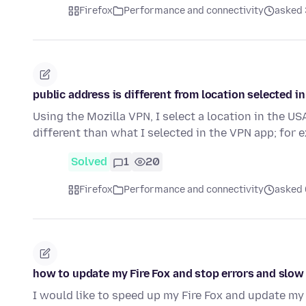
Firefox
Performance and connectivity
asked 3
public address is different from location selected i
Using the Mozilla VPN, I select a location in the US
different than what I selected in the VPN app; for
Solved
1
20
Firefox
Performance and connectivity
asked 6
how to update my Fire Fox and stop errors and slo
I would like to speed up my Fire Fox and update my 