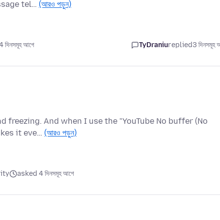
ssage tel…
(আরও পড়ুন)
 দিনসমূহ আগে
TyDraniu
replied
3 দিনসমূহ 
nd freezing. And when I use the "YouTube No buffer (No
akes it eve…
(আরও পড়ুন)
ity
asked 4 দিনসমূহ আগে