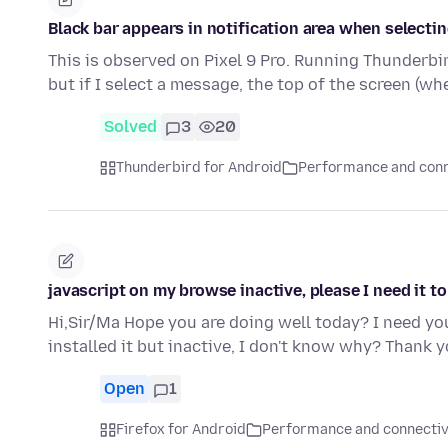
Black bar appears in notification area when selecti
This is observed on Pixel 9 Pro. Running Thunderbird
but if I select a message, the top of the screen (w
Solved
3
20
Thunderbird for Android
Performance and conn
javascript on my browse inactive, please I need it to
Hi,Sir/Ma Hope you are doing well today? I need you
installed it but inactive, I don't know why? Thank
Open
1
Firefox for Android
Performance and connectiv