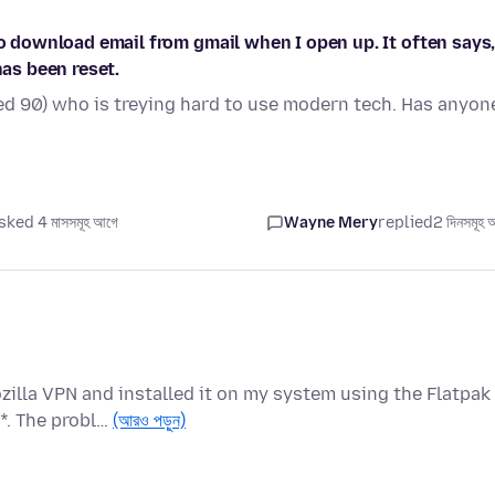
to download email from gmail when I open up. It often says
has been reset.
d 90) who is treying hard to use modern tech. Has anyon
sked 4 মাসসমূহ আগে
Wayne Mery
replied
2 দিনসমূহ 
zilla VPN and installed it on my system using the Flatpak
*. The probl…
(আরও পড়ুন)