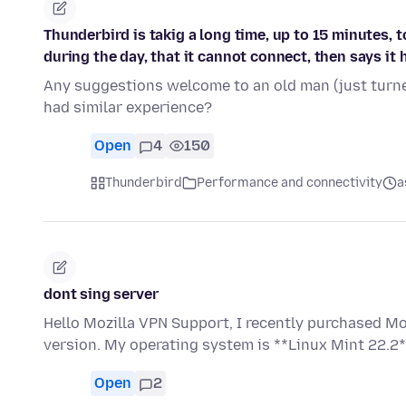
Thunderbird is takig a long time, up to 15 minutes, 
during the day, that it cannot connect, then says it 
Any suggestions welcome to an old man (just turne
had similar experience?
Open
4
150
Thunderbird
Performance and connectivity
a
dont sing server
Hello Mozilla VPN Support, I recently purchased Mo
version. My operating system is **Linux Mint 22.2*
Open
2