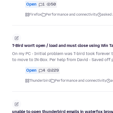
Open
1
50
Firefox
Performance and connectivity
asked 2
T-Bird won't open / load and must close using Win T
On my PC - Initial problem was T-bird took forever 
to move to IN-Box. Per help from David - Saved off 
Open
4
229
Thunderbird
Performance and connectivity
a
unable to open thunderbird emails in waterfox bro