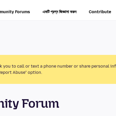
munity Forums
একটি প্রশ্ন জিজ্ঞাসা করুন
Contribute
k you to call or text a phone number or share personal in
Report Abuse” option.
unity Forum