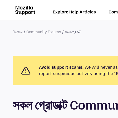
Explore Help Articles
Com
নীড়পাতা
Community Forums
সকল প্রোডাক্ট
Avoid support scams.
We will never as
report suspicious activity using the “
সকল প্রোডাক্ট Comm