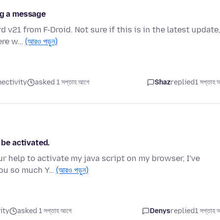
ng a message
 v21 from F-Droid. Not sure if this is in the latest update
here w…
(আরও পড়ুন)
ectivity
asked 1 সপ্তাহ আগে
Shaz
replied
1 সপ্তাহ 
 be activated.
r help to activate my java script on my browser, I've
 you so much Y…
(আরও পড়ুন)
ity
asked 1 সপ্তাহ আগে
Denys
replied
1 সপ্তাহ 