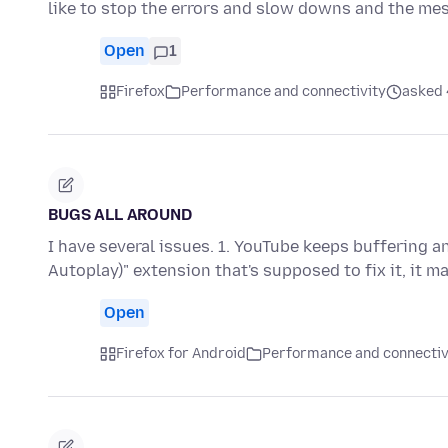
like to stop the errors and slow downs and the me
Open
1
Firefox
Performance and connectivity
asked 4
BUGS ALL AROUND
I have several issues. 1. YouTube keeps buffering a
Autoplay)" extension that's supposed to fix it, it m
Open
Firefox for Android
Performance and connectiv