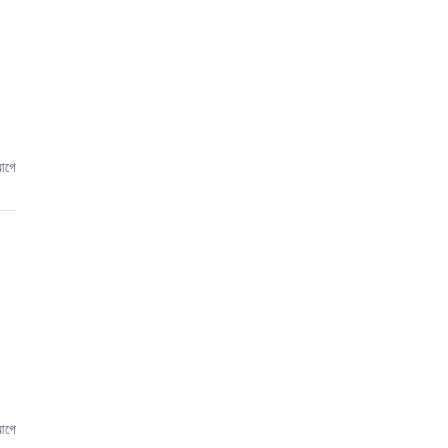
,
আগে
আগে