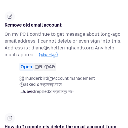
Remove old email account
On my PC I continue to get message about long-ago
email address. I cannot delete or even sign into this.
Address is : diane@shelteringhands.org Any help
much appreci…
(আরও পড়ুন)
Open
5
40
Thunderbird
Account management
asked 2 সপ্তাহসমূহ আগে
david
replied
2 সপ্তাহসমূহ আগে
How do I completely delete the gmail account from