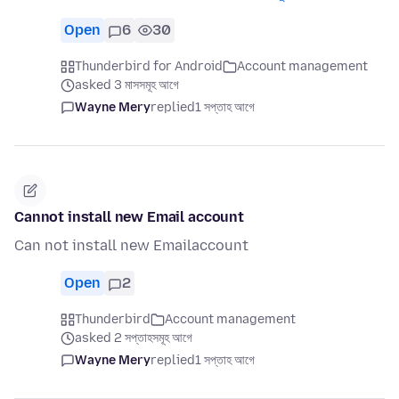
Open
6
30
Thunderbird for Android
Account management
asked 3 মাসসমূহ আগে
Wayne Mery
replied
1 সপ্তাহ আগে
Cannot install new Email account
Can not install new Emailaccount
Open
2
Thunderbird
Account management
asked 2 সপ্তাহসমূহ আগে
Wayne Mery
replied
1 সপ্তাহ আগে