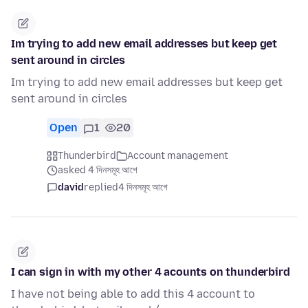
Im trying to add new email addresses but keep get
sent around in circles
Im trying to add new email addresses but keep get
sent around in circles
Open
1
20
Thunderbird
Account management
asked 4 দিনসমূহ আগে
david
replied
4 দিনসমূহ আগে
I can sign in with my other 4 acounts on thunderbird
I have not being able to add this 4 account to