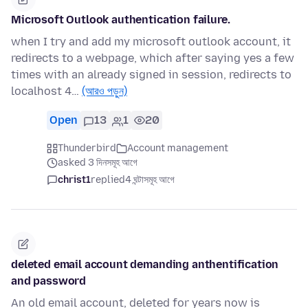
Microsoft Outlook authentication failure.
when I try and add my microsoft outlook account, it
redirects to a webpage, which after saying yes a few
times with an already signed in session, redirects to
localhost 4…
(আরও পড়ুন)
Open
13
1
20
Thunderbird
Account management
asked 3 দিনসমূহ আগে
christ1
replied
4 ঘন্টাসমূহ আগে
deleted email account demanding anthentification
and password
An old email account, deleted for years now is