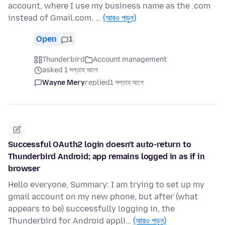
account, where I use my business name as the .com
instead of Gmail.com. …
(আরও পড়ুন)
Open
1
Thunderbird
Account management
asked 1 সপ্তাহ আগে
Wayne Mery
replied
1 সপ্তাহ আগে
Successful OAuth2 login doesn't auto-return to
Thunderbird Android; app remains logged in as if in
browser
Hello everyone, Summary: I am trying to set up my
gmail account on my new phone, but after (what
appears to be) successfully logging in, the
Thunderbird for Android appli…
(আরও পড়ুন)