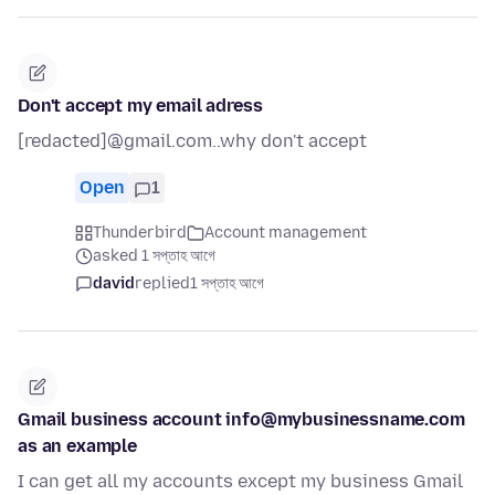
Don't accept my email adress
[redacted]@gmail.com..why don't accept
Open
1
Thunderbird
Account management
asked 1 সপ্তাহ আগে
david
replied
1 সপ্তাহ আগে
Gmail business account info@mybusinessname.com
as an example
I can get all my accounts except my business Gmail