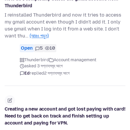
Thunderbird
I reinstalled Thunderbird and now it tries to access
my gmail account even though I didn't add it. I only
use gmail when I log into it from a web site. I don't
want thu…
(আরও পড়ুন)
Open
5
10
Thunderbird
Account management
asked 3 সপ্তাহসমূহ আগে
Ed
replied
2 সপ্তাহসমূহ আগে
Creating a new account and got lost paying with card!
Need to get back on track and finish setting up
account and paying for VPN.