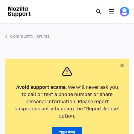
Community Forums
Avoid support scams.
We will never ask you
to call or text a phone number or share
personal information. Please report
suspicious activity using the “Report Abuse”
option.
আরও জানুন