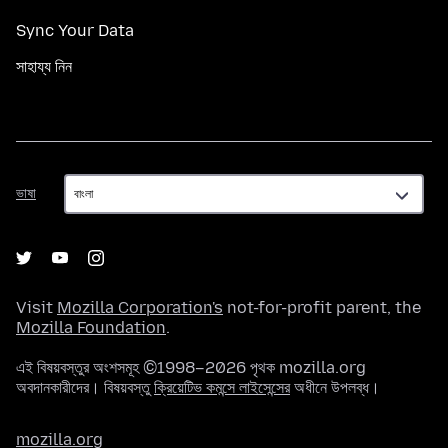
Sync Your Data
সাহায্য নিন
ভাষা
ভাষা
Visit
Mozilla Corporation's
not-for-profit parent, the
Mozilla Foundation
.
এই বিষয়বস্তুর অংশসমূহ ©1998–2026 পৃথক mozilla.org
অবদানকারীদের। বিষয়বস্তু
ক্রিয়েটিভ কমন্সে লাইসেন্সের
অধীনে উপলব্ধ।
mozilla.org