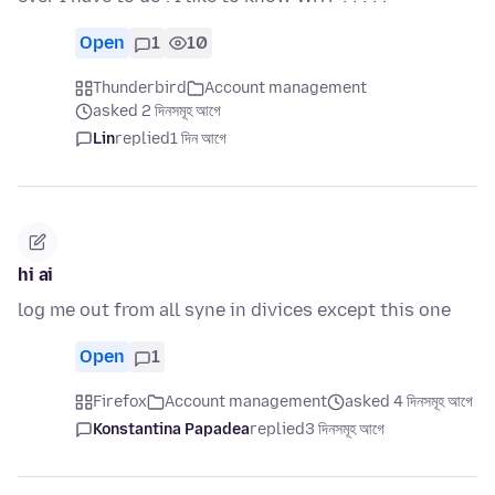
Open
1
10
Thunderbird
Account management
asked 2 দিনসমূহ আগে
Lin
replied
1 দিন আগে
hi ai
log me out from all syne in divices except this one
Open
1
Firefox
Account management
asked 4 দিনসমূহ আগে
Konstantina Papadea
replied
3 দিনসমূহ আগে