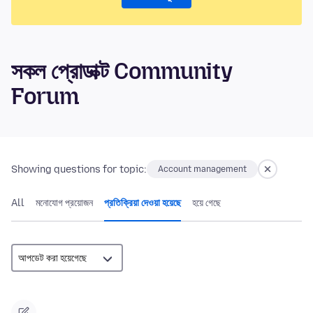
সকল প্রোডাক্ট Community
Forum
Showing questions for topic:
Account management
All
মনোযোগ প্রয়োজন
প্রতিক্রিয়া দেওয়া হয়েছে
হয়ে গেছে