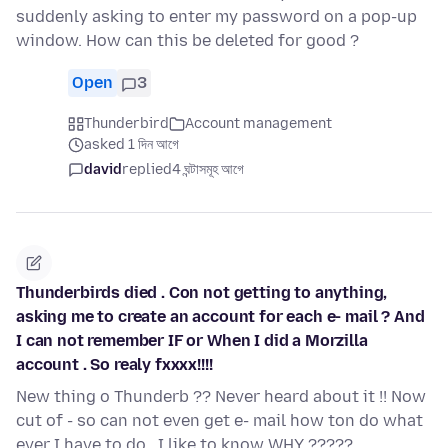
suddenly asking to enter my password on a pop-up
window. How can this be deleted for good ?
Open
3
Thunderbird
Account management
asked 1 দিন আগে
david
replied
4 ঘন্টাসমূহ আগে
Thunderbirds died . Con not getting to anything,
asking me to create an account for each e- mail ? And
I can not remember IF or When I did a Morzilla
account . So realy fxxxx!!!!
New thing o Thunderb ?? Never heard about it !! Now
cut of - so can not even get e- mail how ton do what
ever I have to do . I like to know WHY ?????