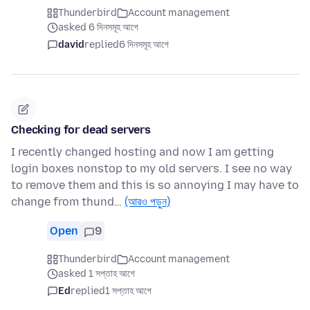
Thunderbird
Account management
asked 6 দিনসমূহ আগে
david
replied
6 দিনসমূহ আগে
Checking for dead servers
I recently changed hosting and now I am getting
login boxes nonstop to my old servers. I see no way
to remove them and this is so annoying I may have to
change from thund…
(আরও পড়ুন)
Open
9
Thunderbird
Account management
asked 1 সপ্তাহ আগে
Ed
replied
1 সপ্তাহ আগে