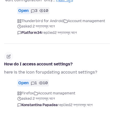
Open
3
10
Thunderbird for Android
Account management
asked 2 সপ্তাহসমূহ আগে
Platform34
replied
2 সপ্তাহসমূহ আগে
How do I access account settings?
here is the icon forupdating account settings?
Open
1
10
Firefox
Account management
asked 2 সপ্তাহসমূহ আগে
Konstantina Papadea
replied
2 সপ্তাহসমূহ আগে