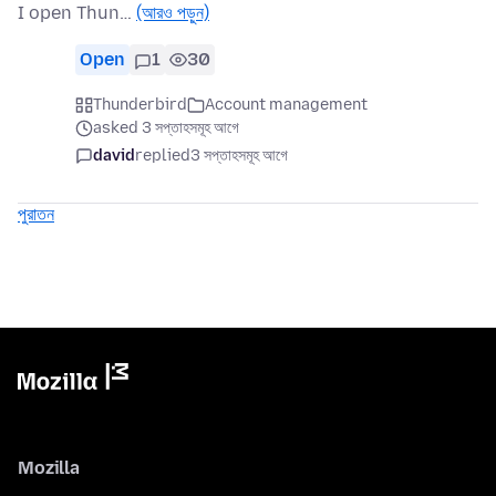
I open Thun…
(আরও পড়ুন)
Open
1
30
Thunderbird
Account management
asked 3 সপ্তাহসমূহ আগে
david
replied
3 সপ্তাহসমূহ আগে
পুরাতন
Mozilla