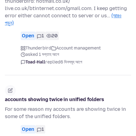
thunderbird: hotmail.co.uk/
live.co.uk/btinternet.com/gmail.com. I keep getting
error either cannot connect to server or us…
(আরও
পড়ুন)
Open
1
20
Thunderbird
Account management
asked 1 সপ্তাহ আগে
Toad-Hall
replied
6 দিনসমূহ আগে
accounts showing twice in unified folders
For some reason my accounts are showing twice in
some of the unified folders.
Open
1