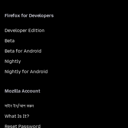
Firefox for Developers
Developer Edition
Beta
Beta for Android
Nightly
Nightly for Android
Mozilla Account
সাইন ইন/আপ করুন
What Is It?
Reset Password