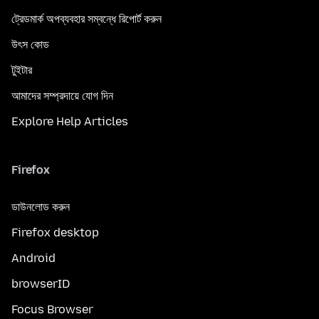
ট্রেডমার্ক অপব্যবহার সম্বন্ধে রিপোর্ট করুন
উৎস কোড
টুইটার
আমাদের সম্প্রদায়ে যোগ দিন
Explore Help Articles
Firefox
ডাউনলোড করুন
Firefox desktop
Android
browserID
Focus Browser