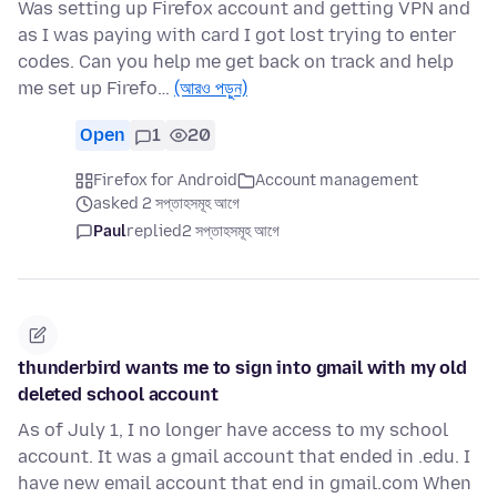
Was setting up Firefox account and getting VPN and
as I was paying with card I got lost trying to enter
codes. Can you help me get back on track and help
me set up Firefo…
(আরও পড়ুন)
Open
1
20
Firefox for Android
Account management
asked 2 সপ্তাহসমূহ আগে
Paul
replied
2 সপ্তাহসমূহ আগে
thunderbird wants me to sign into gmail with my old
deleted school account
As of July 1, I no longer have access to my school
account. It was a gmail account that ended in .edu. I
have new email account that end in gmail.com When