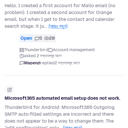
Hello, I created a first account for Mailo email (no
problem). I created a second account for Orange
email, but when I get to the contact and calendar
search stage, it ju…
(আরও পড়ুন)
Open
5
20
Thunderbird
Account management
asked 2 সপ্তাহসমূহ আগে
Mapenzi
replied
2 সপ্তাহসমূহ আগে
Microsoft365 automated email setup does not work.
Thunderbird for Android: Microsoft365 Outgoing
SMTP auto-filled settings are incorrect and there
does not appear to be a way to change them. The
"edit configuration" only…
(আরও পড়ুন)