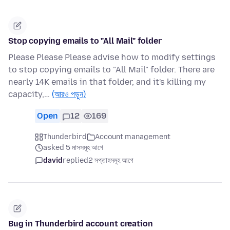
Stop copying emails to "All Mail" folder
Please Please Please advise how to modify settings
to stop copying emails to "All Mail" folder. There are
nearly 14K emails in that folder, and it's killing my
capacity,…
(আরও পড়ুন)
Open
12
169
Thunderbird
Account management
asked 5 মাসসমূহ আগে
david
replied
2 সপ্তাহসমূহ আগে
Bug in Thunderbird account creation