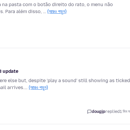
 na pasta com o botão direito do rato, o menu não
s. Para além disso, …
(আরও পড়ুন)
3 update
e else but, despite 'play a sound' still showing as ticked
ail arrives.…
(আরও পড়ুন)
dougjp
replied
1 দিন 