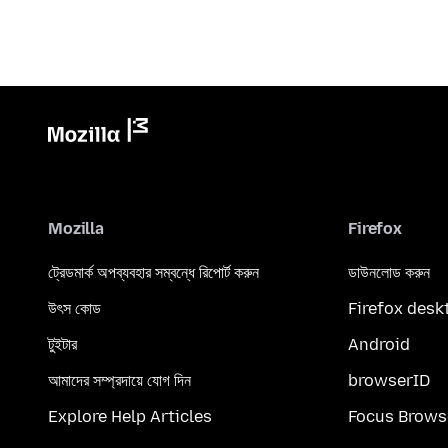
Mozilla
Firefox
ট্রেডমার্ক অপব্যবহার সম্বন্ধে রিপোর্ট করুন
ডাউনলোড করুন
উৎস কোড
Firefox desk
টুইটার
Android
আমাদের সম্প্রদায়ে যোগ দিন
browserID
Explore Help Articles
Focus Brows