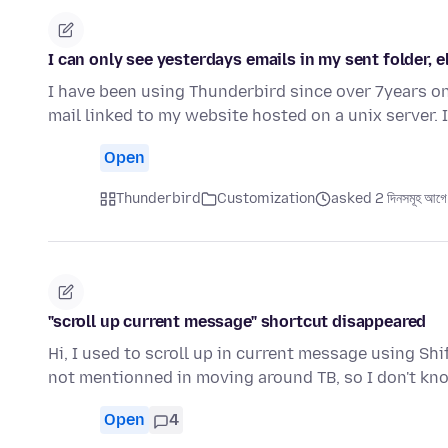
I can only see yesterdays emails in my sent folder, 
I have been using Thunderbird since over 7years on
mail linked to my website hosted on a unix server.
Open
Thunderbird
Customization
asked 2 দিনসমূহ আগে
"scroll up current message" shortcut disappeared
Hi, I used to scroll up in current message using Shi
not mentionned in moving around TB, so I don't kn
Open
4