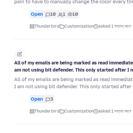
pain to have to manually change the color every ti
Open
10
1
10
Thunderbird
Customization
asked 1 সপ্তাহ আগে
All of my emails are being marked as read immediately
am not using bit defender. This only started after 
All of my emails are being marked as read immediatel
I am not using bit defender. This only started after
Open
3
Thunderbird
Customization
asked 1 সপ্তাহ আগে