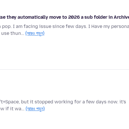
else they automatically move to 2026 a sub folder in Archiv
 pop. I am facing issue since few days. I Have my persona
 I use thun…
(আরও পড়ুন)
ft+Space, but it stopped working for a few days now. it's
ow if it wa…
(আরও পড়ুন)