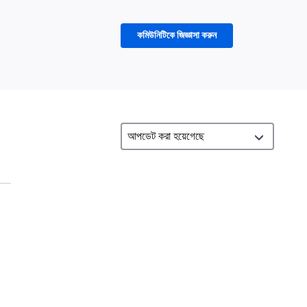
কমিউনিটিকে জিজ্ঞাসা করুন