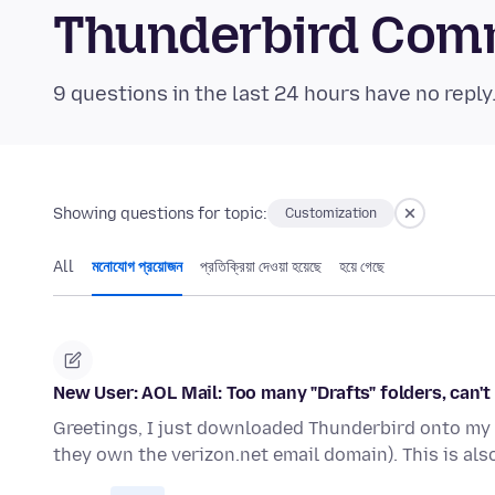
Thunderbird Com
9 questions in the last 24 hours have no reply
Showing questions for topic:
Customization
All
মনোযোগ প্রয়োজন
প্রতিক্রিয়া দেওয়া হয়েছে
হয়ে গেছে
New User: AOL Mail: Too many "Drafts" folders, can't
Greetings, I just downloaded Thunderbird onto my n
they own the verizon.net email domain). This is als