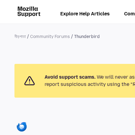
Explore Help Articles
Com
নীড়পাতা
Community Forums
Thunderbird
Avoid support scams.
We will never as
report suspicious activity using the “