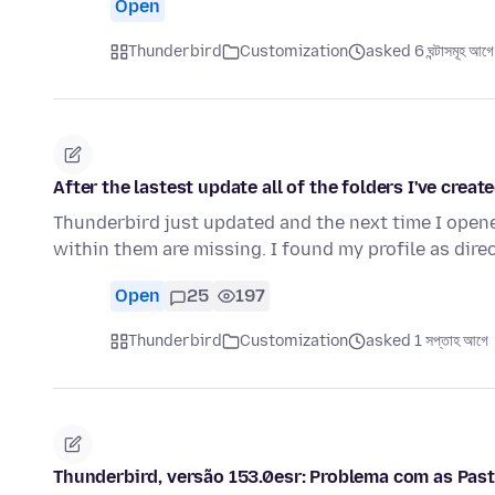
Open
Thunderbird
Customization
asked 6 ঘন্টাসমূহ আগে
After the lastest update all of the folders I've crea
Thunderbird just updated and the next time I opened 
within them are missing. I found my profile as direc
Open
25
197
Thunderbird
Customization
asked 1 সপ্তাহ আগে
Thunderbird, versão 153.0esr: Problema com as Past