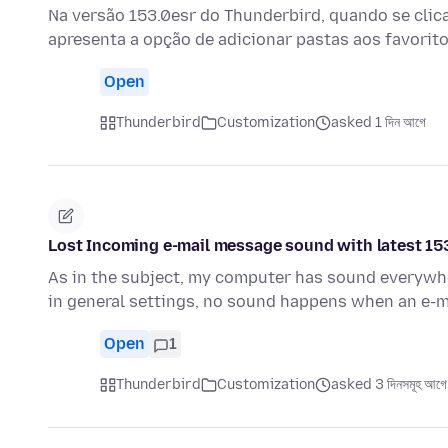
Na versão 153.0esr do Thunderbird, quando se clica
apresenta a opção de adicionar pastas aos favorito
Open
Thunderbird
Customization
asked 1 দিন আগে
Lost Incoming e-mail message sound with latest 15
As in the subject, my computer has sound everywher
in general settings, no sound happens when an e-m
Open
1
Thunderbird
Customization
asked 3 দিনসমূহ আগে