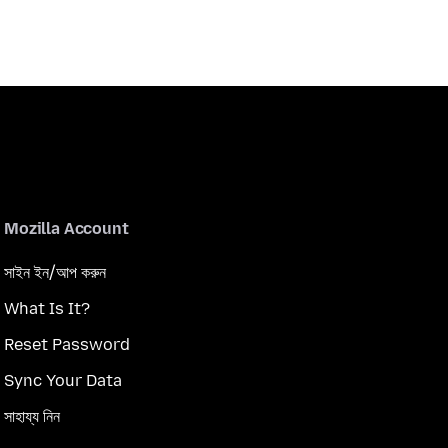
Mozilla Account
সাইন ইন/আপ করুন
What Is It?
Reset Password
Sync Your Data
সাহায্য নিন