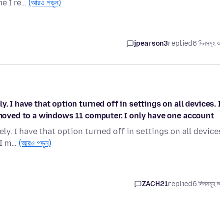
me I re…
(আরও পড়ুন)
jpearson3
replied
6 দিনসমূহ 
. I have that option turned off in settings on all devices. 
I moved to a windows 11 computer. I only have one account
y. I have that option turned off in settings on all device
 I m…
(আরও পড়ুন)
ZACH21
replied
6 দিনসমূহ 