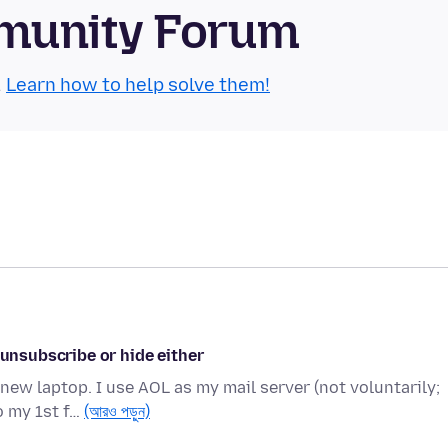
munity Forum
.
Learn how to help solve them!
 unsubscribe or hide either
ew laptop. I use AOL as my mail server (not voluntarily;
o my 1st f…
(আরও পড়ুন)