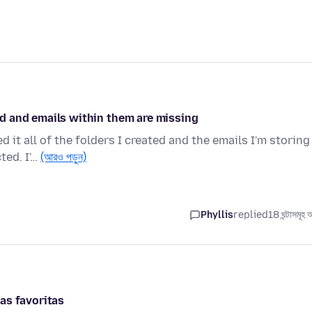
ted and emails within them are missing
it all of the folders I created and the emails I'm storing
ted. I'…
(আরও পড়ুন)
Phyllis
replied
18 ঘন্টাসমূহ
as favoritas