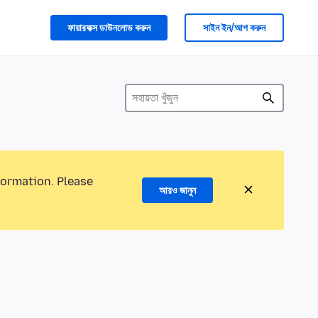
ফায়ারফক্স ডাউনলোড করুন
সাইন ইন/আপ করুন
formation. Please
আরও জানুন