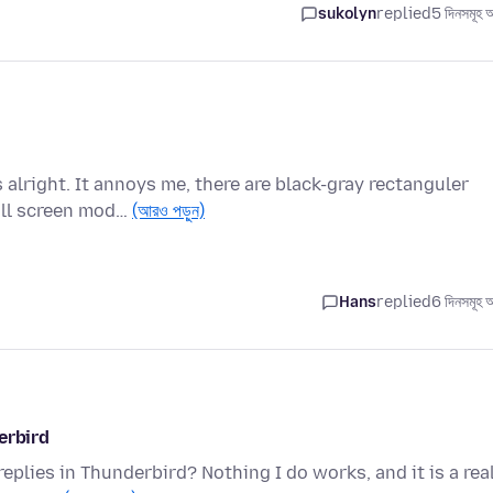
sukolyn
replied
5 দিনসমূহ 
alright. It annoys me, there are black-gray rectanguler
ull screen mod…
(আরও পড়ুন)
Hans
replied
6 দিনসমূহ 
erbird
replies in Thunderbird? Nothing I do works, and it is a rea