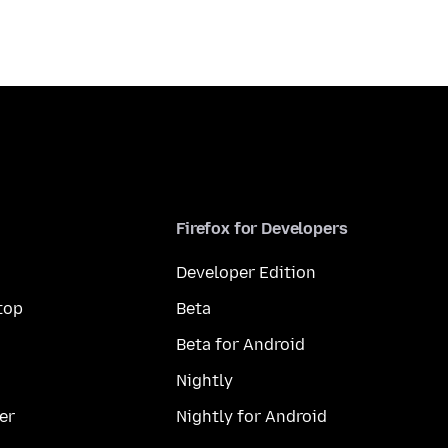
Firefox for Developers
Developer Edition
top
Beta
Beta for Android
Nightly
er
Nightly for Android