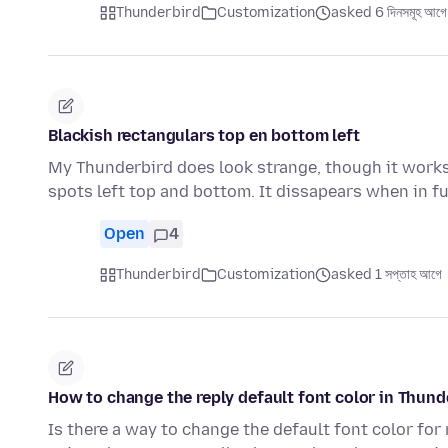
Thunderbird
Customization
asked 6 দিনসমূহ আগে
Blackish rectangulars top en bottom left
My Thunderbird does look strange, though it works 
spots left top and bottom. It dissapears when in f
Open
4
Thunderbird
Customization
asked 1 সপ্তাহ আগে
How to change the reply default font color in Thund
Is there a way to change the default font color for 