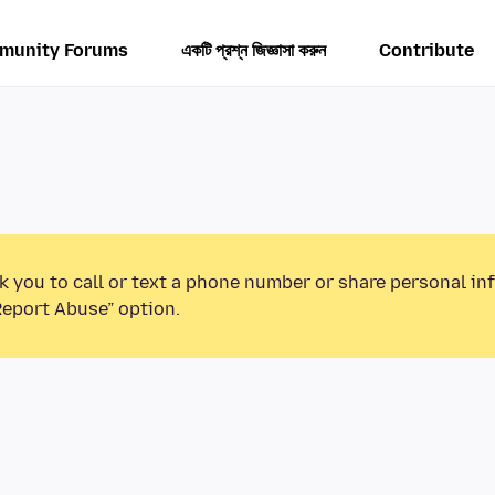
munity Forums
একটি প্রশ্ন জিজ্ঞাসা করুন
Contribute
k you to call or text a phone number or share personal in
Report Abuse” option.