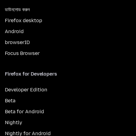
ডাউনলোড করুন
Firefox desktop
Android
browserID
Focus Browser
Firefox for Developers
Developer Edition
Beta
Beta for Android
Nightly
Nightly for Android