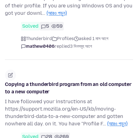
of their profile. If you are using Windows OS and you
got your downl…
(আরও পড়ুন)
Solved
5
59
Thunderbird
Profiles
asked 1 মাস আগে
mathew0406
replied
3 দিনসমূহ আগে
Copying a thunderbird program from an old computer
to a new computer
I have followed your instructions at
https://support.mozilla.org/en-US/kb/moving-
thunderbird-data-to-a-new-computer and gotten
nowhere all day. on it. You have "Profile F…
(আরও পড়ুন)
Solved
28
269