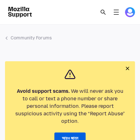
Community Forums
Avoid support scams.
We will never ask you
to call or text a phone number or share
personal information. Please report
suspicious activity using the “Report Abuse”
option.
আরও জানুন