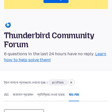
Thunderbird Community
Forum
6 questions in the last 24 hours have no reply.
Learn
how to help solve them!
ট্যাগ লাগানো প্রশ্নগুলো দেখানো হচ্ছে।
profiles
All
মনোযোগ প্রয়োজন
প্রতিক্রিয়া দেওয়া হয়েছে
হয়ে গেছে