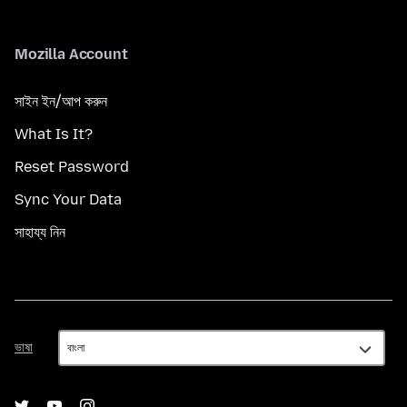
Mozilla Account
সাইন ইন/আপ করুন
What Is It?
Reset Password
Sync Your Data
সাহায্য নিন
ভাষা
ভাষা