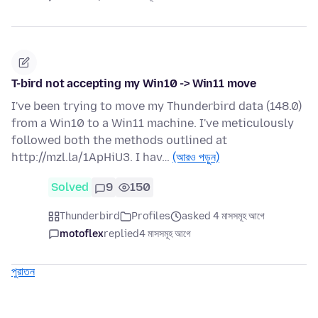
T-bird not accepting my Win10 -> Win11 move
I've been trying to move my Thunderbird data (148.0)
from a Win10 to a Win11 machine. I've meticulously
followed both the methods outlined at
http://mzl.la/1ApHiU3. I hav…
(আরও পড়ুন)
Solved
9
150
Thunderbird
Profiles
asked 4 মাসসমূহ আগে
motoflex
replied
4 মাসসমূহ আগে
পুরাতন