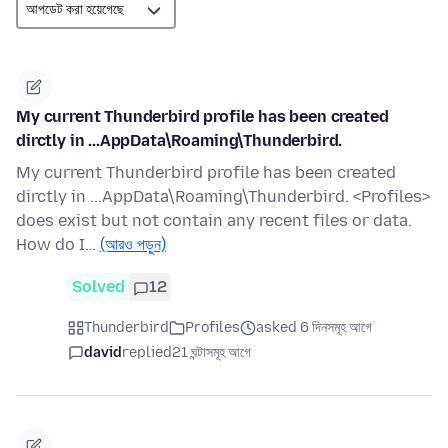
My current Thunderbird profile has been created
dirctly in ...AppData\Roaming\Thunderbird.
My current Thunderbird profile has been created
dirctly in ...AppData\Roaming\Thunderbird. <Profiles>
does exist but not contain any recent files or data.
How do I…
(আরও পড়ুন)
Solved
12
Thunderbird
Profiles
asked 6 দিনসমূহ আগে
david
replied
21 ঘন্টাসমূহ আগে