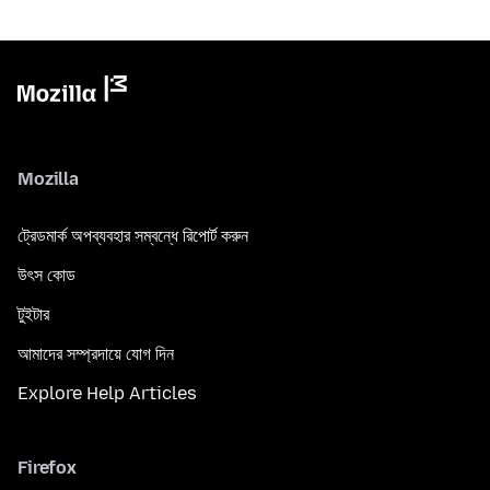
Mozilla
ট্রেডমার্ক অপব্যবহার সম্বন্ধে রিপোর্ট করুন
উৎস কোড
টুইটার
আমাদের সম্প্রদায়ে যোগ দিন
Explore Help Articles
Firefox