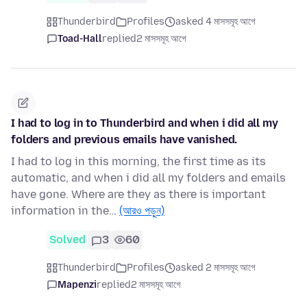
Thunderbird
Profiles
asked 4 মাসসমূহ আগে
Toad-Hall
replied
2 মাসসমূহ আগে
I had to log in to Thunderbird and when i did all my
folders and previous emails have vanished.
I had to log in this morning, the first time as its
automatic, and when i did all my folders and emails
have gone. Where are they as there is important
information in the…
(আরও পড়ুন)
Solved
3
60
Thunderbird
Profiles
asked 2 মাসসমূহ আগে
Mapenzi
replied
2 মাসসমূহ আগে