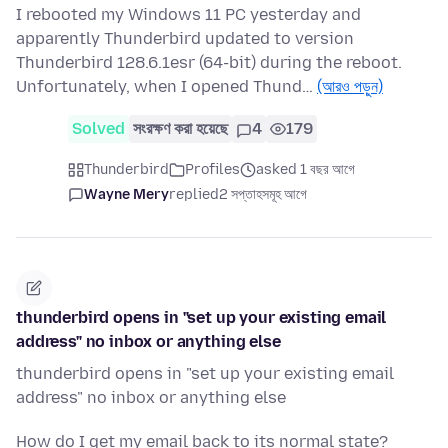
I rebooted my Windows 11 PC yesterday and
apparently Thunderbird updated to version
Thunderbird 128.6.1esr (64-bit) during the reboot.
Unfortunately, when I opened Thund…
(আরও পড়ুন)
Solved
সংরক্ষণ করা হয়েছে
4
179
Thunderbird
Profiles
asked 1 বছর আগে
Wayne Mery
replied
2 সপ্তাহসমূহ আগে
thunderbird opens in "set up your existing email
address" no inbox or anything else
thunderbird opens in "set up your existing email
address" no inbox or anything else
How do I get my email back to its normal state?