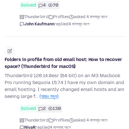
Solved
4
70
Thunderbird
Profiles
asked 4 মাসসমূহ আগে
John Kaufmann
replied
4 মাসসমূহ আগে
Folders in profile from old email host: How to recover
space? (Thunderbird for macOS)
Thunderbird 128.14.0esr (64-bit) on an M3 Macbook
Pro running Sequoia 15.7.4 I have my own domain and
email hosting. I recently changed email hosts and am
seeing large f…
(আরও পড়ুন)
Solved
2
130
Thunderbird
Profiles
asked 4 মাসসমূহ আগে
NivaR
replied
4 মাসসমূহ আগে