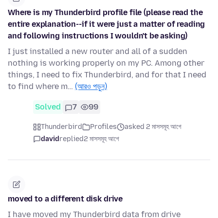
Where is my Thunderbird profile file (please read the
entire explanation--if it were just a matter of reading
and following instructions I wouldn't be asking)
I just installed a new router and all of a sudden
nothing is working properly on my PC. Among other
things, I need to fix Thunderbird, and for that I need
to find where m…
(আরও পড়ুন)
Solved
7
99
Thunderbird
Profiles
asked 2 মাসসমূহ আগে
david
replied
2 মাসসমূহ আগে
moved to a different disk drive
I have moved my Thunderbird data from drive