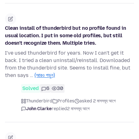
Clean install of thunderbird but no profile found in
usual location. I put in some old profiles, but still
doesn't recognize them. Multiple tries.
I've used thunderbird for years. Now I can't get it
back. I tried a clean uninstall/reinstall. Downloaded
from the thunderbird site. Seems to install fine, but
then says …
(আরও পড়ুন)
Solved
6
30
Thunderbird
Profiles
asked 2 মাসসমূহ আগে
John Clarke
replied
2 মাসসমূহ আগে