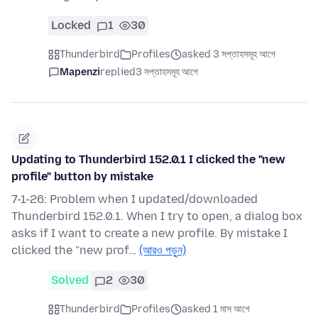
Locked
1
30
Thunderbird
Profiles
asked 3 সপ্তাহসমূহ আগে
Mapenzi
replied
3 সপ্তাহসমূহ আগে
Updating to Thunderbird 152.0.1 I clicked the "new
profile" button by mistake
7-1-26: Problem when I updated/downloaded
Thunderbird 152.0.1. When I try to open, a dialog box
asks if I want to create a new profile. By mistake I
clicked the "new prof…
(আরও পড়ুন)
Solved
2
30
Thunderbird
Profiles
asked 1 মাস আগে