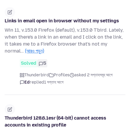
Links in email open in browser without my settings
Win 11, v.153.0 Firefox (default), v.153.0 T'bird. Lately,
when there's a link in an email and I click on the link,
it takes me to a Firefox browser that's not my
normal…
(আরও পড়ুন)
Solved
5
Thunderbird
Profiles
asked 2 সপ্তাহসমূহ আগে
Ed
replied
1 সপ্তাহ আগে
Thunderbird 128.6.1esr (64-bit) cannot access
accounts in existing profile