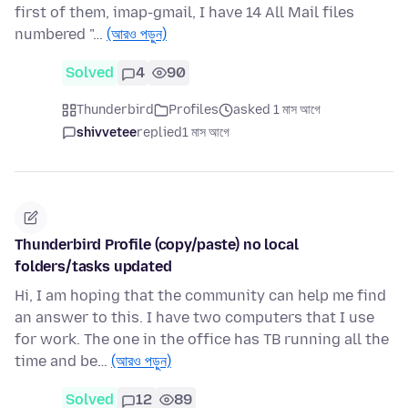
first of them, imap-gmail, I have 14 All Mail files
numbered "…
(আরও পড়ুন)
Solved
4
90
Thunderbird
Profiles
asked 1 মাস আগে
shivvetee
replied
1 মাস আগে
Thunderbird Profile (copy/paste) no local
folders/tasks updated
Hi, I am hoping that the community can help me find
an answer to this. I have two computers that I use
for work. The one in the office has TB running all the
time and be…
(আরও পড়ুন)
Solved
12
89