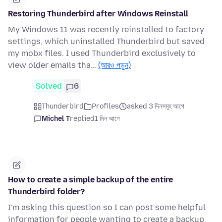
Restoring Thunderbird after Windows Reinstall
My Windows 11 was recently reinstalled to factory
settings, which uninstalled Thunderbird but saved
my mobx files. I used Thunderbird exclusively to
view older emails tha…
(আরও পড়ুন)
Solved
6
Thunderbird
Profiles
asked 3 দিনসমূহ আগে
Michel T
replied
1 দিন আগে
How to create a simple backup of the entire
Thunderbird folder?
I'm asking this question so I can post some helpful
information for people wanting to create a backup