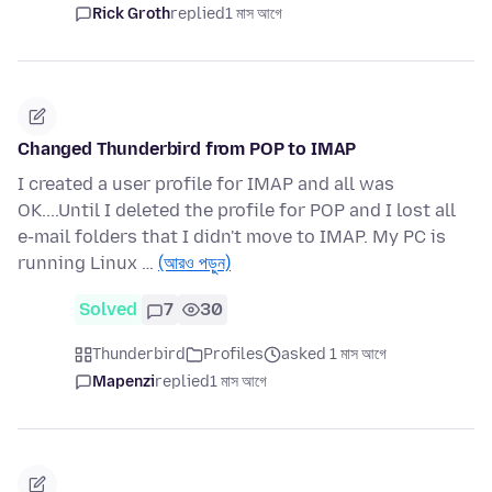
Rick Groth
replied
1 মাস আগে
Changed Thunderbird from POP to IMAP
I created a user profile for IMAP and all was
OK....Until I deleted the profile for POP and I lost all
e-mail folders that I didn't move to IMAP. My PC is
running Linux …
(আরও পড়ুন)
Solved
7
30
Thunderbird
Profiles
asked 1 মাস আগে
Mapenzi
replied
1 মাস আগে