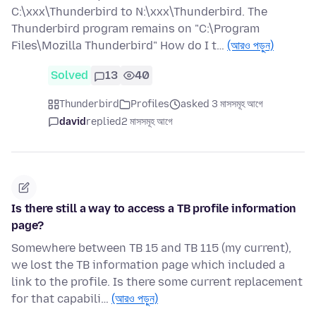
C:\xxx\Thunderbird to N:\xxx\Thunderbird. The
Thunderbird program remains on "C:\Program
Files\Mozilla Thunderbird" How do I t…
(আরও পড়ুন)
Solved
13
40
Thunderbird
Profiles
asked 3 মাসসমূহ আগে
david
replied
2 মাসসমূহ আগে
Is there still a way to access a TB profile information
page?
Somewhere between TB 15 and TB 115 (my current),
we lost the TB information page which included a
link to the profile. Is there some current replacement
for that capabili…
(আরও পড়ুন)