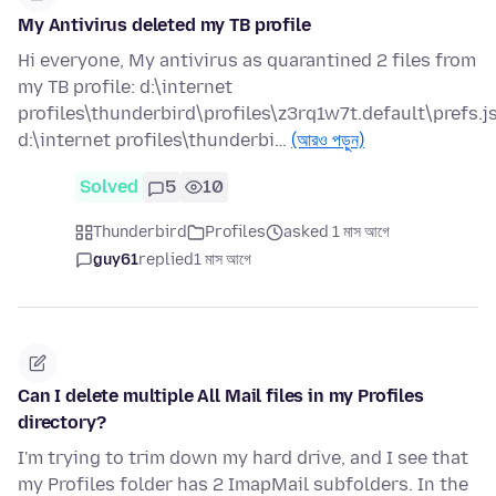
My Antivirus deleted my TB profile
Hi everyone, My antivirus as quarantined 2 files from
my TB profile: d:\internet
profiles\thunderbird\profiles\z3rq1w7t.default\prefs.j
d:\internet profiles\thunderbi…
(আরও পড়ুন)
Solved
5
10
Thunderbird
Profiles
asked 1 মাস আগে
guy61
replied
1 মাস আগে
Can I delete multiple All Mail files in my Profiles
directory?
I'm trying to trim down my hard drive, and I see that
my Profiles folder has 2 ImapMail subfolders. In the