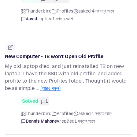
Thunderbird
Profiles
asked 4 মাসসমূহ আগে
david
replied
1 সপ্তাহ আগে
New Computer - TB won't Open Old Profile
My old laptop died, and just reinstalled TB on new
laptop. I have the SSD with old profile, and added
profile to the new Profiles folder. Thought it would
be as simple …
(আরও পড়ুন)
Solved
1
Thunderbird
Profiles
asked 1 সপ্তাহ আগে
Dennis Mahoney
replied
1 সপ্তাহ আগে