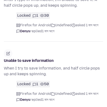
half circle pops up, and keeps spinning.
Locked
1
30
Firefox for Android
Undefined
asked 1 মাস আগে
Denys
replied
1 মাস আগে
Unable to save information
When I try to save information, and half circle pops
up and keeps spinning.
Locked
1
50
Firefox for Android
Undefined
asked 1 মাস আগে
Denys
replied
1 মাস আগে