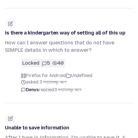
is there a kindergarten way of setting all of this up
How can I answer questions that do not have
SIMPLE details in which to answer?
Locked
5
40
Firefox for Android
Undefined
asked 3 সপ্তাহসমূহ আগে
Denys
replied
3 সপ্তাহসমূহ আগে
Unable to save information
After I type in information, I'm unable to save it. A