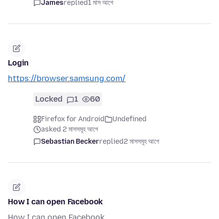
James
replied
1 মাস আগে
Login
https://browser.samsung.com/
Locked
1
60
Firefox for Android
Undefined
asked 2 মাসসমূহ আগে
Sebastian Becker
replied
2 মাসসমূহ আগে
How I can open Facebook
How I can open Facebook