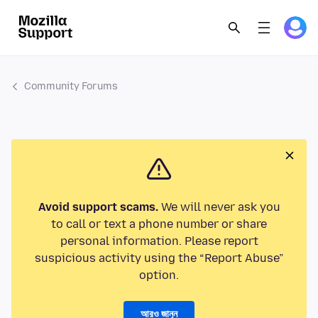
Community Forums
Avoid support scams.
We will never ask you
to call or text a phone number or share
personal information. Please report
suspicious activity using the “Report Abuse”
option.
আরও জানুন