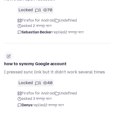
Locked
1
70
Firefox for Android
Undefined
asked 2 মাসসমূহ আগে
Sebastian Becker
replied
2 মাসসমূহ আগে
how to syncmy Google account
I pressed sync link but it didn't work several times
Locked
1
40
Firefox for Android
Undefined
asked 3 মাসসমূহ আগে
Denys
replied
2 মাসসমূহ আগে