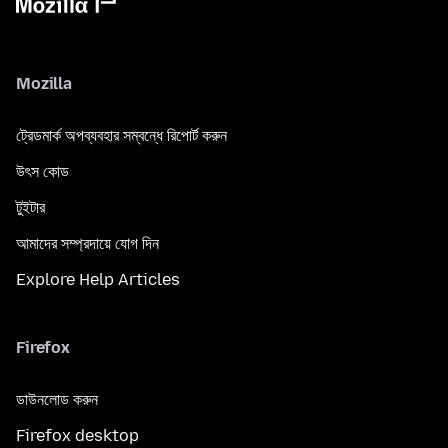
Mozilla
ট্রেডমার্ক অপব্যবহার সম্বন্ধে রিপোর্ট করুন
উৎস কোড
টুইটার
আমাদের সম্প্রদায়ে যোগ দিন
Explore Help Articles
Firefox
ডাউনলোড করুন
Firefox desktop