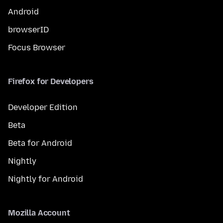
Android
browserID
Focus Browser
Firefox for Developers
Developer Edition
Beta
Beta for Android
Nightly
Nightly for Android
Mozilla Account