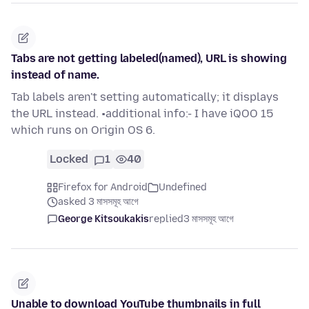
Tabs are not getting labeled(named), URL is showing
instead of name.
Tab labels aren't setting automatically; it displays
the URL instead. •additional info:- I have iQOO 15
which runs on Origin OS 6.
Locked
1
40
Firefox for Android
Undefined
asked 3 মাসসমূহ আগে
George Kitsoukakis
replied
3 মাসসমূহ আগে
Unable to download YouTube thumbnails in full