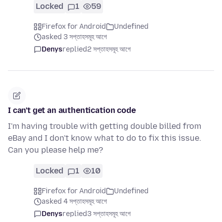
Locked
1
59
Firefox for Android
Undefined
asked 3 সপ্তাহসমূহ আগে
Denys
replied
2 সপ্তাহসমূহ আগে
I can't get an authentication code
I'm having trouble with getting double billed from
eBay and I don't know what to do to fix this issue.
Can you please help me?
Locked
1
10
Firefox for Android
Undefined
asked 4 সপ্তাহসমূহ আগে
Denys
replied
3 সপ্তাহসমূহ আগে