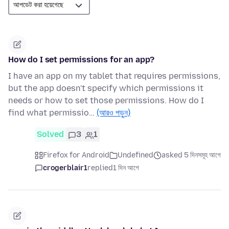
How do I set permissions for an app?
I have an app on my tablet that requires permissions,
but the app doesn't specify which permissions it
needs or how to set those permissions. How do I
find what permissio…
(আরও পড়ুন)
Solved
3
1
Firefox for Android
Undefined
asked 5 দিনসমূহ আগে
crogerblair1
replied
1 দিন আগে