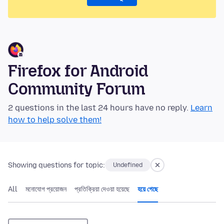
Firefox for Android
Community Forum
2 questions in the last 24 hours have no reply.
Learn
how to help solve them!
Showing questions for topic:
Undefined
All
মনোযোগ প্রয়োজন
প্রতিক্রিয়া দেওয়া হয়েছে
হয়ে গেছে