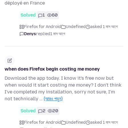
déployé en France
Solved
1
60
Firefox for Android
Undefined
asked 1 মাস আগে
Denys
replied
1 মাস আগে
when does Firefox begin costing me money
Download the app today. I know it's free now but
when would it start costing me money? I don't think
I've completed my installation, sorry not sure, I'm
not technically …
(আরও পড়ুন)
Solved
2
20
Firefox for Android
Undefined
asked 1 মাস আগে