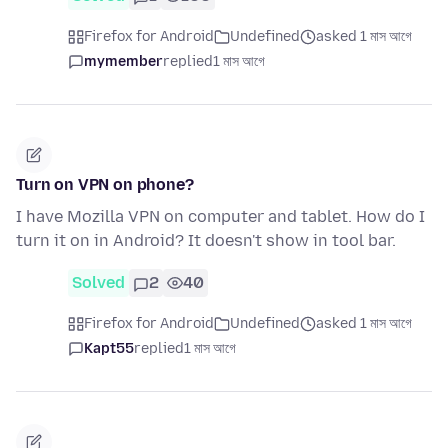
Firefox for Android
Undefined
asked 1 মাস আগে
mymember
replied
1 মাস আগে
Turn on VPN on phone?
I have Mozilla VPN on computer and tablet. How do I
turn it on in Android? It doesn't show in tool bar.
Solved
2
40
Firefox for Android
Undefined
asked 1 মাস আগে
Kapt55
replied
1 মাস আগে