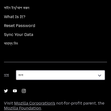
সাইন ইন/আপ করুন
What Is It?
Reset Password
Sync Your Data
সাহায্য নিন
ভাষা
ভাষা
Visit
Mozilla Corporation's
not-for-profit parent, the
Mozilla Foundation
.