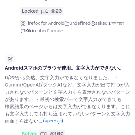
Locked
1
20
Firefox for Android
Undefined
asked 1 মাস আগে
Kiki
replied
1 মাস আগে
Androidスマホのブラウザ使用。文字入力ができない。
6/22から突然、文字入力ができなくなりました。 ・
Gemini/OpenAI/ダックAIなど、文字入力が出て打つが入
力されないパターンと文字入力すら表示されないパターン
があります。 ・最初の検索バーで文字入力ができても、
検索結果のページからは文字入力ができなくります。これ
も文字入力しても打ち込まれていないパターンと文字入力
画面すら出ない…
(আরও পড়ুন)
Solved
1
100