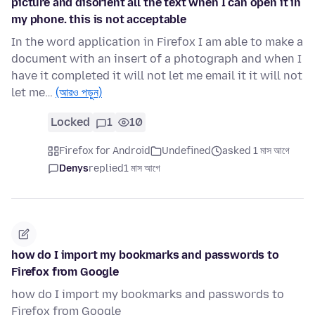
picture and disorient all the text when I can open it in
my phone. this is not acceptable
In the word application in Firefox I am able to make a
document with an insert of a photograph and when I
have it completed it will not let me email it it will not
let me…
(আরও পড়ুন)
Locked
1
10
Firefox for Android
Undefined
asked 1 মাস আগে
Denys
replied
1 মাস আগে
how do I import my bookmarks and passwords to
Firefox from Google
how do I import my bookmarks and passwords to
Firefox from Google