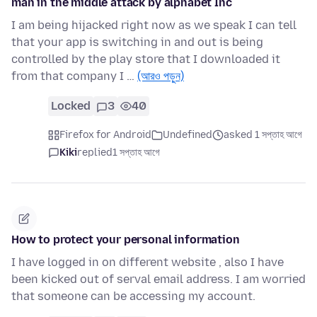
man in the middle attack by alphabet Inc
I am being hijacked right now as we speak I can tell
that your app is switching in and out is being
controlled by the play store that I downloaded it
from that company I …
(আরও পড়ুন)
Locked
3
40
Firefox for Android
Undefined
asked 1 সপ্তাহ আগে
Kiki
replied
1 সপ্তাহ আগে
How to protect your personal information
I have logged in on different website , also I have
been kicked out of serval email address. I am worried
that someone can be accessing my account.