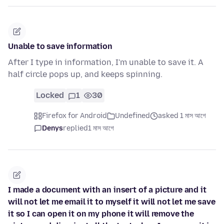
Unable to save information
After I type in information, I'm unable to save it. A
half circle pops up, and keeps spinning.
Locked
1
30
Firefox for Android
Undefined
asked 1 মাস আগে
Denys
replied
1 মাস আগে
I made a document with an insert of a picture and it
will not let me email it to myself it will not let me save
it so I can open it on my phone it will remove the