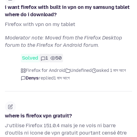
i want firefox with built in vpn on my samsung tablet
where do i download?
Firefox with vpn on my tablet
Moderator note: Moved from the Firefox Desktop
forum to the Firefox for Android forum.
Solved
1
50
Firefox for Android
Undefined
asked 1 মাস আগে
Denys
replied
1 মাস আগে
where is firefox vpn gratuit?
J’utilise Firefox 151.0.4 mais je ne vois ni barre
d’outils ni icone de vpn gratuit pourtant censé être