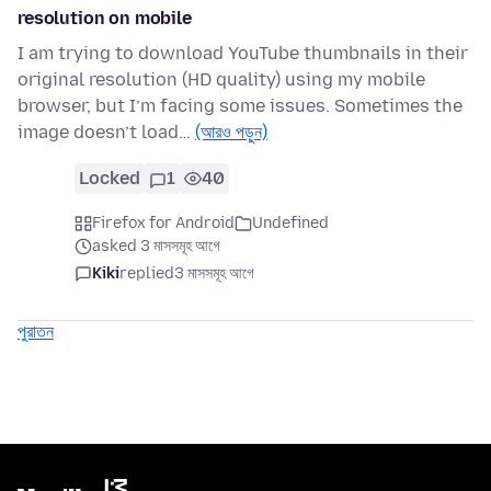
resolution on mobile
I am trying to download YouTube thumbnails in their
original resolution (HD quality) using my mobile
browser, but I’m facing some issues. Sometimes the
image doesn’t load…
(আরও পড়ুন)
Locked
1
40
Firefox for Android
Undefined
asked 3 মাসসমূহ আগে
Kiki
replied
3 মাসসমূহ আগে
পুরাতন