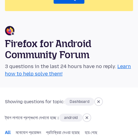
Firefox for Android
Community Forum
3 questions in the last 24 hours have no reply.
Learn
how to help solve them!
Showing questions for topic:
Dashboard
ট্যাগ লাগানো প্রশ্নগুলো দেখানো হচ্ছে।
android
All
মনোযোগ প্রয়োজন
প্রতিক্রিয়া দেওয়া হয়েছে
হয়ে গেছে