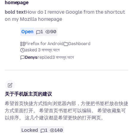
homepage
bold text
How do I remove Google from the shortcut
on my Mozilla homepage
Open
1
90
Firefox for Android
Dashboard
asked 3 মাসসমূহ আগে
Denys
replied
3 মাসসমূহ আগে
关于手机版主页的建议
希望首页快捷方式指向浏览器内部，方便把书签栏放在快捷
方式里面打开。 希望首页书签栏可以编辑。 希望收藏集可
以排序。 这几个建议都是希望更快的打开网页。
Locked
1
140