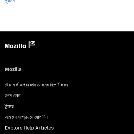
পুরাতন
Mozilla
ট্রেডমার্ক অপব্যবহার সম্বন্ধে রিপোর্ট করুন
উৎস কোড
টুইটার
আমাদের সম্প্রদায়ে যোগ দিন
Explore Help Articles