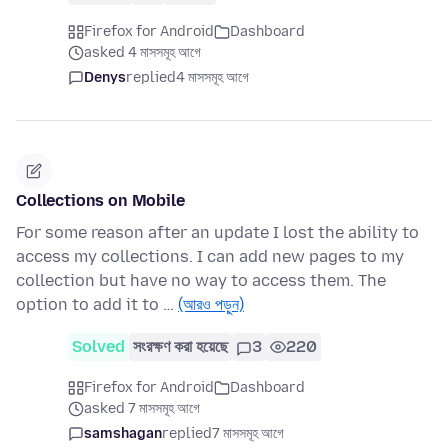
Firefox for Android
Dashboard
asked 4 মাসসমূহ আগে
Denys
replied
4 মাসসমূহ আগে
Collections on Mobile
For some reason after an update I lost the ability to
access my collections. I can add new pages to my
collection but have no way to access them. The
option to add it to …
(আরও পড়ুন)
Solved
সংরক্ষণ করা হয়েছে
3
220
Firefox for Android
Dashboard
asked 7 মাসসমূহ আগে
samshagan
replied
7 মাসসমূহ আগে