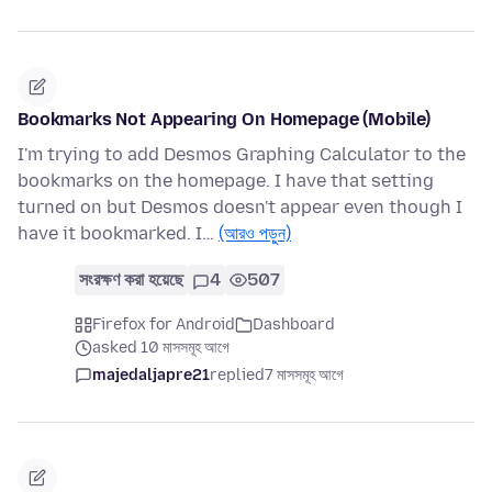
Bookmarks Not Appearing On Homepage (Mobile)
I'm trying to add Desmos Graphing Calculator to the
bookmarks on the homepage. I have that setting
turned on but Desmos doesn't appear even though I
have it bookmarked. I…
(আরও পড়ুন)
সংরক্ষণ করা হয়েছে
4
507
Firefox for Android
Dashboard
asked 10 মাসসমূহ আগে
majedaljapre21
replied
7 মাসসমূহ আগে