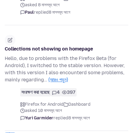
asked 8 মাসসমূহ আগে
Paul
replied
8 মাসসমূহ আগে
Collections not showing on homepage
Hello, due to problems with the Firefox Beta (for
Android), I switched to the stable version. However,
with this version I also encounterd some problems,
mainly regarding…
(আরও পড়ুন)
সংরক্ষণ করা হয়েছে
4
397
Firefox for Android
Dashboard
asked 10 মাসসমূহ আগে
Yuri Garmider
replied
8 মাসসমূহ আগে