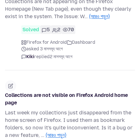
Collections are not appearing on the Firefox
Homepage (New Tab page), even though they clearly
exist in the system. The Issue: W…
(আরও পড়ুন)
Solved
5
2
70
Firefox for Android
Dashboard
asked 3 মাসসমূহ আগে
Kiki
replied
2 মাসসমূহ আগে
Collections are not visible on Firefox Android home
page
Last week my collections just disappeared from the
home screen of Firefox. I used them as bookmark
folders, so now it's quite inconvenient. Is it a bug or
a new feature, …
(আরও পড়ুন)