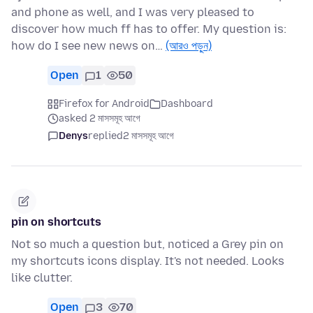
and phone as well, and I was very pleased to
discover how much ff has to offer. My question is:
how do I see new news on…
(আরও পড়ুন)
Open
1
50
Firefox for Android
Dashboard
asked 2 মাসসমূহ আগে
Denys
replied
2 মাসসমূহ আগে
pin on shortcuts
Not so much a question but, noticed a Grey pin on
my shortcuts icons display. It's not needed. Looks
like clutter.
Open
3
70