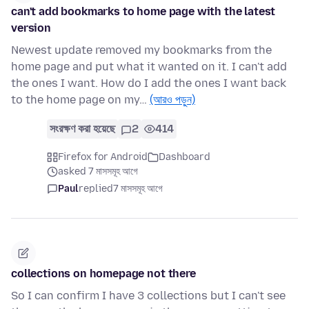
can't add bookmarks to home page with the latest
version
Newest update removed my bookmarks from the
home page and put what it wanted on it. I can't add
the ones I want. How do I add the ones I want back
to the home page on my…
(আরও পড়ুন)
সংরক্ষণ করা হয়েছে
2
414
Firefox for Android
Dashboard
asked 7 মাসসমূহ আগে
Paul
replied
7 মাসসমূহ আগে
collections on homepage not there
So I can confirm I have 3 collections but I can't see