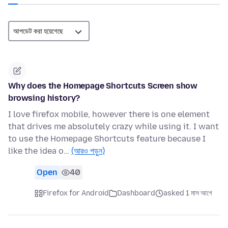
Why does the Homepage Shortcuts Screen show
browsing history?
I love firefox mobile, however there is one element
that drives me absolutely crazy while using it. I want
to use the Homepage Shortcuts feature because I
like the idea o…
(আরও পড়ুন)
Open
40
Firefox for Android
Dashboard
asked 1 মাস আগে