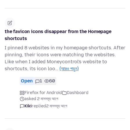
the favicon icons disappear from the Homepage
shortcuts
I pinned 8 websites in my homepage shortcuts. After
pinning, their icons were matching the websites.
Like when I added Moneycontrol's website to
shortcuts, its icon loo…
(আরও পড়ুন)
Open
1
60
Firefox for Android
Dashboard
asked 2 মাসসমূহ আগে
Kiki
replied
2 মাসসমূহ আগে