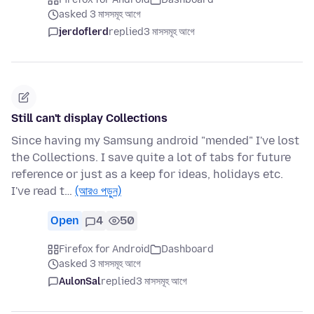
asked 3 মাসসমূহ আগে
jerdoflerd
replied
3 মাসসমূহ আগে
Still can't display Collections
Since having my Samsung android "mended" I've lost
the Collections. I save quite a lot of tabs for future
reference or just as a keep for ideas, holidays etc.
I've read t…
(আরও পড়ুন)
Open
4
50
Firefox for Android
Dashboard
asked 3 মাসসমূহ আগে
AulonSal
replied
3 মাসসমূহ আগে