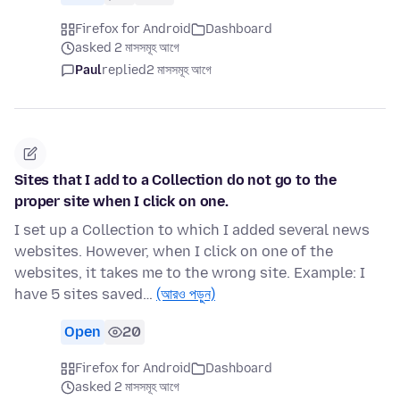
Firefox for Android
Dashboard
asked 2 মাসসমূহ আগে
Paul
replied
2 মাসসমূহ আগে
Sites that I add to a Collection do not go to the
proper site when I click on one.
I set up a Collection to which I added several news
websites. However, when I click on one of the
websites, it takes me to the wrong site. Example: I
have 5 sites saved…
(আরও পড়ুন)
Open
20
Firefox for Android
Dashboard
asked 2 মাসসমূহ আগে