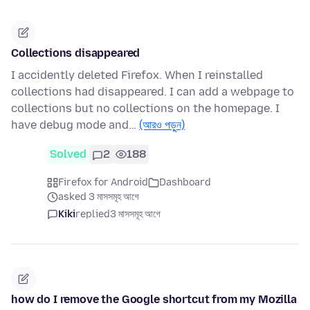
Collections disappeared
I accidently deleted Firefox. When I reinstalled
collections had disappeared. I can add a webpage to
collections but no collections on the homepage. I
have debug mode and…
(আরও পড়ুন)
Solved
2
188
Firefox for Android
Dashboard
asked 3 মাসসমূহ আগে
Kiki
replied
3 মাসসমূহ আগে
how do I remove the Google shortcut from my Mozilla