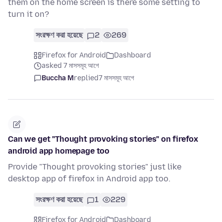
them on the home screen is there some setting to
turn it on?
সংরক্ষণ করা হয়েছে
2
269
Firefox for Android
Dashboard
asked 7 মাসসমূহ আগে
Buccha M
replied
7 মাসসমূহ আগে
Can we get "Thought provoking stories" on firefox
android app homepage too
Provide "Thought provoking stories" just like
desktop app of firefox in Android app too.
সংরক্ষণ করা হয়েছে
1
229
Firefox for Android
Dashboard