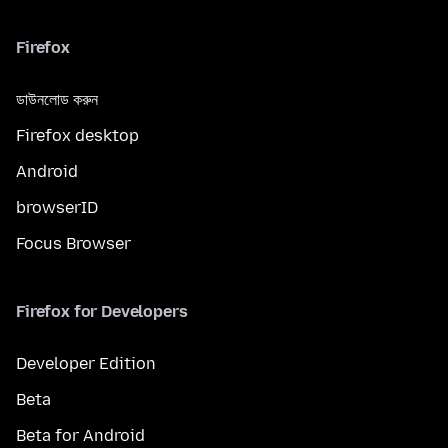
Firefox
ডাউনলোড করুন
Firefox desktop
Android
browserID
Focus Browser
Firefox for Developers
Developer Edition
Beta
Beta for Android