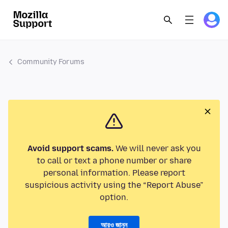
Community Forums
Avoid support scams.
We will never ask you
to call or text a phone number or share
personal information. Please report
suspicious activity using the “Report Abuse”
option.
আরও জানুন