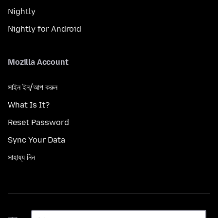
Nightly
Nightly for Android
Mozilla Account
সাইন ইন/আপ করুন
What Is It?
Reset Password
Sync Your Data
সাহায্য নিন
ভাষা