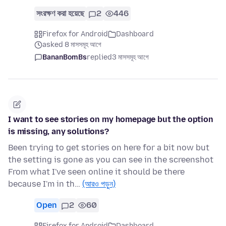
সংরক্ষণ করা হয়েছে
2
446
Firefox for Android
Dashboard
asked 8 মাসসমূহ আগে
BananBomBs
replied
3 মাসসমূহ আগে
I want to see stories on my homepage but the option
is missing, any solutions?
Been trying to get stories on here for a bit now but
the setting is gone as you can see in the screenshot
From what I've seen online it should be there
because I'm in th…
(আরও পড়ুন)
Open
2
60
Firefox for Android
Dashboard