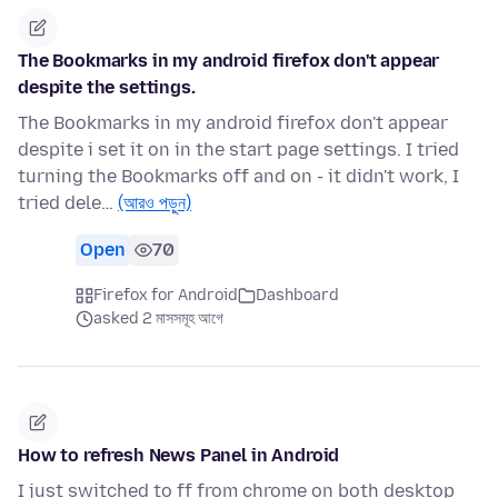
The Bookmarks in my android firefox don't appear
despite the settings.
The Bookmarks in my android firefox don't appear
despite i set it on in the start page settings. I tried
turning the Bookmarks off and on - it didn't work, I
tried dele…
(আরও পড়ুন)
Open
70
Firefox for Android
Dashboard
asked 2 মাসসমূহ আগে
How to refresh News Panel in Android
I just switched to ff from chrome on both desktop