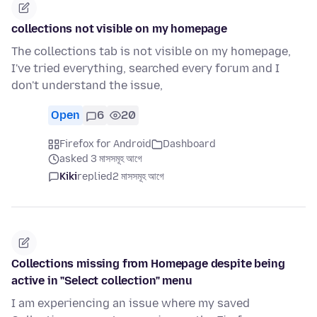
collections not visible on my homepage
The collections tab is not visible on my homepage,
I've tried everything, searched every forum and I
don't understand the issue,
Open
6
20
Firefox for Android
Dashboard
asked 3 মাসসমূহ আগে
Kiki
replied
2 মাসসমূহ আগে
Collections missing from Homepage despite being
active in "Select collection" menu
I am experiencing an issue where my saved