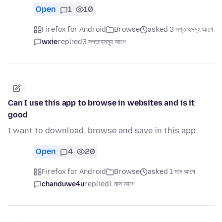
Open
1
10
Firefox for Android
Browse
asked 3 সপ্তাহসমূহ আগে
wxie
replied
3 সপ্তাহসমূহ আগে
Can I use this app to browse in websites and is it
good
I want to download, browse and save in this app
Open
4
20
Firefox for Android
Browse
asked 1 মাস আগে
chanduwe4u
replied
1 মাস আগে