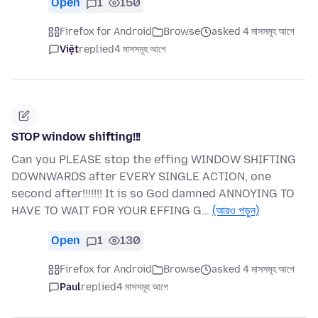
Open
1
150
Firefox for Android
Browse
asked 4 মাসসমূহ আগে
Việt
replied
4 মাসসমূহ আগে
STOP window shifting!!!
Can you PLEASE stop the effing WINDOW SHIFTING
DOWNWARDS after EVERY SINGLE ACTION, one
second after!!!!!!! It is so God damned ANNOYING TO
HAVE TO WAIT FOR YOUR EFFING G…
(আরও পড়ুন)
Open
1
130
Firefox for Android
Browse
asked 4 মাসসমূহ আগে
Paul
replied
4 মাসসমূহ আগে