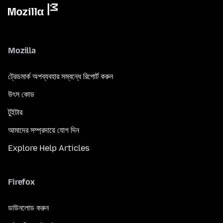
Mozilla
ট্রেডমার্ক অপব্যবহার সম্বন্ধে রিপোর্ট করুন
উৎস কোড
টুইটার
আমাদের সম্প্রদায়ে যোগ দিন
Explore Help Articles
Firefox
ডাউনলোড করুন