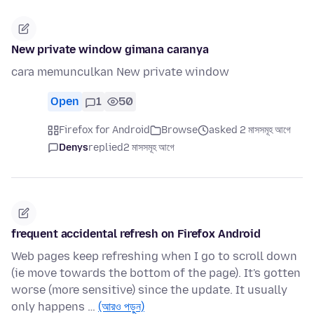
New private window gimana caranya
cara memunculkan New private window
Open
1
50
Firefox for Android
Browse
asked 2 মাসসমূহ আগে
Denys
replied
2 মাসসমূহ আগে
frequent accidental refresh on Firefox Android
Web pages keep refreshing when I go to scroll down
(ie move towards the bottom of the page). It's gotten
worse (more sensitive) since the update. It usually
only happens …
(আরও পড়ুন)