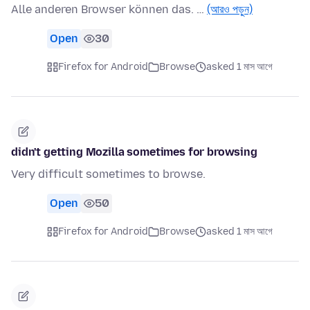
Alle anderen Browser können das. …
(আরও পড়ুন)
Open
30
Firefox for Android
Browse
asked 1 মাস আগে
didn't getting Mozilla sometimes for browsing
Very difficult sometimes to browse.
Open
50
Firefox for Android
Browse
asked 1 মাস আগে