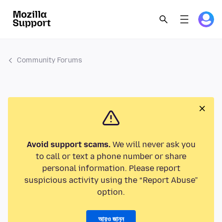
Community Forums
Avoid support scams.
We will never ask you
to call or text a phone number or share
personal information. Please report
suspicious activity using the “Report Abuse”
option.
আরও জানুন