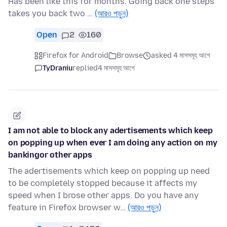
Has been like this for months. Going back one steps
takes you back two …
(আরও পড়ুন)
Open
2
160
Firefox for Android
Browse
asked 4 মাসসমূহ আগে
TyDraniu
replied
4 মাসসমূহ আগে
I am not able to block any adertisements which keep
on popping up when ever I am doing any action on my
bankingor other apps
The adertisements which keep on popping up need
to be completely stopped because it affects my
speed when I brose other apps. Do you have any
feature in Firefox browser w…
(আরও পড়ুন)