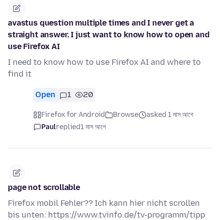
avastus question multiple times and I never get a
straight answer. I just want to know how to open and
use Firefox AI
I need to know how to use Firefox AI and where to
find it
Open
1
20
Firefox for Android
Browse
asked 1 মাস আগে
Paul
replied
1 মাস আগে
page not scrollable
Firefox mobil Fehler?? Ich kann hier nicht scrollen
bis unten: https://www.tvinfo.de/tv-programm/tipp