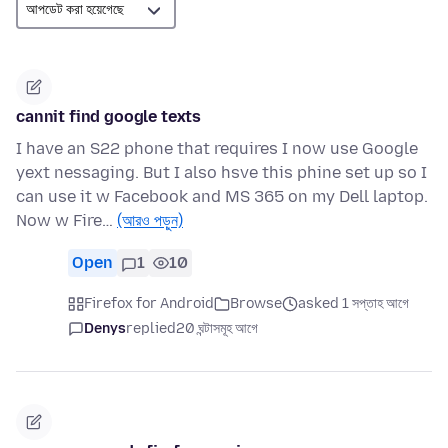
cannit find google texts
I have an S22 phone that requires I now use Google
yext nessaging. But I also hsve this phine set up so I
can use it w Facebook and MS 365 on my Dell laptop.
Now w Fire…
(আরও পড়ুন)
Open
1
10
Firefox for Android
Browse
asked 1 সপ্তাহ আগে
Denys
replied
20 ঘন্টাসমূহ আগে