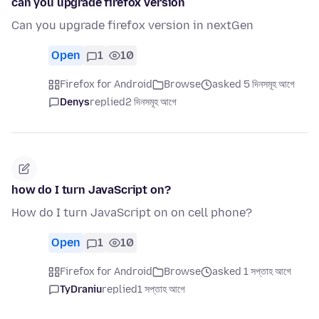
can you upgrade firefox version
Can you upgrade firefox version in nextGen
Open
1
10
Firefox for Android
Browse
asked 5 দিনসমূহ আগে
Denys
replied
2 দিনসমূহ আগে
how do I turn JavaScript on?
How do I turn JavaScript on on cell phone?
Open
1
10
Firefox for Android
Browse
asked 1 সপ্তাহ আগে
TyDraniu
replied
1 সপ্তাহ আগে