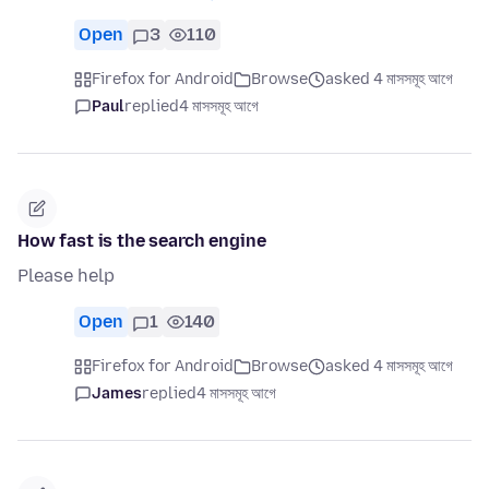
Open
3
110
Firefox for Android
Browse
asked 4 মাসসমূহ আগে
Paul
replied
4 মাসসমূহ আগে
How fast is the search engine
Please help
Open
1
140
Firefox for Android
Browse
asked 4 মাসসমূহ আগে
James
replied
4 মাসসমূহ আগে