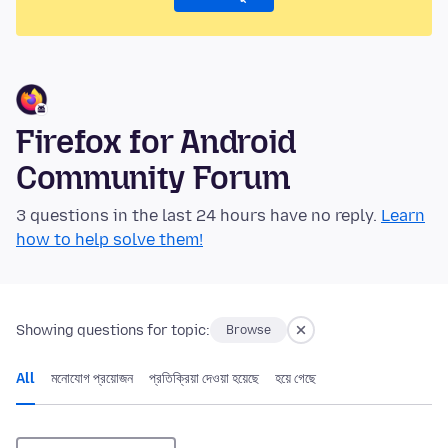
Firefox for Android
Community Forum
3 questions in the last 24 hours have no reply.
Learn
how to help solve them!
Showing questions for topic:
Browse
All
মনোযোগ প্রয়োজন
প্রতিক্রিয়া দেওয়া হয়েছে
হয়ে গেছে