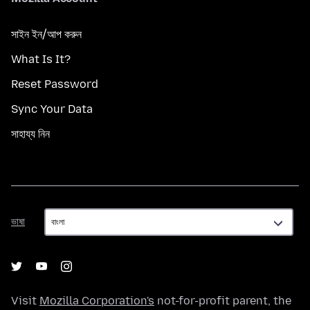
সাইন ইন/আপ করুন
What Is It?
Reset Password
Sync Your Data
সাহায্য নিন
ভাষা
ভাষা
Visit
Mozilla Corporation's
not-for-profit parent, the