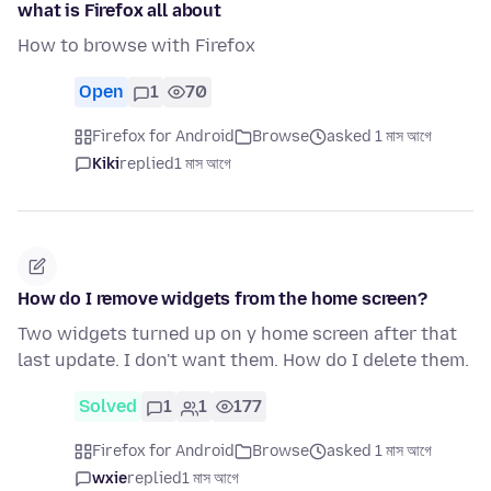
what is Firefox all about
How to browse with Firefox
Open
1
70
Firefox for Android
Browse
asked 1 মাস আগে
Kiki
replied
1 মাস আগে
How do I remove widgets from the home screen?
Two widgets turned up on y home screen after that
last update. I don't want them. How do I delete them.
Solved
1
1
177
Firefox for Android
Browse
asked 1 মাস আগে
wxie
replied
1 মাস আগে