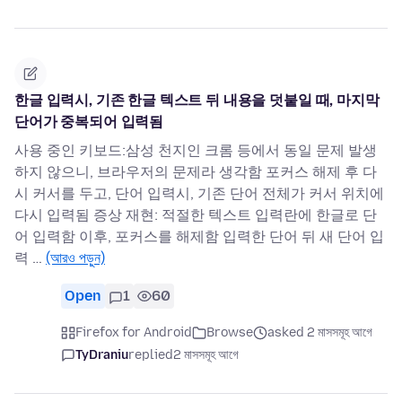
한글 입력시, 기존 한글 텍스트 뒤 내용을 덧붙일 때, 마지막
단어가 중복되어 입력됨
사용 중인 키보드:삼성 천지인 크롬 등에서 동일 문제 발생
하지 않으니, 브라우저의 문제라 생각함 포커스 해제 후 다
시 커서를 두고, 단어 입력시, 기존 단어 전체가 커서 위치에
다시 입력됨 증상 재현: 적절한 텍스트 입력란에 한글로 단
어 입력함 이후, 포커스를 해제함 입력한 단어 뒤 새 단어 입
력 …
(আরও পড়ুন)
Open
1
60
Firefox for Android
Browse
asked 2 মাসসমূহ আগে
TyDraniu
replied
2 মাসসমূহ আগে