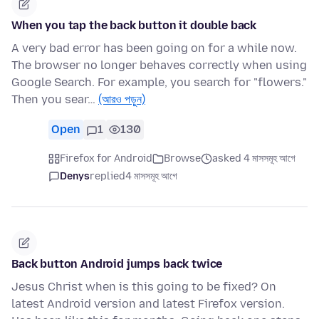
When you tap the back button it double back
A very bad error has been going on for a while now.
The browser no longer behaves correctly when using
Google Search. For example, you search for "flowers."
Then you sear…
(আরও পড়ুন)
Open
1
130
Firefox for Android
Browse
asked 4 মাসসমূহ আগে
Denys
replied
4 মাসসমূহ আগে
Back button Android jumps back twice
Jesus Christ when is this going to be fixed? On
latest Android version and latest Firefox version.