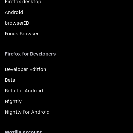
Firefox desktop
Android
browserID
Focus Browser
Firefox for Developers
Developer Edition
Beta
Beta for Android
Nightly
Nightly for Android
Mozilla Account