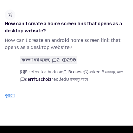
How can I create a home screen link that opens as a
desktop website?
How can I create an android home screen link that
opens as a desktop website?
সংরক্ষণ করা হয়েছে
2
290
Firefox for Android
Browse
asked 8 মাসসমূহ আগে
gerrit.scholz
replied
8 মাসসমূহ আগে
পুরাতন