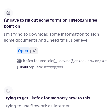
I\nHave to fill out some forms on Firefox.\nThree
point oh
I'm trying to download some information to sign
some documents.And I need this , I believe
Open
2
Firefox for Android
Browse
asked 2 সপ্তাহসমূহ আগে
Paul
replied
2 সপ্তাহসমূহ আগে
Trying to get Firefox for me sorry new to this
Trying to use firework as internet