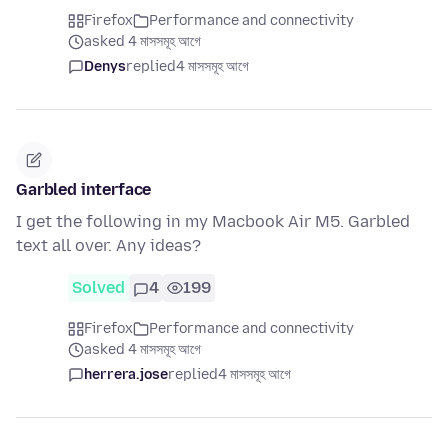
Firefox
Performance and connectivity
asked 4 মাসসমূহ আগে
Denys
replied
4 মাসসমূহ আগে
Garbled interface
I get the following in my Macbook Air M5. Garbled
text all over. Any ideas?
Solved
4
199
Firefox
Performance and connectivity
asked 4 মাসসমূহ আগে
herrera.jose
replied
4 মাসসমূহ আগে