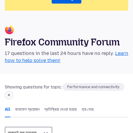
Firefox Community Forum
17 questions in the last 24 hours have no reply.
Learn
how to help solve them!
Showing questions for topic:
Performance and connectivity
All
মনোযোগ প্রয়োজন
প্রতিক্রিয়া দেওয়া হয়েছে
হয়ে গেছে