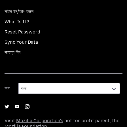
সাইন ইন/আপ করুন
What Is It?
Reset Password
Sync Your Data
সাহায্য নিন
ভাষা
ভাষা
Visit
Mozilla Corporation's
not-for-profit parent, the
Mozilla Foundation
.