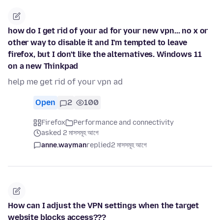
how do I get rid of your ad for your new vpn... no x or
other way to disable it and I'm tempted to leave
firefox, but I don't like the alternatives. Windows 11
on a new Thinkpad
help me get rid of your vpn ad
Open
2
100
Firefox
Performance and connectivity
asked 2 মাসসমূহ আগে
anne.wayman
replied
2 মাসসমূহ আগে
How can I adjust the VPN settings when the target
website blocks access???