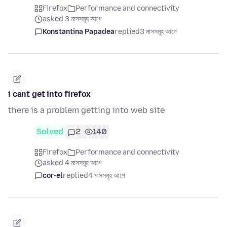
Firefox
Performance and connectivity
asked 3 মাসসমূহ আগে
Konstantina Papadea
replied
3 মাসসমূহ আগে
i cant get into firefox
there is a problem getting into web site
Solved
2
140
Firefox
Performance and connectivity
asked 4 মাসসমূহ আগে
cor-el
replied
4 মাসসমূহ আগে