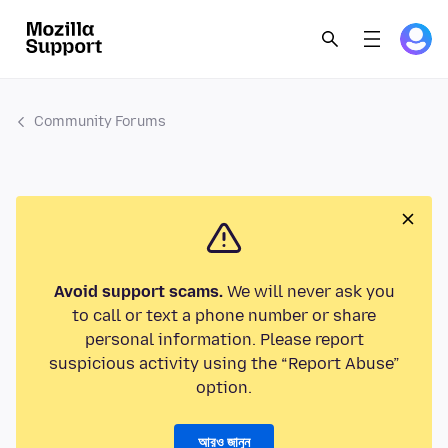
Community Forums
Avoid support scams.
We will never ask you
to call or text a phone number or share
personal information. Please report
suspicious activity using the “Report Abuse”
option.
আরও জানুন