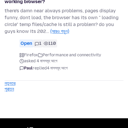
working browser?
there's damn near always problems, pages display
funny, dont load, the browser has its own " loading
circle" temp files/cache is still a problem? do you
guys know its 202…
(আরও পড়ুন)
Open
1
110
Firefox
Performance and connectivity
asked 4 মাসসমূহ আগে
Paul
replied
4 মাসসমূহ আগে
নতুনতর
পুরাতন