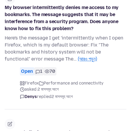
My browser intermittently denies me access to my
bookmarks. The message suggests that it may be
interference from a security program. Does anyone
know how to fix this problem?
Here's the message I get 'intermittently when I open
Firefox, which is my default browser: Fix "The
bookmarks and history system will not be
functional" error message The…
(আরও পড়ুন)
Open
1
70
Firefox
Performance and connectivity
asked 2 মাসসমূহ আগে
Denys
replied
2 মাসসমূহ আগে