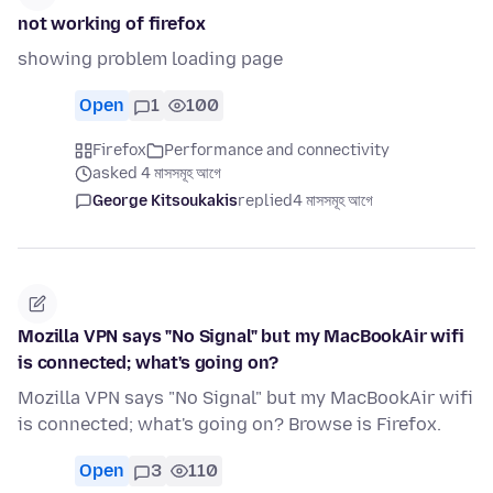
not working of firefox
showing problem loading page
Open
1
100
Firefox
Performance and connectivity
asked 4 মাসসমূহ আগে
George Kitsoukakis
replied
4 মাসসমূহ আগে
Mozilla VPN says "No Signal" but my MacBookAir wifi
is connected; what's going on?
Mozilla VPN says "No Signal" but my MacBookAir wifi
is connected; what's going on? Browse is Firefox.
Open
3
110