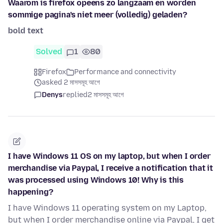
Waarom is firefox opeens zo langzaam en worden
sommige pagina's niet meer (volledig) geladen?
bold text
Solved
1
80
Firefox
Performance and connectivity
asked 2 মাসসমূহ আগে
Denys
replied
2 মাসসমূহ আগে
I have Windows 11 OS on my laptop, but when I order
merchandise via Paypal, I receive a notification that it
was processed using Windows 10! Why is this
happening?
I have Windows 11 operating system on my Laptop,
but when I order merchandise online via Paypal, I get