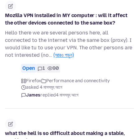
Mozilla VPN installed in MY computer : will it affect
the other devices connected to the same box?
Hello there we are several persons here, all
connected to the internet via the same box (proxy). I
would like tu to use your VPN. The other persons are
not interested (no…
(আরও পড়ুন)
Open
1
90
Firefox
Performance and connectivity
asked 4 মাসসমূহ আগে
James
replied
4 মাসসমূহ আগে
what the hell is so difficult about making a stable,