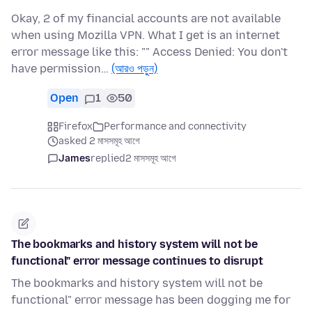
Okay, 2 of my financial accounts are not available
when using Mozilla VPN. What I get is an internet
error message like this: "" Access Denied: You don't
have permission…
(আরও পড়ুন)
Open
1
50
Firefox
Performance and connectivity
asked 2 মাসসমূহ আগে
James
replied
2 মাসসমূহ আগে
The bookmarks and history system will not be
functional" error message continues to disrupt
The bookmarks and history system will not be
functional" error message has been dogging me for