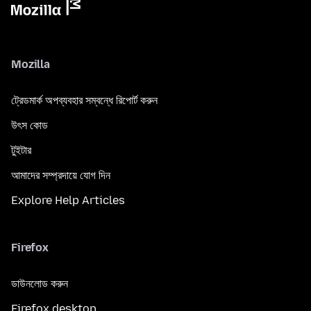
Mozilla
ট্রেডমার্ক অপব্যবহার সম্বন্ধে রিপোর্ট করুন
উৎস কোড
টুইটার
আমাদের সম্প্রদায়ে যোগ দিন
Explore Help Articles
Firefox
ডাউনলোড করুন
Firefox desktop