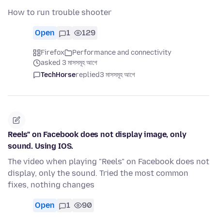
How to run trouble shooter
Open
1
129
Firefox
Performance and connectivity
asked 3 মাসসমূহ আগে
TechHorse
replied
3 মাসসমূহ আগে
Reels" on Facebook does not display image, only
sound. Using IOS.
The video when playing "Reels" on Facebook does not
display, only the sound. Tried the most common
fixes, nothing changes
Open
1
90