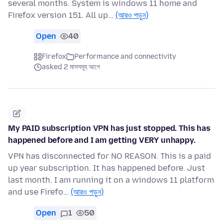
several months. System is windows 11 home and
Firefox version 151. All up…
(আরও পড়ুন)
Open
40
Firefox
Performance and connectivity
asked 2 মাসসমূহ আগে
My PAID subscription VPN has just stopped. This has
happened before and I am getting VERY unhappy.
VPN has disconnected for NO REASON. This is a paid
up year subscription. It has happened before. Just
last month. I am running it on a windows 11 platform
and use Firefo…
(আরও পড়ুন)
Open
1
50