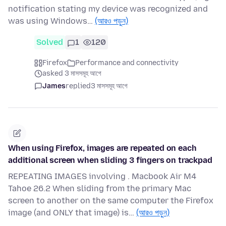
notification stating my device was recognized and
was using Windows…
(আরও পড়ুন)
Solved
1
120
Firefox
Performance and connectivity
asked 3 মাসসমূহ আগে
James
replied
3 মাসসমূহ আগে
When using Firefox, images are repeated on each
additional screen when sliding 3 fingers on trackpad
REPEATING IMAGES involving . Macbook Air M4
Tahoe 26.2 When sliding from the primary Mac
screen to another on the same computer the Firefox
image (and ONLY that image) is…
(আরও পড়ুন)