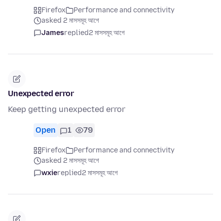
Firefox
Performance and connectivity
asked 2 মাসসমূহ আগে
James
replied
2 মাসসমূহ আগে
Unexpected error
Keep getting unexpected error
Open
1
79
Firefox
Performance and connectivity
asked 2 মাসসমূহ আগে
wxie
replied
2 মাসসমূহ আগে