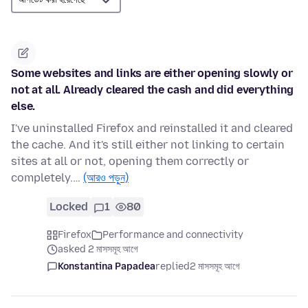
Some websites and links are either opening slowly or
not at all. Already cleared the cash and did everything
else.
I've uninstalled Firefox and reinstalled it and cleared
the cache. And it's still either not linking to certain
sites at all or not, opening them correctly or
completely.…
(আরও পড়ুন)
Locked
1
80
Firefox
Performance and connectivity
asked 2 মাসসমূহ আগে
Konstantina Papadea
replied
2 মাসসমূহ আগে