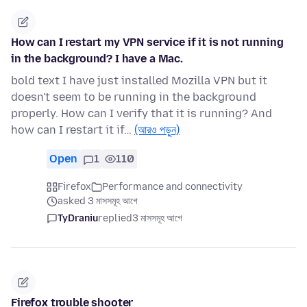
How can I restart my VPN service if it is not running
in the background? I have a Mac.
bold text I have just installed Mozilla VPN but it
doesn't seem to be running in the background
properly. How can I verify that it is running? And
how can I restart it if…
(আরও পড়ুন)
Open
1
110
Firefox
Performance and connectivity
asked 3 মাসসমূহ আগে
TyDraniu
replied
3 মাসসমূহ আগে
Firefox trouble shooter