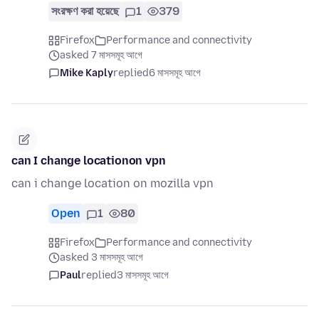
সংরক্ষণ করা হয়েছে
1
379
Firefox
Performance and connectivity
asked 7 মাসসমূহ আগে
Mike Kaply
replied
6 মাসসমূহ আগে
can I change locationon vpn
can i change location on mozilla vpn
Open
1
80
Firefox
Performance and connectivity
asked 3 মাসসমূহ আগে
Paul
replied
3 মাসসমূহ আগে