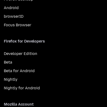
Android
browserID
Focus Browser
Firefox for Developers
Developer Edition
Beta
Beta for Android
Nightly
Nightly for Android
Mozilla Account