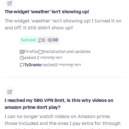
The widget 'weather' isn't showing up!
The widget 'weather' isn't showing up! I turned it on
and off, it still didn't show up!!
Solved
1
30
Firefox
Installation and updates
asked 2 সপ্তাহসমূহ আগে
TyDraniu
replied
2 সপ্তাহসমূহ আগে
I reached my 50G VPN limit, is this why videos on
amazon prime don't play?
I can no longer watch videos on Amazon prime,
those included and the ones I pay extra for through