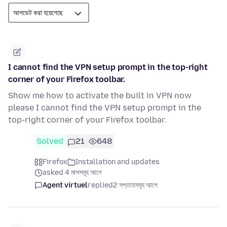
I cannot find the VPN setup prompt in the top-right
corner of your Firefox toolbar.
Show me how to activate the built in VPN now
please I cannot find the VPN setup prompt in the
top-right corner of your Firefox toolbar.
Solved
21
648
Firefox
Installation and updates
asked 4 মাসসমূহ আগে
Agent virtuel
replied
2 সপ্তাহসমূহ আগে