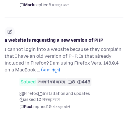
Mark
replied
6 মাসসমূহ আগে
a website is requesting a new version of PHP
I cannot login into a website because they complain
that I have an old version of PHP. Is that already
included in Firefox? I am using Firefox Vers. 143.0.4
on a MacBook …
(আরও পড়ুন)
Solved
সংরক্ষণ করা হয়েছে
8
445
Firefox
Installation and updates
asked 10 মাসসমূহ আগে
Paul
replied
10 মাসসমূহ আগে