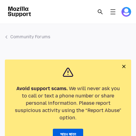
Community Forums
Avoid support scams.
We will never ask you
to call or text a phone number or share
personal information. Please report
suspicious activity using the “Report Abuse”
option.
আরও জানুন