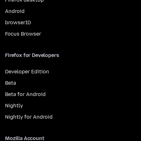
Android
browserID
Focus Browser
Firefox for Developers
Developer Edition
Beta
Beta for Android
Nightly
Nightly for Android
Mozilla Account