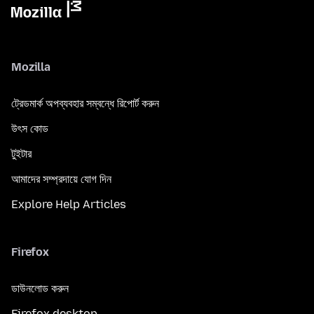
Mozilla
ট্রেডমার্ক অপব্যবহার সম্বন্ধে রিপোর্ট করুন
উৎস কোড
টুইটার
আমাদের সম্প্রদায়ে যোগ দিন
Explore Help Articles
Firefox
ডাউনলোড করুন
Firefox desktop