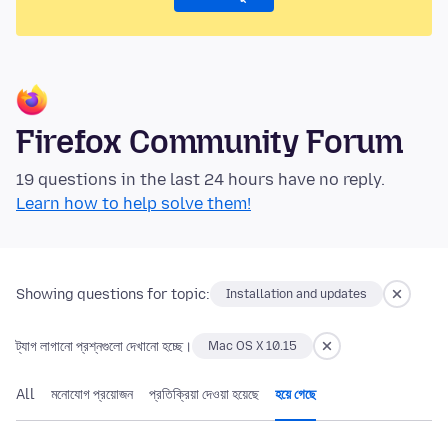
Firefox Community Forum
19 questions in the last 24 hours have no reply.
Learn how to help solve them!
Showing questions for topic:
Installation and updates
ট্যাগ লাগানো প্রশ্নগুলো দেখানো হচ্ছে।
Mac OS X 10.15
All
মনোযোগ প্রয়োজন
প্রতিক্রিয়া দেওয়া হয়েছে
হয়ে গেছে