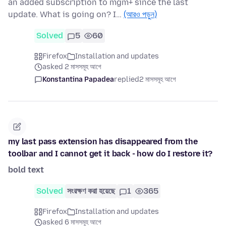
an added subscription to mgm+ since the last
update. What is going on? I…
(আরও পড়ুন)
Solved
5
60
Firefox
Installation and updates
asked 2 মাসসমূহ আগে
Konstantina Papadea
replied
2 মাসসমূহ আগে
my last pass extension has disappeared from the
toolbar and I cannot get it back - how do I restore it?
bold text
Solved
সংরক্ষণ করা হয়েছে
1
365
Firefox
Installation and updates
asked 6 মাসসমূহ আগে