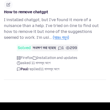
How to remove chatgpt
I installed chatgpt, but I've found it more of a
nuisance than a help. I've tried on-line to find out
how to remove it but none of the suggestions
seemed to work. I'm usi…
(আরও পড়ুন)
Solved
সংরক্ষণ করা হয়েছে
1
299
Firefox
Installation and updates
asked 11 মাসসমূহ আগে
Paul
replied
11 মাসসমূহ আগে