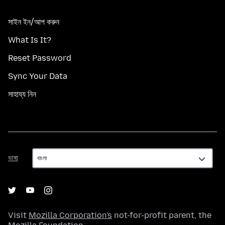
সাইন ইন/আপ করুন
What Is It?
Reset Password
Sync Your Data
সাহায্য নিন
ভাষা
ভাষা
Visit
Mozilla Corporation's
not-for-profit parent, the