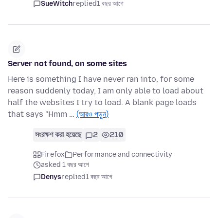
SueWitch
replied
1 বছর আগে
Server not found, on some sites
Here is something I have never ran into, for some
reason suddenly today, I am only able to load about
half the websites I try to load. A blank page loads
that says "Hmm …
(আরও পড়ুন)
সংরক্ষণ করা হয়েছে
2
210
Firefox
Performance and connectivity
asked 1 বছর আগে
Denys
replied
1 বছর আগে