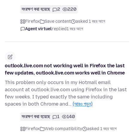
সংরক্ষণ করা হয়েছে
2
220
Firefox
Save content
asked 1 বছর আগে
Agent virtuel
replied
1 বছর আগে
outlook.live.com not working well in Firefox the last
few updates, outlook.live.com works well in Chrome
This problem only occurs in my Hotmail email
account at outlook.live.com using Firefox in the last
few weeks. I typed exactly the same including
spaces in both Chrome and…
(আরও পড়ুন)
সংরক্ষণ করা হয়েছে
1
140
Firefox
Web compatibility
asked 1 বছর আগে