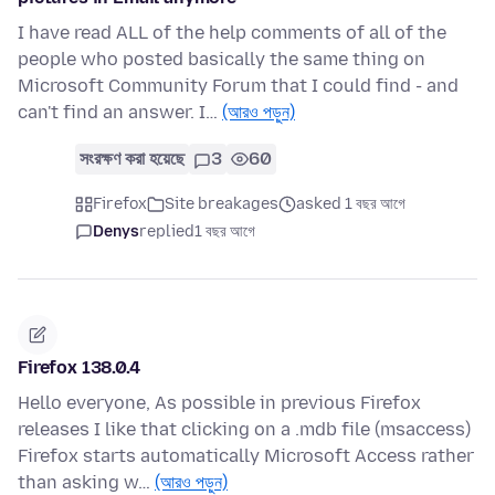
I have read ALL of the help comments of all of the
people who posted basically the same thing on
Microsoft Community Forum that I could find - and
can't find an answer. I…
(আরও পড়ুন)
সংরক্ষণ করা হয়েছে
3
60
Firefox
Site breakages
asked 1 বছর আগে
Denys
replied
1 বছর আগে
Firefox 138.0.4
Hello everyone, As possible in previous Firefox
releases I like that clicking on a .mdb file (msaccess)
Firefox starts automatically Microsoft Access rather
than asking w…
(আরও পড়ুন)