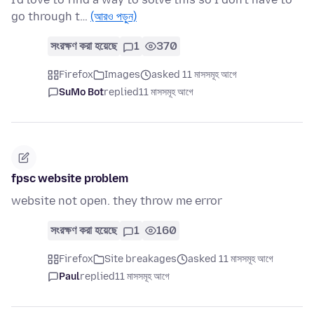
go through t…
(আরও পড়ুন)
সংরক্ষণ করা হয়েছে
1
370
Firefox
Images
asked 11 মাসসমূহ আগে
SuMo Bot
replied
11 মাসসমূহ আগে
fpsc website problem
website not open. they throw me error
সংরক্ষণ করা হয়েছে
1
160
Firefox
Site breakages
asked 11 মাসসমূহ আগে
Paul
replied
11 মাসসমূহ আগে