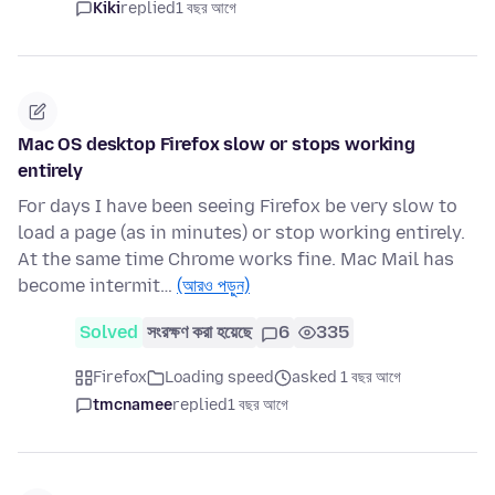
Kiki
replied
1 বছর আগে
Mac OS desktop Firefox slow or stops working
entirely
For days I have been seeing Firefox be very slow to
load a page (as in minutes) or stop working entirely.
At the same time Chrome works fine. Mac Mail has
become intermit…
(আরও পড়ুন)
Solved
সংরক্ষণ করা হয়েছে
6
335
Firefox
Loading speed
asked 1 বছর আগে
tmcnamee
replied
1 বছর আগে