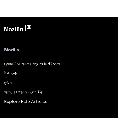
Mozilla
ট্রেডমার্ক অপব্যবহার সম্বন্ধে রিপোর্ট করুন
উৎস কোড
টুইটার
আমাদের সম্প্রদায়ে যোগ দিন
Explore Help Articles