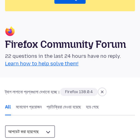
Firefox Community Forum
22 questions in the last 24 hours have no reply.
Learn how to help solve them!
ট্যাগ লাগানো প্রশ্নগুলো দেখানো হচ্ছে।
Firefox 138.0.4
All
মনোযোগ প্রয়োজন
প্রতিক্রিয়া দেওয়া হয়েছে
হয়ে গেছে