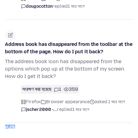
dougocotton
replied
1 বছর আগে
Address book has disappeared from the toolbar at the
bottom of the page. How do I put it back?
The address book icon has disappeared from the
options which pop up at the bottom of my screen.
How do I get it back?
সংরক্ষণ করা হয়েছে
1
359
Firefox
Browser appearance
asked 1 বছর আগে
jscher2000 -...
replied
1 বছর আগে
পুরাতন