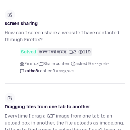
screen sharing
How can I screen share a website I have contacted
through Firefox?
Solved
সংরক্ষণ করা হয়েছে
2
119
Firefox
Share content
asked 9 মাসসমূহ আগে
kathe8
replied
9 মাসসমূহ আগে
Dragging files from one tab to another
Everytime I drag a GIF image from one tab to an
upload box in another, the file uploads as image.png.
I'd love to find a way to solve this so I don't have to