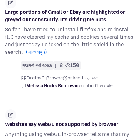
Large portions of Gmail or Ebay are highlighted or
greyed out constantly. It's driving me nuts.
So far I have tried to uninstall firefox and re-install
it. I have cleared my cache and cookies several times
and just today I clicked on the little shield in the
search…
(আরও পড়ুন)
সংরক্ষণ করা হয়েছে
2
150
Firefox
Browse
asked 1 বছর আগে
Melissa Hooks Bobrowicz
replied
1 বছর আগে
Websites say WebGL not supported by browser
Anything using WebGL in-browser tells me that my