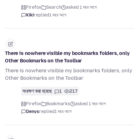
Firefox
Search
asked 1 বছর আগে
Kiki
replied
1 বছর আগে
There is nowhere visible my bookmarks folders, only
Other Bookmarks on the Toolbar
There is nowhere visible my bookmarks folders, only
Other Bookmarks on the Toolbar
সংরক্ষণ করা হয়েছে
1
217
Firefox
Bookmarks
asked 1 বছর আগে
Denys
replied
1 বছর আগে