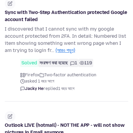
Sync with Two-Step Authentication protected Google
account failed
I discovered that I cannot sync with my google
account protected from 2FA. In detail: Numbered list
item showing something went wrong page when I
am trying to login fr…
(আরও পড়ুন)
Solved
সংরক্ষণ করা হয়েছে
1
119
Firefox
Two-factor authentication
asked 1 বছর আগে
Jacky He
replied
1 বছর আগে
Outlook LIVE (hotmail) - NOT THE APP - will not show
pictures in Email anymore