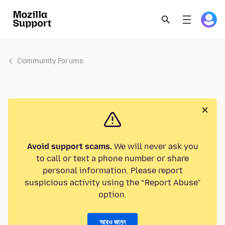
Community Forums
Avoid support scams.
We will never ask you
to call or text a phone number or share
personal information. Please report
suspicious activity using the “Report Abuse”
option.
আরও জানুন