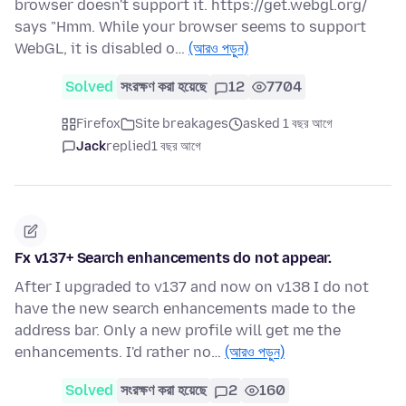
browser doesn't support it. https://get.webgl.org/
says "Hmm. While your browser seems to support
WebGL, it is disabled o…
(আরও পড়ুন)
Solved
সংরক্ষণ করা হয়েছে
12
7704
Firefox
Site breakages
asked 1 বছর আগে
Jack
replied
1 বছর আগে
Fx v137+ Search enhancements do not appear.
After I upgraded to v137 and now on v138 I do not
have the new search enhancements made to the
address bar. Only a new profile will get me the
enhancements. I'd rather no…
(আরও পড়ুন)
Solved
সংরক্ষণ করা হয়েছে
2
160