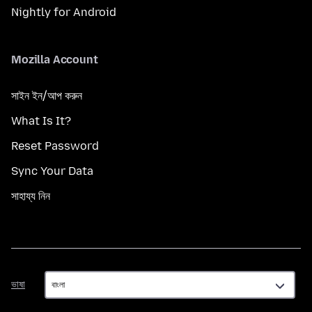
Nightly for Android
Mozilla Account
সাইন ইন/আপ করুন
What Is It?
Reset Password
Sync Your Data
সাহায্য নিন
ভাষা
ভাষা