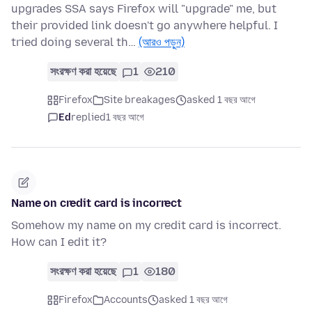
upgrades SSA says Firefox will "upgrade" me, but
their provided link doesn't go anywhere helpful. I
tried doing several th…
(আরও পড়ুন)
সংরক্ষণ করা হয়েছে
1
210
Firefox
Site breakages
asked 1 বছর আগে
Ed
replied
1 বছর আগে
Name on credit card is incorrect
Somehow my name on my credit card is incorrect.
How can I edit it?
সংরক্ষণ করা হয়েছে
1
180
Firefox
Accounts
asked 1 বছর আগে