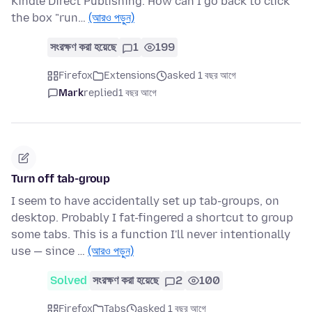
Kindle Direct Publishing. How can I go back to click
the box "run…
(আরও পড়ুন)
সংরক্ষণ করা হয়েছে
1
199
Firefox
Extensions
asked 1 বছর আগে
Mark
replied
1 বছর আগে
Turn off tab-group
I seem to have accidentally set up tab-groups, on
desktop. Probably I fat-fingered a shortcut to group
some tabs. This is a function I'll never intentionally
use — since …
(আরও পড়ুন)
Solved
সংরক্ষণ করা হয়েছে
2
100
Firefox
Tabs
asked 1 বছর আগে