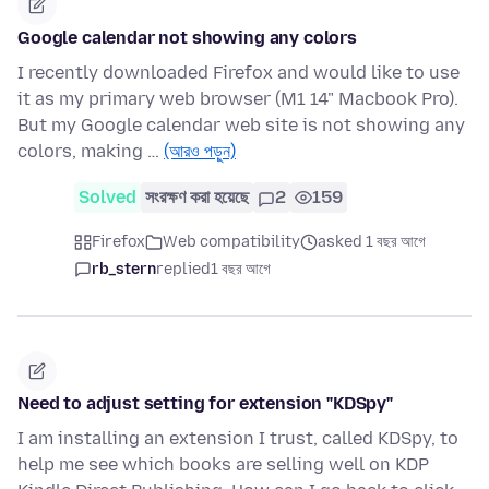
Google calendar not showing any colors
I recently downloaded Firefox and would like to use
it as my primary web browser (M1 14" Macbook Pro).
But my Google calendar web site is not showing any
colors, making …
(আরও পড়ুন)
Solved
সংরক্ষণ করা হয়েছে
2
159
Firefox
Web compatibility
asked 1 বছর আগে
rb_stern
replied
1 বছর আগে
Need to adjust setting for extension "KDSpy"
I am installing an extension I trust, called KDSpy, to
help me see which books are selling well on KDP