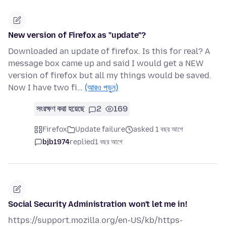
New version of Firefox as "update"?
Downloaded an update of firefox. Is this for real? A
message box came up and said I would get a NEW
version of firefox but all my things would be saved.
Now I have two fi…
(আরও পড়ুন)
সংরক্ষণ করা হয়েছে
2
169
Firefox
Update failure
asked 1 বছর আগে
bjb1974
replied
1 বছর আগে
Social Security Administration won't let me in!
https://support.mozilla.org/en-US/kb/https-