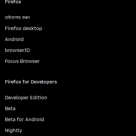
Firefox
ডাউনলোড করুন
Firefox desktop
Android
browserID
Focus Browser
Firefox for Developers
Developer Edition
Beta
Beta for Android
Nightly