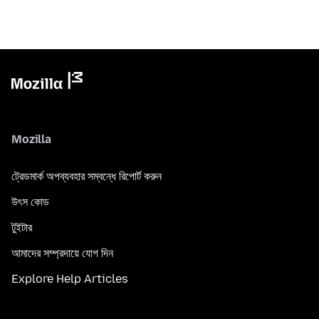
Mozilla
ট্রেডমার্ক অপব্যবহার সম্বন্ধে রিপোর্ট করুন
উৎস কোড
টুইটার
আমাদের সম্প্রদায়ে যোগ দিন
Explore Help Articles