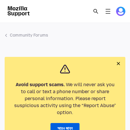
Community Forums
Avoid support scams.
We will never ask you
to call or text a phone number or share
personal information. Please report
suspicious activity using the “Report Abuse”
option.
আরও জানুন