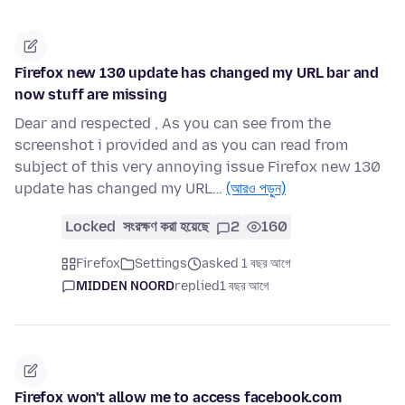
Firefox new 130 update has changed my URL bar and
now stuff are missing
Dear and respected , As you can see from the
screenshot i provided and as you can read from
subject of this very annoying issue Firefox new 130
update has changed my URL…
(আরও পড়ুন)
Locked
সংরক্ষণ করা হয়েছে
2
160
Firefox
Settings
asked 1 বছর আগে
MIDDEN NOORD
replied
1 বছর আগে
Firefox won't allow me to access facebook.com