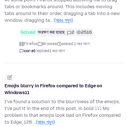
tabs or bookmarks around. This includes moving
tabs around in their order, dragging a tab into a new
window, dragging ta…
(আরও পড়ুন)
Solved
সংরক্ষণ করা হয়েছে
2
2516
Firefox
Browse
asked 1 বছর আগে
cor-el
replied
1 বছর আগে
Emojis blurry in Firefox compared to Edge on
Windows11
I've found a solution to the blurriness of the emojis,
I've put it in the end of this post, in bold ⤵⤵⤵ My
problem is that emojis look bad on Firefox compared
to Edge_128…
(আরও পড়ুন)