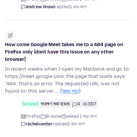
Andrew Wood
replied
1 বছর আগে
How come Google Meet takes me to a 404 page on
Firefox only (dont have this issue on any other
browser)
In recent weeks when I open my Macbook and go to
https://meet.google.com, the page that loads says
"404. That’s an error. The requested URL was not
found on this server. …
(আরও পড়ুন)
Solved
সংরক্ষণ করা হয়েছে
4
397
Firefox
Browse
asked 1 বছর আগে
rachelcenter
replied
1 বছর আগে