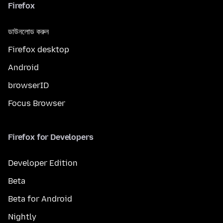
Firefox
ডাউনলোড করুন
Firefox desktop
Android
browserID
Focus Browser
Firefox for Developers
Developer Edition
Beta
Beta for Android
Nightly