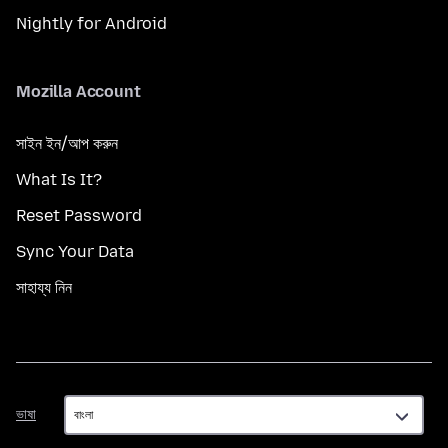
Nightly for Android
Mozilla Account
সাইন ইন/আপ করুন
What Is It?
Reset Password
Sync Your Data
সাহায্য নিন
ভাষা
ভাষা