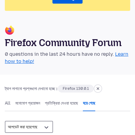
Firefox Community Forum
0 questions in the last 24 hours have no reply.
Learn
how to help!
ট্যাগ লাগানো প্রশ্নগুলো দেখানো হচ্ছে।
Firefox 130.0.1
All
মনোযোগ প্রয়োজন
প্রতিক্রিয়া দেওয়া হয়েছে
হয়ে গেছে