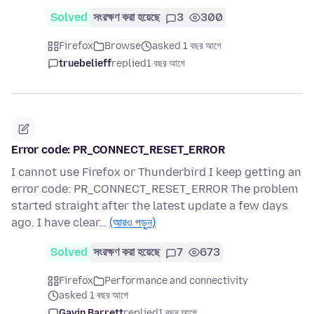
Solved
সংরক্ষণ করা হয়েছে
3
300
Firefox
Browse
asked 1 বছর আগে
truebelieff
replied
1 বছর আগে
Error code: PR_CONNECT_RESET_ERROR
I cannot use Firefox or Thunderbird I keep getting an
error code: PR_CONNECT_RESET_ERROR The problem
started straight after the latest update a few days
ago. I have clear…
(আরও পড়ুন)
Solved
সংরক্ষণ করা হয়েছে
7
673
Firefox
Performance and connectivity
asked 1 বছর আগে
Gavin Barrett
replied
1 বছর আগে