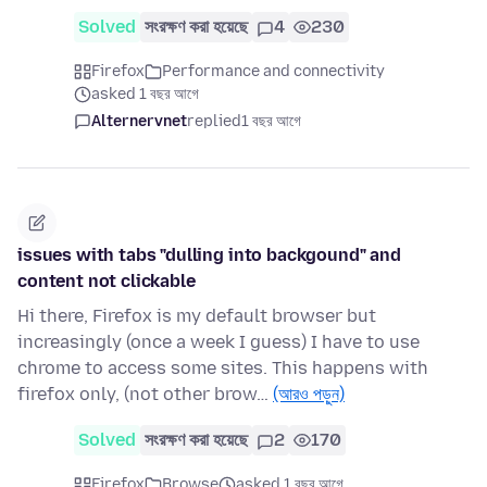
Solved
সংরক্ষণ করা হয়েছে
4
230
Firefox
Performance and connectivity
asked 1 বছর আগে
Alternervnet
replied
1 বছর আগে
issues with tabs "dulling into backgound" and
content not clickable
Hi there, Firefox is my default browser but
increasingly (once a week I guess) I have to use
chrome to access some sites. This happens with
firefox only, (not other brow…
(আরও পড়ুন)
Solved
সংরক্ষণ করা হয়েছে
2
170
Firefox
Browse
asked 1 বছর আগে