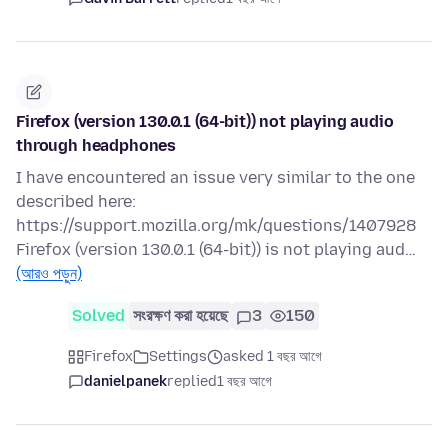
Firefox (version 130.0.1 (64-bit)) not playing audio
through headphones
I have encountered an issue very similar to the one
described here:
https://support.mozilla.org/mk/questions/1407928
Firefox (version 130.0.1 (64-bit)) is not playing aud…
(আরও পড়ুন)
Solved
সংরক্ষণ করা হয়েছে
3
150
Firefox
Settings
asked 1 বছর আগে
danielpanek
replied
1 বছর আগে