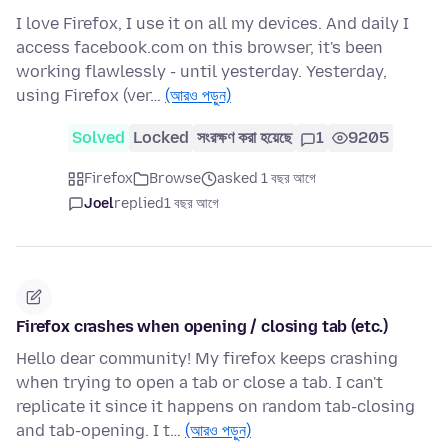
I love Firefox, I use it on all my devices. And daily I
access facebook.com on this browser, it's been
working flawlessly - until yesterday. Yesterday,
using Firefox (ver…
(আরও পড়ুন)
Solved
Locked
সংরক্ষণ করা হয়েছে
1
9205
Firefox
Browse
asked 1 বছর আগে
Joel
replied
1 বছর আগে
Firefox crashes when opening / closing tab (etc.)
Hello dear community! My firefox keeps crashing
when trying to open a tab or close a tab. I can't
replicate it since it happens on random tab-closing
and tab-opening. I t…
(আরও পড়ুন)