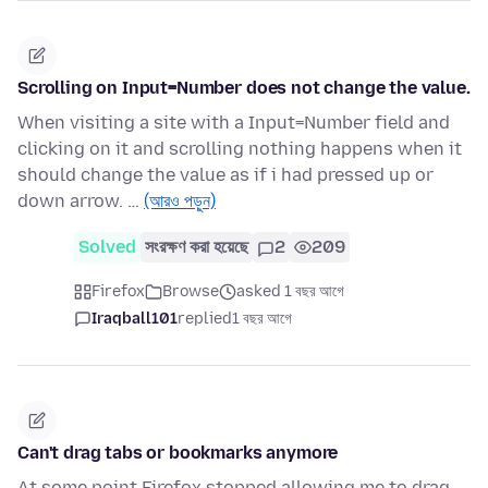
Scrolling on Input=Number does not change the value.
When visiting a site with a Input=Number field and
clicking on it and scrolling nothing happens when it
should change the value as if i had pressed up or
down arrow. …
(আরও পড়ুন)
Solved
সংরক্ষণ করা হয়েছে
2
209
Firefox
Browse
asked 1 বছর আগে
Iraqball101
replied
1 বছর আগে
Can't drag tabs or bookmarks anymore
At some point Firefox stopped allowing me to drag