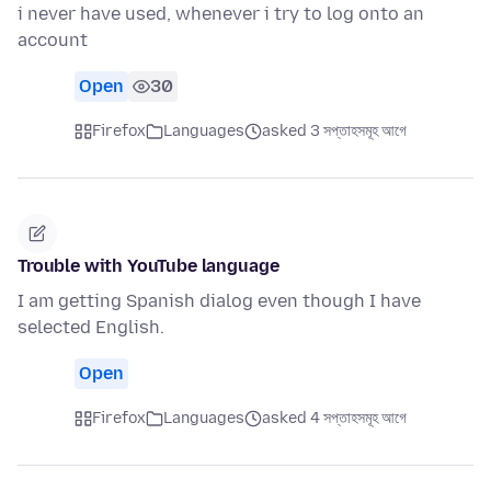
i never have used, whenever i try to log onto an
account
Open
30
Firefox
Languages
asked 3 সপ্তাহসমূহ আগে
Trouble with YouTube language
I am getting Spanish dialog even though I have
selected English.
Open
Firefox
Languages
asked 4 সপ্তাহসমূহ আগে