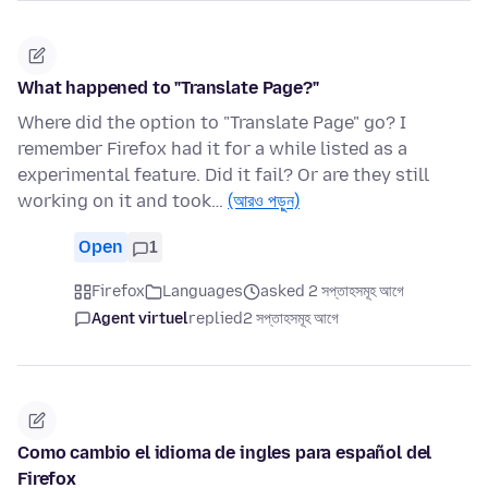
What happened to "Translate Page?"
Where did the option to "Translate Page" go? I
remember Firefox had it for a while listed as a
experimental feature. Did it fail? Or are they still
working on it and took…
(আরও পড়ুন)
Open
1
Firefox
Languages
asked 2 সপ্তাহসমূহ আগে
Agent virtuel
replied
2 সপ্তাহসমূহ আগে
Como cambio el idioma de ingles para español del
Firefox