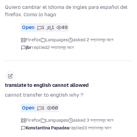
Quiero cambiar el idioma de ingles para español del
firefox. Como lo hago
Open
1
1
49
Firefox
Languages
asked 2 সপ্তাহসমূহ আগে
jbr
replied
2 সপ্তাহসমূহ আগে
translate to english cannot allowed
cannot transfer to english why ?
Open
1
60
Firefox
Languages
asked 3 সপ্তাহসমূহ আগে
Konstantina Papadea
replied
3 সপ্তাহসমূহ আগে