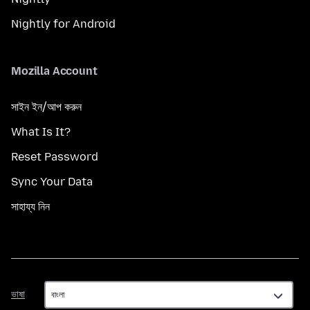
Nightly for Android
Mozilla Account
সাইন ইন/আপ করুন
What Is It?
Reset Password
Sync Your Data
সাহায্য নিন
ভাষা
ভাষা