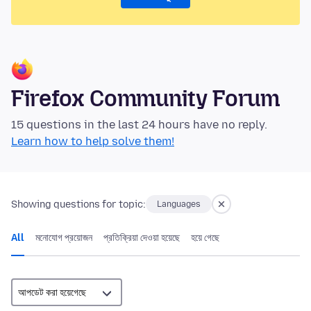
Firefox Community Forum
15 questions in the last 24 hours have no reply.
Learn how to help solve them!
Showing questions for topic:
Languages
All
মনোযোগ প্রয়োজন
প্রতিক্রিয়া দেওয়া হয়েছে
হয়ে গেছে