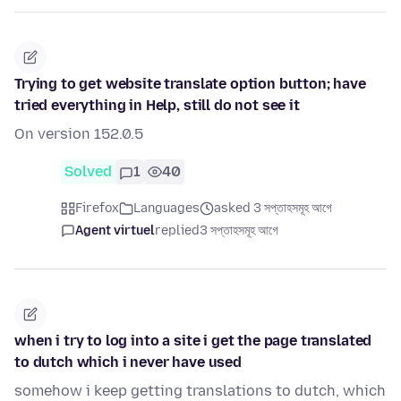
Trying to get website translate option button; have
tried everything in Help, still do not see it
On version 152.0.5
Solved
1
40
Firefox
Languages
asked 3 সপ্তাহসমূহ আগে
Agent virtuel
replied
3 সপ্তাহসমূহ আগে
when i try to log into a site i get the page translated
to dutch which i never have used
somehow i keep getting translations to dutch, which