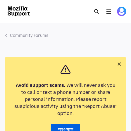
Community Forums
Avoid support scams.
We will never ask you
to call or text a phone number or share
personal information. Please report
suspicious activity using the “Report Abuse”
option.
আরও জানুন