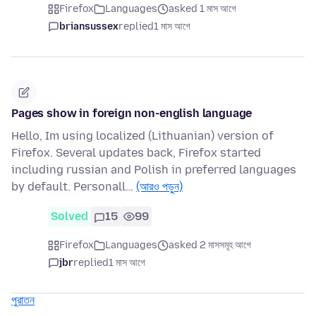
Firefox
Languages
asked 1 মাস আগে
briansussex
replied
1 মাস আগে
Pages show in foreign non-english language
Hello, Im using localized (Lithuanian) version of
Firefox. Several updates back, Firefox started
including russian and Polish in preferred languages
by default. Personall…
(আরও পড়ুন)
Solved
15
99
Firefox
Languages
asked 2 মাসসমূহ আগে
jbr
replied
1 মাস আগে
পুরাতন