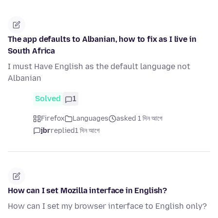
The app defaults to Albanian, how to fix as I live in
South Africa
I must Have English as the default language not
Albanian
Solved
1
Firefox
Languages
asked 1 দিন আগে
jbr
replied
1 দিন আগে
How can I set Mozilla interface in English?
How can I set my browser interface to English only?