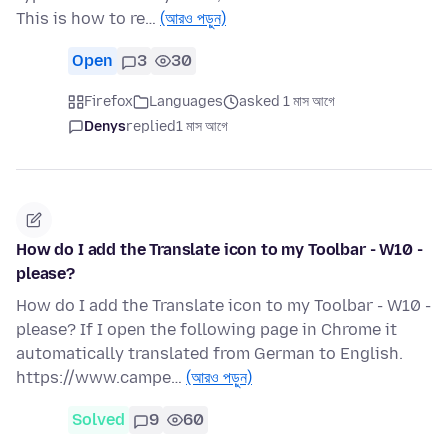
This is how to re…
(আরও পড়ুন)
Open
3
30
Firefox
Languages
asked 1 মাস আগে
Denys
replied
1 মাস আগে
How do I add the Translate icon to my Toolbar - W10 -
please?
How do I add the Translate icon to my Toolbar - W10 -
please? If I open the following page in Chrome it
automatically translated from German to English.
https://www.campe…
(আরও পড়ুন)
Solved
9
60