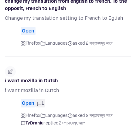
change my translation from english to french. To the
opposit, French to English
Change my translation setting to French to Eglish
Open
Firefox
Languages
asked 2 সপ্তাহসমূহ আগে
i want mozilla in Dutch
i want mozilla in Dutch
Open
1
Firefox
Languages
asked 2 সপ্তাহসমূহ আগে
TyDraniu
replied
2 সপ্তাহসমূহ আগে