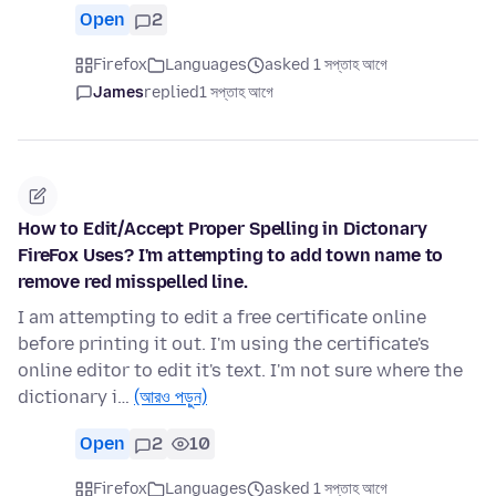
Open
2
Firefox
Languages
asked 1 সপ্তাহ আগে
James
replied
1 সপ্তাহ আগে
How to Edit/Accept Proper Spelling in Dictonary
FireFox Uses? I'm attempting to add town name to
remove red misspelled line.
I am attempting to edit a free certificate online
before printing it out. I'm using the certificate's
online editor to edit it's text. I'm not sure where the
dictionary i…
(আরও পড়ুন)
Open
2
10
Firefox
Languages
asked 1 সপ্তাহ আগে