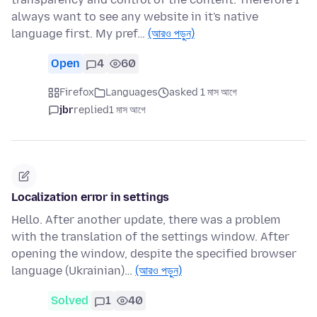
always want to see any website in it's native
language first. My pref…
(আরও পড়ুন)
Open
4
60
Firefox
Languages
asked 1 মাস আগে
jbr
replied
1 মাস আগে
Localization error in settings
Hello. After another update, there was a problem
with the translation of the settings window. After
opening the window, despite the specified browser
language (Ukrainian)…
(আরও পড়ুন)
Solved
1
40