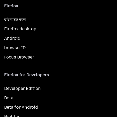
Firefox
ডাউনলোড করুন
Firefox desktop
Android
browserID
Focus Browser
Firefox for Developers
Developer Edition
Beta
Beta for Android
Nightly