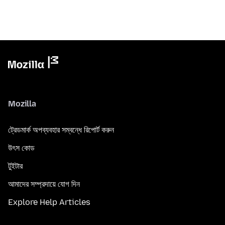
Mozilla
ট্রেডমার্ক অপব্যবহার সম্বন্ধে রিপোর্ট করুন
উৎস কোড
টুইটার
আমাদের সম্প্রদায়ে যোগ দিন
Explore Help Articles