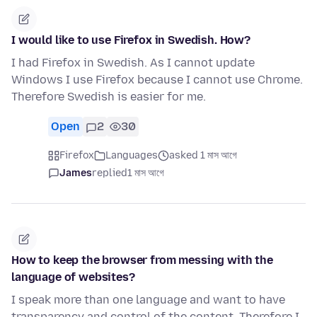
I would like to use Firefox in Swedish. How?
I had Firefox in Swedish. As I cannot update
Windows I use Firefox because I cannot use Chrome.
Therefore Swedish is easier for me.
Open
2
30
Firefox
Languages
asked 1 মাস আগে
James
replied
1 মাস আগে
How to keep the browser from messing with the
language of websites?
I speak more than one language and want to have
transparency and control of the content. Therefore I