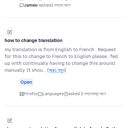
James
replied
1 সপ্তাহ আগে
how to change translation
my translation is from English to French . Request
for this to change to French to English please . fed
up with continually having to change this around
manually. It shou…
(আরও পড়ুন)
Open
Firefox
Languages
asked 2 সপ্তাহসমূহ আগে