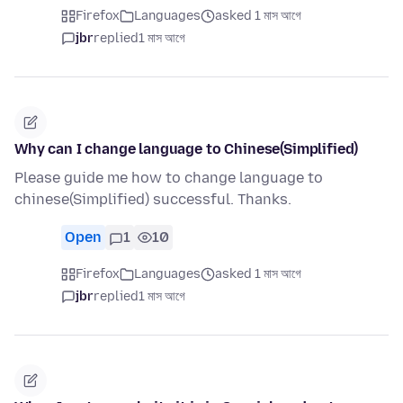
Firefox
Languages
asked 1 মাস আগে
jbr
replied
1 মাস আগে
Why can I change language to Chinese(Simplified)
Please guide me how to change language to
chinese(Simplified) successful. Thanks.
Open
1
10
Firefox
Languages
asked 1 মাস আগে
jbr
replied
1 মাস আগে