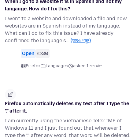
When I go to a website it is in Spanish and not my
langauge. How do I fix this?
I went to a website and downloaded a file and now
websites are in Spanish instead of my language.
What can I do to fix this issue? I have already
confirmed the language s…
(আরও পড়ুন)
Open
30
Firefox
Languages
asked 1 মাস আগে
Firefox automatically deletes my text after I type the
"." after it.
I am currently using the Vietnamese Telex IME of
Windows 11 and I just found out that whenever I
type the "." after any word, that word will be deleted.