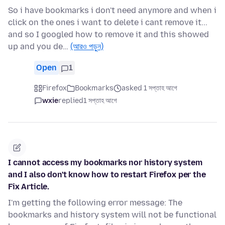
So i have bookmarks i don't need anymore and when i
click on the ones i want to delete i cant remove it...
and so I googled how to remove it and this showed
up and you de…
(আরও পড়ুন)
Open
1
Firefox
Bookmarks
asked 1 সপ্তাহ আগে
wxie
replied
1 সপ্তাহ আগে
I cannot access my bookmarks nor history system
and I also don't know how to restart Firefox per the
Fix Article.
I'm getting the following error message: The
bookmarks and history system will not be functional