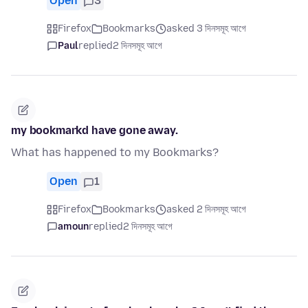
Open
3
Firefox
Bookmarks
asked 3 দিনসমূহ আগে
Paul
replied
2 দিনসমূহ আগে
my bookmarkd have gone away.
What has happened to my Bookmarks?
Open
1
Firefox
Bookmarks
asked 2 দিনসমূহ আগে
amoun
replied
2 দিনসমূহ আগে