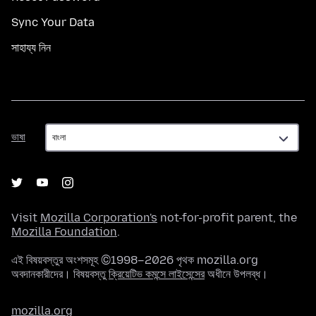
Sync Your Data
সাহায্য নিন
ভাষা
ভাষা
Visit
Mozilla Corporation's
not-for-profit parent, the
Mozilla Foundation
.
এই বিষয়বস্তুর অংশসমূহ ©1998–2026 পৃথক mozilla.org
অবদানকারীদের। বিষয়বস্তু
ক্রিয়েটিভ কমন্সে লাইসেন্সের
অধীনে উপলব্ধ।
mozilla.org