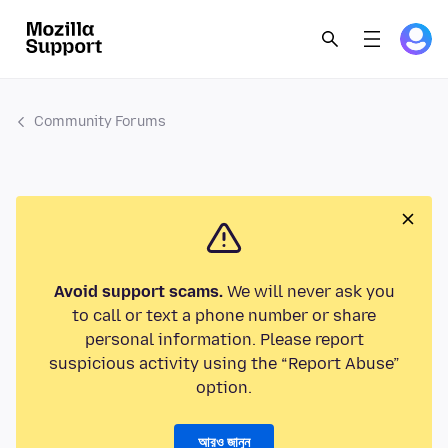
Community Forums
Avoid support scams.
We will never ask you
to call or text a phone number or share
personal information. Please report
suspicious activity using the “Report Abuse”
option.
আরও জানুন