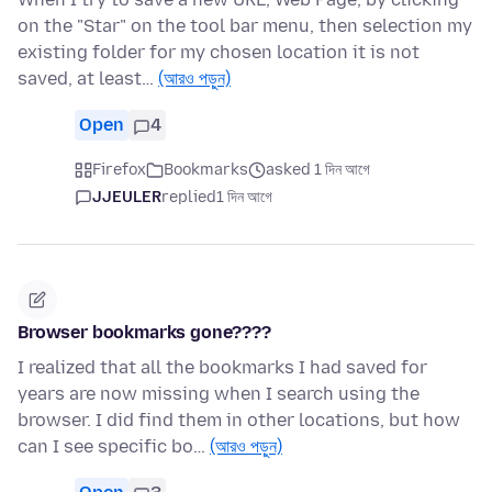
on the "Star" on the tool bar menu, then selection my
existing folder for my chosen location it is not
saved, at least…
(আরও পড়ুন)
Open
4
Firefox
Bookmarks
asked 1 দিন আগে
JJEULER
replied
1 দিন আগে
Browser bookmarks gone????
I realized that all the bookmarks I had saved for
years are now missing when I search using the
browser. I did find them in other locations, but how
can I see specific bo…
(আরও পড়ুন)