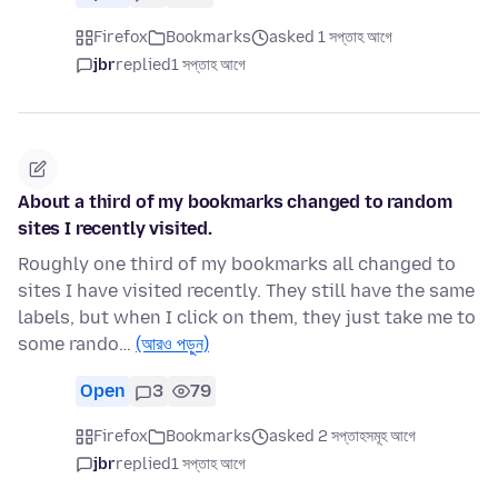
Firefox
Bookmarks
asked 1 সপ্তাহ আগে
jbr
replied
1 সপ্তাহ আগে
About a third of my bookmarks changed to random
sites I recently visited.
Roughly one third of my bookmarks all changed to
sites I have visited recently. They still have the same
labels, but when I click on them, they just take me to
some rando…
(আরও পড়ুন)
Open
3
79
Firefox
Bookmarks
asked 2 সপ্তাহসমূহ আগে
jbr
replied
1 সপ্তাহ আগে