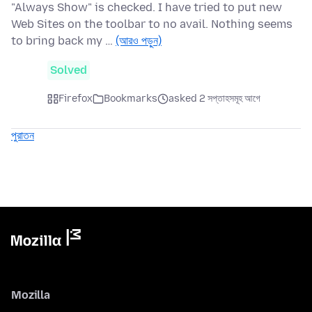
"Always Show" is checked. I have tried to put new
Web Sites on the toolbar to no avail. Nothing seems
to bring back my …
(আরও পড়ুন)
Solved
Firefox
Bookmarks
asked 2 সপ্তাহসমূহ আগে
পুরাতন
Mozilla