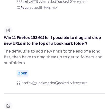
Firefox
Bookmarks
asked 6 দিনসমূহ আগে
Paul
replied
6 দিনসমূহ আগে
Win 11 Firefox 153.01) Is it possible to drag and drop
new URLs into the top of a bookmark folder?
The default is to add new links to the end of a long
list, then have to drag them up to get to folders and
subfolders
Open
Firefox
Bookmarks
asked 6 দিনসমূহ আগে