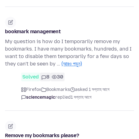
bookmark management
My question is how do I temporarily remove my
bookmarks. I have many bookmarks, hundreds, and I
want to disable them temporarily for a few days so
they can't be seen by …
(আরও পড়ুন)
Solved
8
30
Firefox
Bookmarks
asked 1 সপ্তাহ আগে
sciencemagic
replied
1 সপ্তাহ আগে
Remove my bookmarks please?