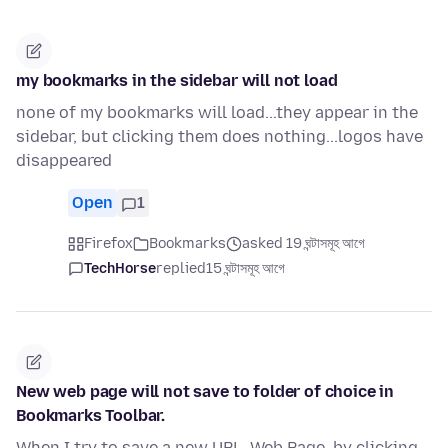
my bookmarks in the sidebar will not load
none of my bookmarks will load...they appear in the
sidebar, but clicking them does nothing...logos have
disappeared
Open
1
Firefox
Bookmarks
asked 19 ঘন্টাসমূহ আগে
TechHorse
replied
15 ঘন্টাসমূহ আগে
New web page will not save to folder of choice in
Bookmarks Toolbar.
When I try to save a new URL, Web Page, by clicking