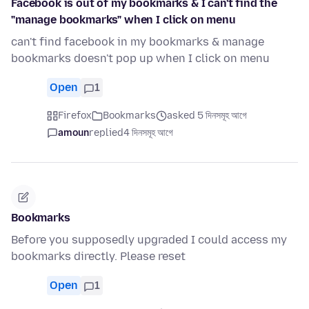
Facebook is out of my bookmarks & I can't find the
"manage bookmarks" when I click on menu
can't find facebook in my bookmarks & manage
bookmarks doesn't pop up when I click on menu
Open
1
Firefox
Bookmarks
asked 5 দিনসমূহ আগে
amoun
replied
4 দিনসমূহ আগে
Bookmarks
Before you supposedly upgraded I could access my
bookmarks directly. Please reset
Open
1