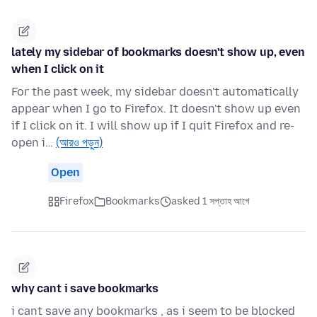
lately my sidebar of bookmarks doesn't show up, even
when I click on it
For the past week, my sidebar doesn't automatically
appear when I go to Firefox. It doesn't show up even
if I click on it. I will show up if I quit Firefox and re-
open i…
(আরও পড়ুন)
Open
Firefox
Bookmarks
asked 1 সপ্তাহ আগে
why cant i save bookmarks
i cant save any bookmarks , as i seem to be blocked