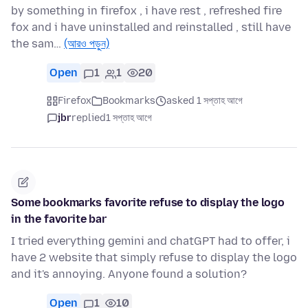
by something in firefox , i have rest , refreshed fire
fox and i have uninstalled and reinstalled , still have
the sam…
(আরও পড়ুন)
Open
1
1
20
Firefox
Bookmarks
asked 1 সপ্তাহ আগে
jbr
replied
1 সপ্তাহ আগে
Some bookmarks favorite refuse to display the logo
in the favorite bar
I tried everything gemini and chatGPT had to offer, i
have 2 website that simply refuse to display the logo
and it's annoying. Anyone found a solution?
Open
1
10