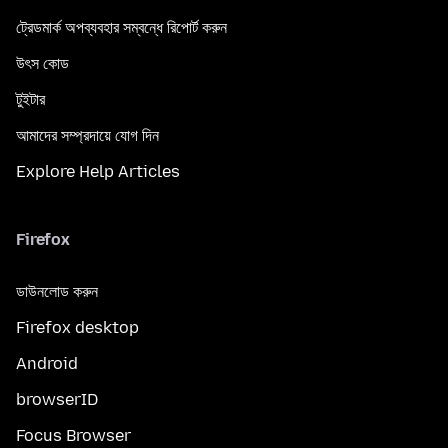
ট্রেডমার্ক অপব্যবহার সম্বন্ধে রিপোর্ট করুন
উৎস কোড
টুইটার
আমাদের সম্প্রদায়ে যোগ দিন
Explore Help Articles
Firefox
ডাউনলোড করুন
Firefox desktop
Android
browserID
Focus Browser