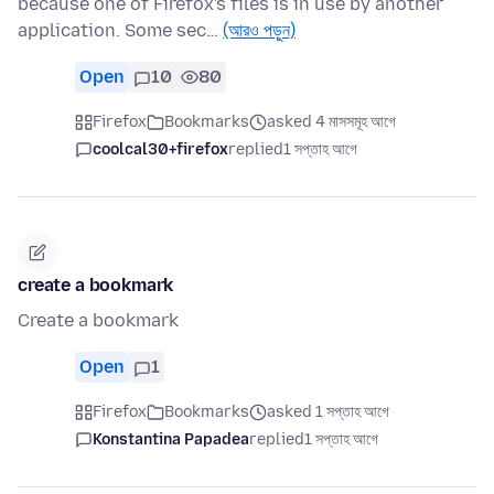
because one of Firefox's files is in use by another
application. Some sec…
(আরও পড়ুন)
Open
10
80
Firefox
Bookmarks
asked 4 মাসসমূহ আগে
coolcal30+firefox
replied
1 সপ্তাহ আগে
create a bookmark
Create a bookmark
Open
1
Firefox
Bookmarks
asked 1 সপ্তাহ আগে
Konstantina Papadea
replied
1 সপ্তাহ আগে