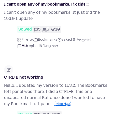
I can't open any of my bookmarks, Fix this!!!
I can't open any of my bookmarks. It just did the
153.0.1 update
Solved
5
5
10
Firefox
Bookmarks
asked 6 দিনসমূহ আগে
MJ
replied
6 দিনসমূহ আগে
CTRL+B not working
Hello, I updated my version to 153.0. The Bookmarks
left panel was there. I did a CTRL+B, this one
disapeared normal But once done I wanted to have
my Boorkmarl left pann…
(আরও পড়ুন)