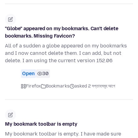
"Globe" appeared on my bookmarks. Can't delete
bookmarks. Missing Favicon?
All of a sudden a globe appeared on my bookmarks
and I now cannot delete them. I can add, but not
delete. I am using the current version 152.06
Open
30
Firefox
Bookmarks
asked 2 সপ্তাহসমূহ আগে
My bookmark toolbar is empty
My bookmark toolbar is empty. I have made sure