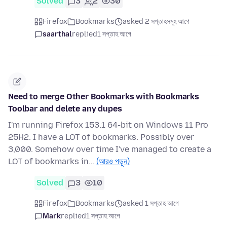
Solved
3
2
30
Firefox
Bookmarks
asked 2 সপ্তাহসমূহ আগে
saarthal
replied
1 সপ্তাহ আগে
Need to merge Other Bookmarks with Bookmarks
Toolbar and delete any dupes
I'm running Firefox 153.1 64-bit on Windows 11 Pro
25H2. I have a LOT of bookmarks. Possibly over
3,000. Somehow over time I've managed to create a
LOT of bookmarks in…
(আরও পড়ুন)
Solved
3
10
Firefox
Bookmarks
asked 1 সপ্তাহ আগে
Mark
replied
1 সপ্তাহ আগে