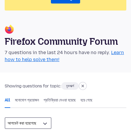
Firefox Community Forum
7 questions in the last 24 hours have no reply.
Learn
how to help solve them!
Showing questions for topic:
বুকমার্ক্স
All
মনোযোগ প্রয়োজন
প্রতিক্রিয়া দেওয়া হয়েছে
হয়ে গেছে