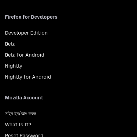
Firefox for Developers
Developer Edition
Beta
Beta for Android
Nightly
Nightly for Android
Mozilla Account
সাইন ইন/আপ করুন
What Is It?
Reset Password