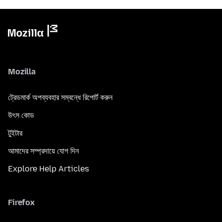
Mozilla
ট্রেডমার্ক অপব্যবহার সম্বন্ধে রিপোর্ট করুন
উৎস কোড
টুইটার
আমাদের সম্প্রদায়ে যোগ দিন
Explore Help Articles
Firefox