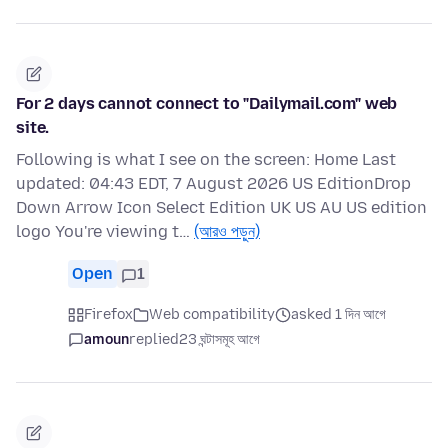
For 2 days cannot connect to "Dailymail.com" web
site.
Following is what I see on the screen: Home Last
updated: 04:43 EDT, 7 August 2026 US EditionDrop
Down Arrow Icon Select Edition UK US AU US edition
logo You're viewing t…
(আরও পড়ুন)
Open
1
Firefox
Web compatibility
asked 1 দিন আগে
amoun
replied
23 ঘন্টাসমূহ আগে