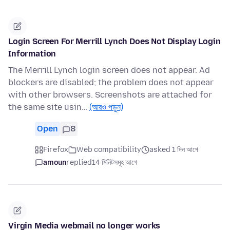
Login Screen For Merrill Lynch Does Not Display Login
Information
The Merrill Lynch login screen does not appear. Ad
blockers are disabled; the problem does not appear
with other browsers. Screenshots are attached for
the same site usin…
(আরও পড়ুন)
Open
8
Firefox
Web compatibility
asked 1 দিন আগে
amoun
replied
14 মিনিটসমূহ আগে
Virgin Media webmail no longer works