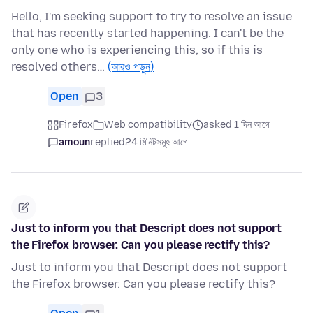
Hello, I'm seeking support to try to resolve an issue
that has recently started happening. I can't be the
only one who is experiencing this, so if this is
resolved others…
(আরও পড়ুন)
Open
3
Firefox
Web compatibility
asked 1 দিন আগে
amoun
replied
24 মিনিটসমূহ আগে
Just to inform you that Descript does not support
the Firefox browser. Can you please rectify this?
Just to inform you that Descript does not support
the Firefox browser. Can you please rectify this?