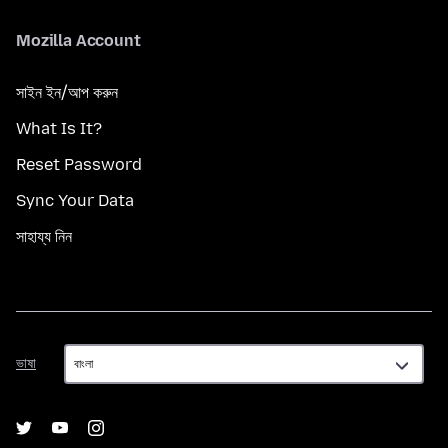
Mozilla Account
সাইন ইন/আপ করুন
What Is It?
Reset Password
Sync Your Data
সাহায্য নিন
ভাষা
ভাষা