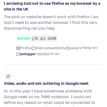
I am being told not to use firefox as my browser by a
site in the UK
The pink un website doesn't work with firefox I am
told I need to use another browser I find this very
disconcerting can you help
Solved
5
1
20
Firefox
Web compatibility
asked 2 দিনসমূহ আগে
jonlogger
replied
1 দিন আগে
Video, audio and mic suttering in Google meet
Hi, in this year I have sometimes problems with
Google meet on my T480 notebook. I could not
define any reason or what could be connected to