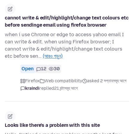
cannot write & edit/highlight/change text colours etc
before sendinge email using firefox browser
when i use Chrome or edge to access yahoo email I
can write & edit. when using Firefox browser; I
cannot write & edit/highlight/change text colours
etc before sen…
(আরও পড়ুন)
Open
12
30
Firefox
Web compatibility
asked 2 সপ্তাহসমূহ আগে
kraindi
replied
21 ঘন্টাসমূহ আগে
Looks like there’s a problem with this site