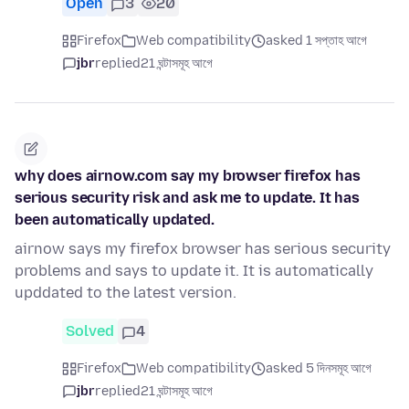
Open
3
20
Firefox
Web compatibility
asked 1 সপ্তাহ আগে
jbr
replied
21 ঘন্টাসমূহ আগে
why does airnow.com say my browser firefox has
serious security risk and ask me to update. It has
been automatically updated.
airnow says my firefox browser has serious security
problems and says to update it. It is automatically
upddated to the latest version.
Solved
4
Firefox
Web compatibility
asked 5 দিনসমূহ আগে
jbr
replied
21 ঘন্টাসমূহ আগে