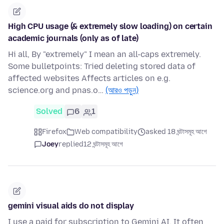
High CPU usage (& extremely slow loading) on certain
academic journals (only as of late)
Hi all, By "extremely" I mean an all-caps extremely.
Some bulletpoints: Tried deleting stored data of
affected websites Affects articles on e.g.
science.org and pnas.o…
(আরও পড়ুন)
Solved
6
1
Firefox
Web compatibility
asked 18 ঘন্টাসমূহ আগে
Joey
replied
12 ঘন্টাসমূহ আগে
gemini visual aids do not display
I use a paid for subscription to Gemini AI. It often