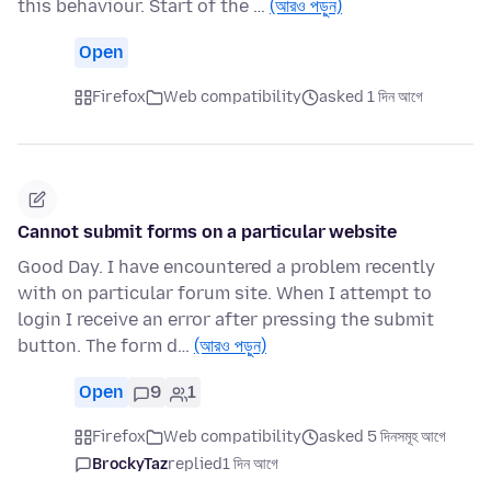
this behaviour. Start of the …
(আরও পড়ুন)
Open
Firefox
Web compatibility
asked 1 দিন আগে
Cannot submit forms on a particular website
Good Day. I have encountered a problem recently
with on particular forum site. When I attempt to
login I receive an error after pressing the submit
button. The form d…
(আরও পড়ুন)
Open
9
1
Firefox
Web compatibility
asked 5 দিনসমূহ আগে
BrockyTaz
replied
1 দিন আগে