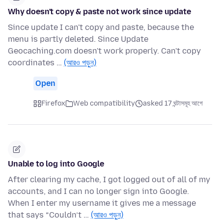
Why doesn't copy & paste not work since update
Since update I can't copy and paste, because the
menu is partly deleted. Since Update
Geocaching.com doesn't work properly. Can't copy
coordinates …
(আরও পড়ুন)
Open
Firefox
Web compatibility
asked 17 ঘন্টাসমূহ আগে
Unable to log into Google
After clearing my cache, I got logged out of all of my
accounts, and I can no longer sign into Google.
When I enter my username it gives me a message
that says “Couldn’t …
(আরও পড়ুন)