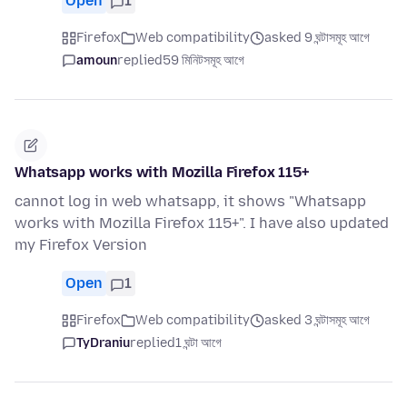
Open
1
Firefox
Web compatibility
asked 9 ঘন্টাসমূহ আগে
amoun
replied
59 মিনিটসমূহ আগে
Whatsapp works with Mozilla Firefox 115+
cannot log in web whatsapp, it shows "Whatsapp
works with Mozilla Firefox 115+". I have also updated
my Firefox Version
Open
1
Firefox
Web compatibility
asked 3 ঘন্টাসমূহ আগে
TyDraniu
replied
1 ঘন্টা আগে