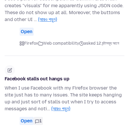
creates "visuals" for me apparently using JSON code.
These do not show up at all. Moreover, the buttoms
and other UI …
(আরও পড়ুন)
Open
Firefox
Web compatibility
asked 12 ঘন্টাসমূহ আগে
Facebook stalls out hangs up
When I use Facebook with my Firefox browser the
site just has to many issues. The site keeps hanging
up and just sort of stalls out when I try to access
messages and noti…
(আরও পড়ুন)
Open
1