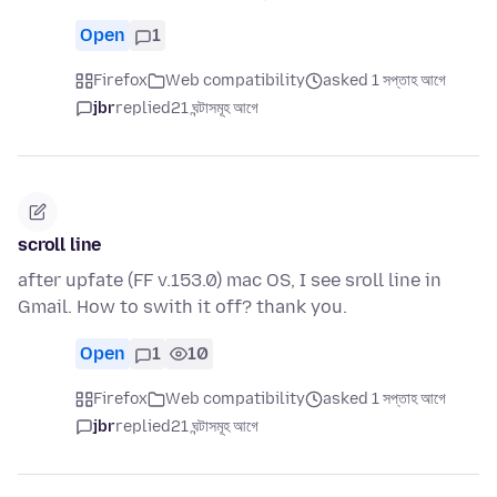
Open
1
Firefox
Web compatibility
asked 1 সপ্তাহ আগে
jbr
replied
21 ঘন্টাসমূহ আগে
scroll line
after upfate (FF v.153.0) mac OS, I see sroll line in
Gmail. How to swith it off? thank you.
Open
1
10
Firefox
Web compatibility
asked 1 সপ্তাহ আগে
jbr
replied
21 ঘন্টাসমূহ আগে