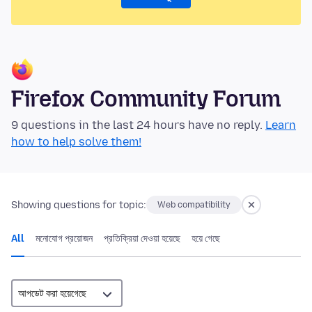
Firefox Community Forum
9 questions in the last 24 hours have no reply.
Learn
how to help solve them!
Showing questions for topic:
Web compatibility
All
মনোযোগ প্রয়োজন
প্রতিক্রিয়া দেওয়া হয়েছে
হয়ে গেছে