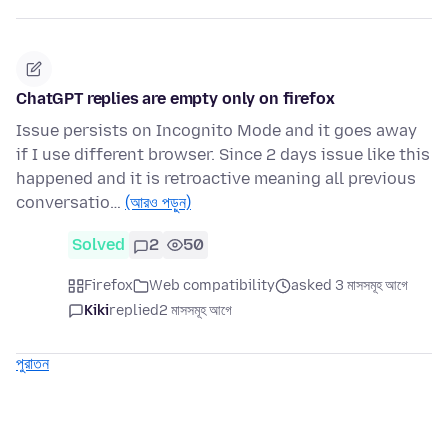
ChatGPT replies are empty only on firefox
Issue persists on Incognito Mode and it goes away
if I use different browser. Since 2 days issue like this
happened and it is retroactive meaning all previous
conversatio…
(আরও পড়ুন)
Solved
2
50
Firefox
Web compatibility
asked 3 মাসসমূহ আগে
Kiki
replied
2 মাসসমূহ আগে
পুরাতন