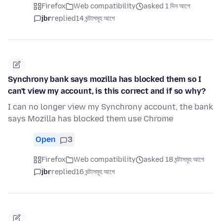
Firefox
Web compatibility
asked 1 দিন আগে
jbr
replied
14 ঘন্টাসমূহ আগে
Synchrony bank says mozilla has blocked them so I
can't view my account, is this correct and if so why?
I can no longer view my Synchrony account, the bank
says Mozilla has blocked them use Chrome
Open
3
Firefox
Web compatibility
asked 18 ঘন্টাসমূহ আগে
jbr
replied
16 ঘন্টাসমূহ আগে