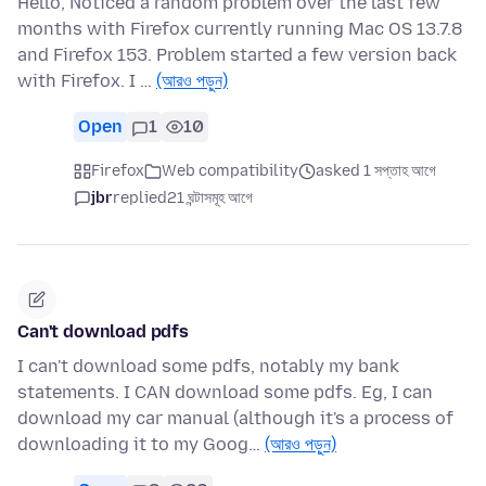
Hello, Noticed a random problem over the last few
months with Firefox currently running Mac OS 13.7.8
and Firefox 153. Problem started a few version back
with Firefox. I …
(আরও পড়ুন)
Open
1
10
Firefox
Web compatibility
asked 1 সপ্তাহ আগে
jbr
replied
21 ঘন্টাসমূহ আগে
Can't download pdfs
I can't download some pdfs, notably my bank
statements. I CAN download some pdfs. Eg, I can
download my car manual (although it's a process of
downloading it to my Goog…
(আরও পড়ুন)