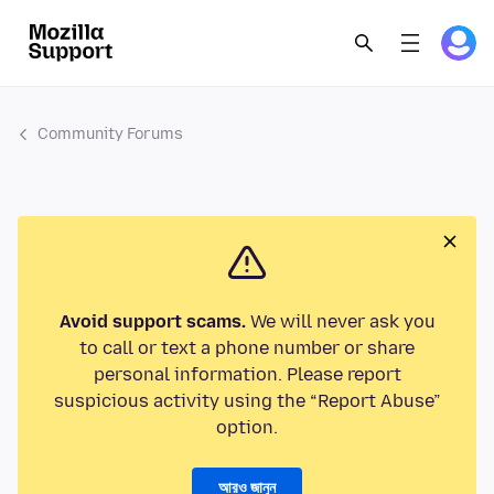
Community Forums
Avoid support scams.
We will never ask you
to call or text a phone number or share
personal information. Please report
suspicious activity using the “Report Abuse”
option.
আরও জানুন