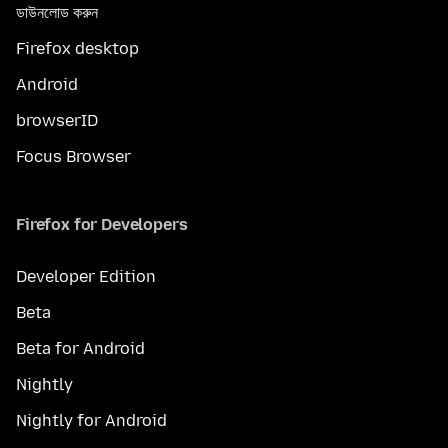
ডাউনলোড করুন
Firefox desktop
Android
browserID
Focus Browser
Firefox for Developers
Developer Edition
Beta
Beta for Android
Nightly
Nightly for Android