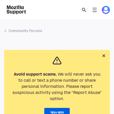
Community Forums
Avoid support scams.
We will never ask you
to call or text a phone number or share
personal information. Please report
suspicious activity using the “Report Abuse”
option.
আরও জানুন