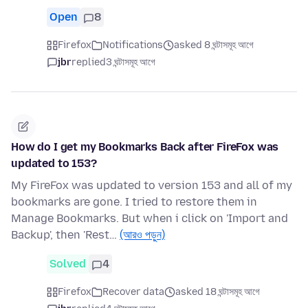
Open
8
Firefox
Notifications
asked 8 ঘন্টাসমূহ আগে
jbr
replied
3 ঘন্টাসমূহ আগে
How do I get my Bookmarks Back after FireFox was
updated to 153?
My FireFox was updated to version 153 and all of my
bookmarks are gone. I tried to restore them in
Manage Bookmarks. But when i click on 'Import and
Backup', then 'Rest…
(আরও পড়ুন)
Solved
4
Firefox
Recover data
asked 18 ঘন্টাসমূহ আগে