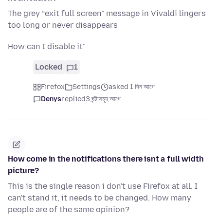
The grey “exit full screen” message in Vivaldi lingers
too long or never disappears
How can I disable it"
Locked
1
Firefox
Settings
asked 1 দিন আগে
Denys
replied
3 ঘন্টাসমূহ আগে
How come in the notifications there isnt a full width
picture?
This is the single reason i don't use Firefox at all. I
can't stand it, it needs to be changed. How many
people are of the same opinion?