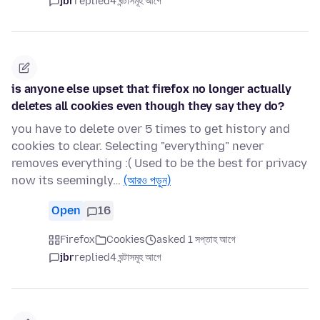
jbr
replied
4 ঘন্টাসমূহ আগে
is anyone else upset that firefox no longer actually
deletes all cookies even though they say they do?
you have to delete over 5 times to get history and
cookies to clear. Selecting "everything" never
removes everything :( Used to be the best for privacy
now its seemingly…
(আরও পড়ুন)
Open
16
Firefox
Cookies
asked 1 সপ্তাহ আগে
jbr
replied
4 ঘন্টাসমূহ আগে