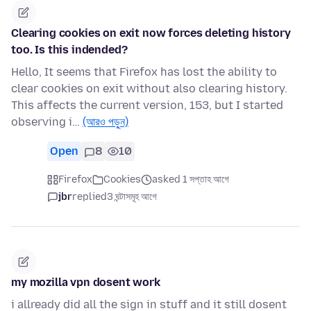
Clearing cookies on exit now forces deleting history
too. Is this indended?
Hello, It seems that Firefox has lost the ability to
clear cookies on exit without also clearing history.
This affects the current version, 153, but I started
observing i…
(আরও পড়ুন)
Open
8
10
Firefox
Cookies
asked 1 সপ্তাহ আগে
jbr
replied
3 ঘন্টাসমূহ আগে
my mozilla vpn dosent work
i allready did all the sign in stuff and it still dosent