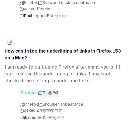
Firefox
Sync and backup confusion
asked 1 দিন আগে
Paul
replied
5 ঘন্টাসমূহ আগে
How can I stop the underlining of links in Firefox 153
on a Mac?
I am ready to quit using Firefox after many years if I
can't remove the underlining of links. I have not
checked the setting to underline links.
Solved
9
20
Firefox
Browser appearance
asked 2 সপ্তাহসমূহ আগে
jbr
replied
5 ঘন্টাসমূহ আগে