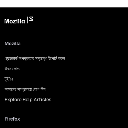
Mozilla
ট্রেডমার্ক অপব্যবহার সম্বন্ধে রিপোর্ট করুন
উৎস কোড
টুইটার
আমাদের সম্প্রদায়ে যোগ দিন
Explore Help Articles
Firefox