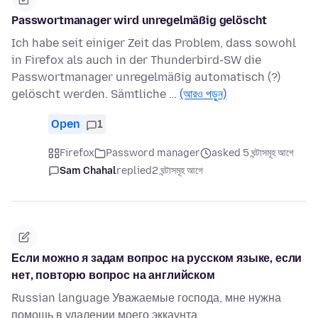
Passwortmanager wird unregelmäßig gelöscht
Ich habe seit einiger Zeit das Problem, dass sowohl
in Firefox als auch in der Thunderbird-SW die
Passwortmanager unregelmäßig automatisch (?)
gelöscht werden. Sämtliche …
(আরও পড়ুন)
Open
1
Firefox
Password manager
asked 5 ঘন্টাসমূহ আগে
Sam Chahal
replied
2 ঘন্টাসমূহ আগে
Если можно я задам вопрос на русском языке, если
нет, повторю вопрос на английском
Russian language Уважаемые господа, мне нужна
помощь в удалении моего эккаунта