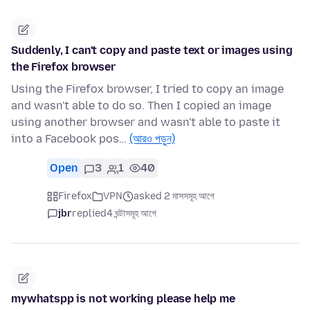
Suddenly, I can't copy and paste text or images using
the Firefox browser
Using the Firefox browser, I tried to copy an image
and wasn't able to do so. Then I copied an image
using another browser and wasn't able to paste it
into a Facebook pos…
(আরও পড়ুন)
Open
3
1
40
Firefox
VPN
asked 2 মাসসমূহ আগে
jbr
replied
4 ঘন্টাসমূহ আগে
mywhatspp is not working please help me