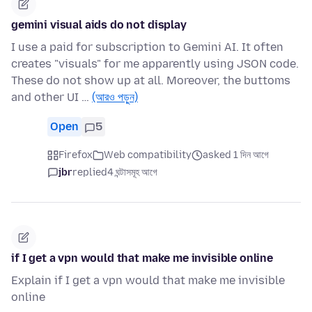
gemini visual aids do not display
I use a paid for subscription to Gemini AI. It often
creates "visuals" for me apparently using JSON code.
These do not show up at all. Moreover, the buttoms
and other UI …
(আরও পড়ুন)
Open
5
Firefox
Web compatibility
asked 1 দিন আগে
jbr
replied
4 ঘন্টাসমূহ আগে
if I get a vpn would that make me invisible online
Explain if I get a vpn would that make me invisible
online