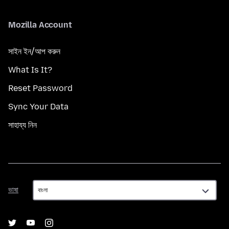
Mozilla Account
সাইন ইন/আপ করুন
What Is It?
Reset Password
Sync Your Data
সাহায্য নিন
ভাষা
ভাষা