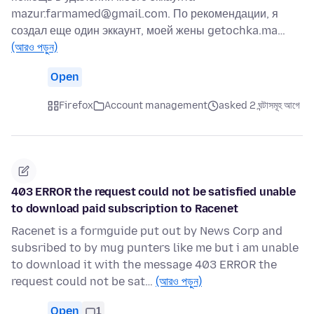
mazur.farmamed@gmail.com. По рекомендации, я
создал еще один эккаунт, моей жены getochka.ma…
(আরও পড়ুন)
Open
Firefox
Account management
asked 2 ঘন্টাসমূহ আগে
403 ERROR the request could not be satisfied unable
to download paid subscription to Racenet
Racenet is a formguide put out by News Corp and
subsribed to by mug punters like me but i am unable
to download it with the message 403 ERROR the
request could not be sat…
(আরও পড়ুন)
Open
1