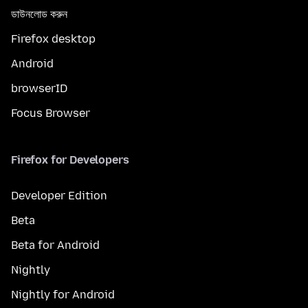
ডাউনলোড করুন
Firefox desktop
Android
browserID
Focus Browser
Firefox for Developers
Developer Edition
Beta
Beta for Android
Nightly
Nightly for Android