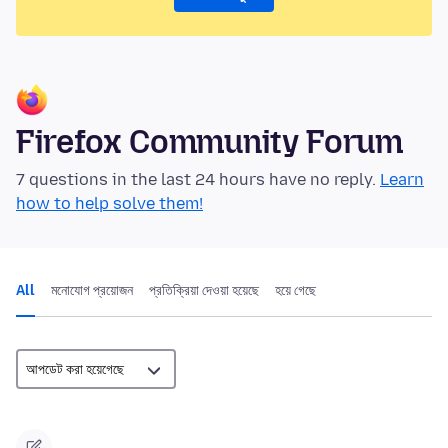
Firefox Community Forum
7 questions in the last 24 hours have no reply.
Learn
how to help solve them!
All
মনোযোগ প্রয়োজন
প্রতিক্রিয়া দেওয়া হয়েছে
হয়ে গেছে