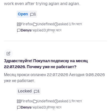
work even after trying agian and agian.
Open
1
Firefox
Undefined
asked 1 দিন আগে
Denys
replied
3 ঘন্টাসমূহ আগে
Здравствуйте! Покупал подписку на месяц
22.07.2026. Почему уже не работает?
Месяц прокси оплачен 22.07.2026 Аегодня 9.08.2026
уже не работает.
Locked
1
Firefox
Undefined
asked 1 দিন আগে
Denys
replied
3 ঘন্টাসমূহ আগে