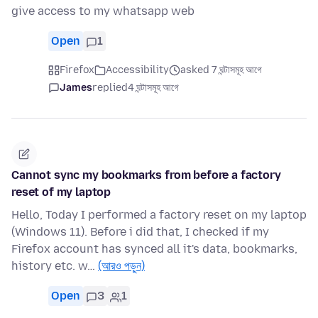
give access to my whatsapp web
Open
1
Firefox
Accessibility
asked 7 ঘন্টাসমূহ আগে
James
replied
4 ঘন্টাসমূহ আগে
Cannot sync my bookmarks from before a factory
reset of my laptop
Hello, Today I performed a factory reset on my laptop
(Windows 11). Before i did that, I checked if my
Firefox account has synced all it's data, bookmarks,
history etc. w…
(আরও পড়ুন)
Open
3
1