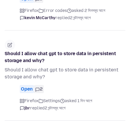
Firefox
Error codes
asked 2 দিনসমূহ আগে
kevin McCarthy
replied
2 ঘন্টাসমূহ আগে
Should I allow chat gpt to store data in persistent
storage and why?
Should I allow chat gpt to store data in persistent
storage and why?
Open
2
Firefox
Settings
asked 1 দিন আগে
jbr
replied
2 ঘন্টাসমূহ আগে