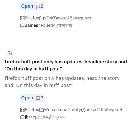
Open
2
Firefox
VPN
asked 5 ঘন্টাসমূহ আগে
James
replied
4 ঘন্টাসমূহ আগে
firefox huff post only has updates, headline story and
"On this day in huff post"
firefox huff post only has updates, headline story
and "On this day in huff post"
Open
2
Firefox
Web compatibility
asked 15 ঘন্টাসমূহ আগে
jbr
replied
4 ঘন্টাসমূহ আগে