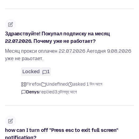
Здравствуйте! Покупал подписку на месяц
22.07.2026. Почему уже не работает?
Месяц прокси оплачен 22.07.2026 Аегодня 9.08.2026
уже не раьотает.
Locked
1
Firefox
Undefined
asked 1 দিন আগে
Denys
replied
3 ঘন্টাসমূহ আগে
how can I turn off "Press esc to exit full screen"
notification?