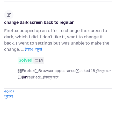
change dark screen back to regular
Firefox popped up an offer to change the screen to
dark, which I did. I don't like it, want to change it
back. I went to settings but was unable to make the
change. …
(আরও পড়ুন)
Solved
14
Firefox
Browser appearance
asked 18 ঘন্টাসমূহ আগে
jbr
replied
5 ঘন্টাসমূহ আগে
নতুনতর
পুরাতন