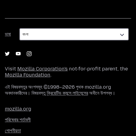
ভাষা
ভাষা
Visit
Mozilla Corporation's
not-for-profit parent, the
Mozilla Foundation
.
এই বিষয়বস্তুর অংশসমূহ ©1998–2026 পৃথক mozilla.org
অবদানকারীদের। বিষয়বস্তু
ক্রিয়েটিভ কমন্সে লাইসেন্সের
অধীনে উপলব্ধ।
mozilla.org
পরিষেবার শর্তাবলী
গোপনীয়তা