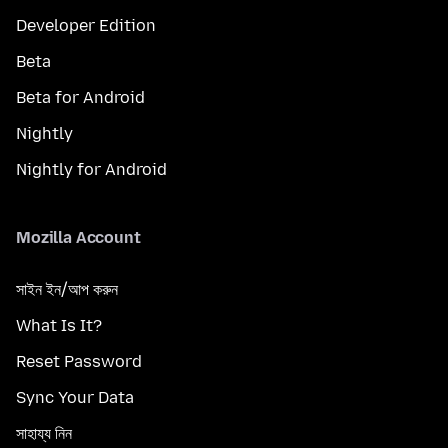
Developer Edition
Beta
Beta for Android
Nightly
Nightly for Android
Mozilla Account
সাইন ইন/আপ করুন
What Is It?
Reset Password
Sync Your Data
সাহায্য নিন