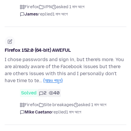
Firefox
VPN
asked 1 মাস আগে
James
replied
1 মাস আগে
Firefox 152.0 (64-bit) AWEFUL
I chose passwords and sign in, but there's more. You
are already aware of the Facebook issues but there
are others issues with this and I personally don't
have time to te…
(আরও পড়ুন)
Solved
2
40
Firefox
Site breakages
asked 1 মাস আগে
Mike Caetano
replied
1 মাস আগে