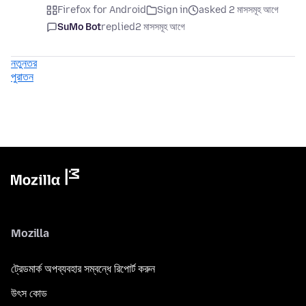
Firefox for Android
Sign in
asked 2 মাসসমূহ আগে
SuMo Bot
replied
2 মাসসমূহ আগে
নতুনতর
পুরাতন
Mozilla
ট্রেডমার্ক অপব্যবহার সম্বন্ধে রিপোর্ট করুন
উৎস কোড