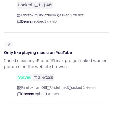
Locked
1
40
Firefox
Undefined
asked 1 মাস আগে
Denys
replied
1 মাস আগে
Only like playing music on YouTube
I need clean my iPhone 15 max pro got naked women
pictures on the website browser
Solved
6
129
Firefox for iOS
Undefined
asked 1 মাস আগে
Steven
replied
1 মাস আগে