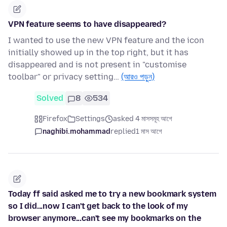
VPN feature seems to have disappeared?
I wanted to use the new VPN feature and the icon
initially showed up in the top right, but it has
disappeared and is not present in "customise
toolbar" or privacy setting…
(আরও পড়ুন)
Solved
8
534
Firefox
Settings
asked 4 মাসসমূহ আগে
naghibi.mohammad
replied
1 মাস আগে
Today ff said asked me to try a new bookmark system
so I did...now I can't get back to the look of my
browser anymore...can't see my bookmarks on the