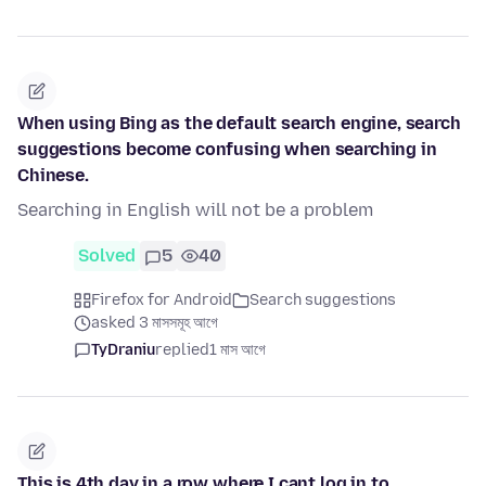
When using Bing as the default search engine, search
suggestions become confusing when searching in
Chinese.
Searching in English will not be a problem
Solved
5
40
Firefox for Android
Search suggestions
asked 3 মাসসমূহ আগে
TyDraniu
replied
1 মাস আগে
This is 4th day in a row where I cant log in to