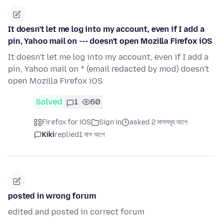
It doesn't let me log into my account, even if I add a
pin, Yahoo mail on --- doesn't open Mozilla Firefox iOS
It doesn't let me log into my account, even if I add a
pin, Yahoo mail on * (email redacted by mod) doesn't
open Mozilla Firefox iOS
Solved
1
60
Firefox for iOS
Sign in
asked 2 মাসসমূহ আগে
Kiki
replied
1 মাস আগে
posted in wrong forum
edited and posted in correct forum