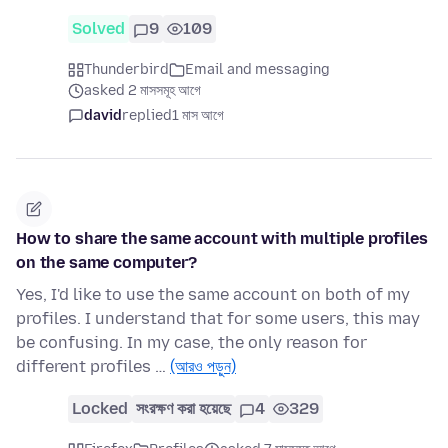
Solved
9
109
Thunderbird
Email and messaging
asked 2 মাসসমূহ আগে
david
replied
1 মাস আগে
How to share the same account with multiple profiles
on the same computer?
Yes, I'd like to use the same account on both of my
profiles. I understand that for some users, this may
be confusing. In my case, the only reason for
different profiles …
(আরও পড়ুন)
Locked
সংরক্ষণ করা হয়েছে
4
329