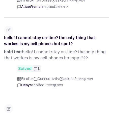
Firefox
Profiles
asked 7 মাসসমূহ আগে
AliceWyman
replied
1 মাস আগে
hello! I cannot stay on-line? the only thing that
workes is my cell phones hot spot?
bold text
hello! I cannot stay on-line? the only thing
that workes is my cell phones hot sppt???
Solved
1
Firefox
Connectivity
asked 2 মাসসমূহ আগে
Denys
replied
2 মাসসমূহ আগে