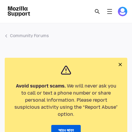
Community Forums
Avoid support scams.
We will never ask you
to call or text a phone number or share
personal information. Please report
suspicious activity using the “Report Abuse”
option.
আরও জানুন