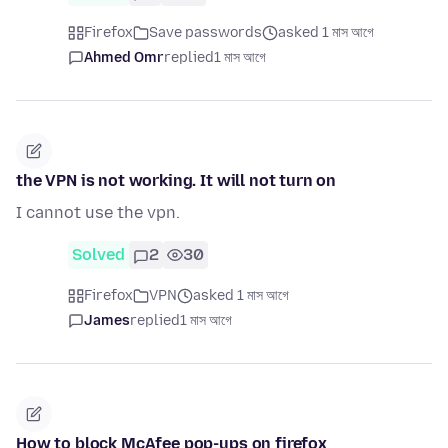
Firefox
Save passwords
asked 1 মাস আগে
Ahmed Omr
replied
1 মাস আগে
the VPN is not working. It will not turn on
I cannot use the vpn.
Solved
2
30
Firefox
VPN
asked 1 মাস আগে
James
replied
1 মাস আগে
How to block McAfee pop-ups on firefox