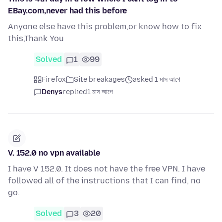
EBay.com,never had this before
Anyone else have this problem,or know how to fix
this,Thank You
Solved
1
99
Firefox
Site breakages
asked 1 মাস আগে
Denys
replied
1 মাস আগে
V. 152.0 no vpn available
I have V 152.0. It does not have the free VPN. I have
followed all of the instructions that I can find, no
go.
Solved
3
20