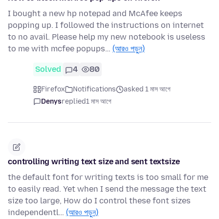
I bought a new hp notepad and McAfee keeps
popping up. I followed the instructions on internet
to no avail. Please help my new notebook is useless
to me with mcfee popups…
(আরও পড়ুন)
Solved
4
80
Firefox
Notifications
asked 1 মাস আগে
Denys
replied
1 মাস আগে
controlling writing text size and sent textsize
the default font for writing texts is too small for me
to easily read. Yet when I send the message the text
size too large, How do I control these font sizes
independentl…
(আরও পড়ুন)