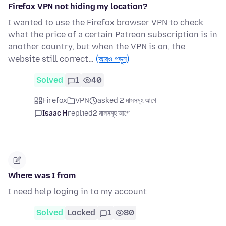
Firefox VPN not hiding my location?
I wanted to use the Firefox browser VPN to check
what the price of a certain Patreon subscription is in
another country, but when the VPN is on, the
website still correct…
(আরও পড়ুন)
Solved
1
40
Firefox
VPN
asked 2 মাসসমূহ আগে
Isaac H
replied
2 মাসসমূহ আগে
Where was I from
I need help loging in to my account
Solved
Locked
1
80