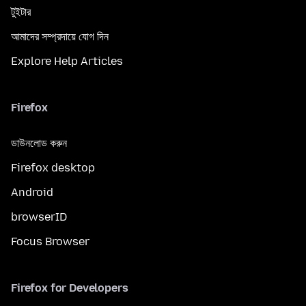
টুইটার
আমাদের সম্প্রদায়ে যোগ দিন
Explore Help Articles
Firefox
ডাউনলোড করুন
Firefox desktop
Android
browserID
Focus Browser
Firefox for Developers