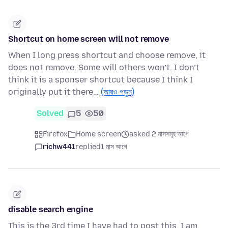
Shortcut on home screen will not remove
When I long press shortcut and choose remove, it
does not remove. Some will others won’t. I don’t
think it is a sponser shortcut because I think I
originally put it there…
(আরও পড়ুন)
Solved
5
50
Firefox
Home screen
asked 2 মাসসমূহ আগে
richw441
replied
1 মাস আগে
disable search engine
This is the 3rd time I have had to post this. I am