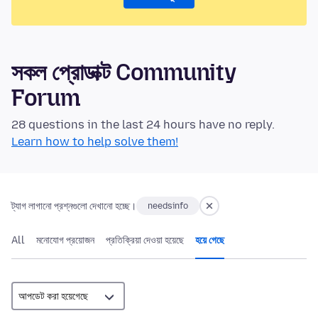
সকল প্রোডাক্ট Community
Forum
28 questions in the last 24 hours have no reply.
Learn how to help solve them!
ট্যাগ লাগানো প্রশ্নগুলো দেখানো হচ্ছে।
needsinfo
All
মনোযোগ প্রয়োজন
প্রতিক্রিয়া দেওয়া হয়েছে
হয়ে গেছে