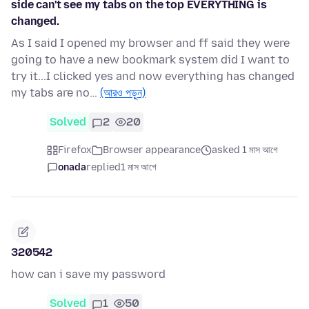
side can't see my tabs on the top EVERYTHING is
changed.
As I said I opened my browser and ff said they were
going to have a new bookmark system did I want to
try it...I clicked yes and now everything has changed
my tabs are no…
(আরও পড়ুন)
Solved
2
20
Firefox
Browser appearance
asked 1 মাস আগে
onada
replied
1 মাস আগে
320542
how can i save my password
Solved
1
50