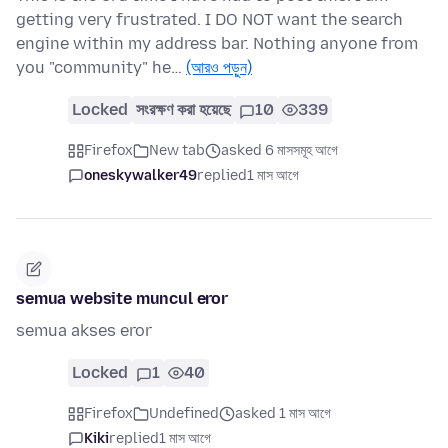
getting very frustrated. I DO NOT want the search
engine within my address bar. Nothing anyone from
you "community" he…
(আরও পড়ুন)
Locked
সংরক্ষণ করা হয়েছে
10
339
Firefox
New tab
asked 6 মাসসমূহ আগে
oneskywalker49
replied
1 মাস আগে
semua website muncul eror
semua akses eror
Locked
1
40
Firefox
Undefined
asked 1 মাস আগে
Kiki
replied
1 মাস আগে