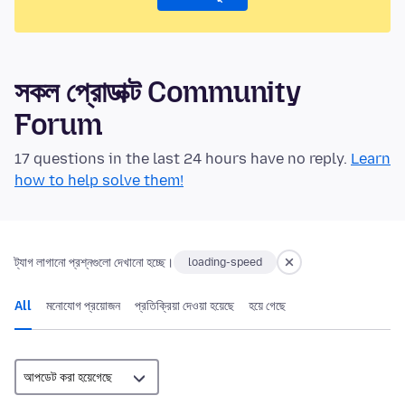
সকল প্রোডাক্ট Community
Forum
17 questions in the last 24 hours have no reply.
Learn
how to help solve them!
ট্যাগ লাগানো প্রশ্নগুলো দেখানো হচ্ছে।
loading-speed
All
মনোযোগ প্রয়োজন
প্রতিক্রিয়া দেওয়া হয়েছে
হয়ে গেছে