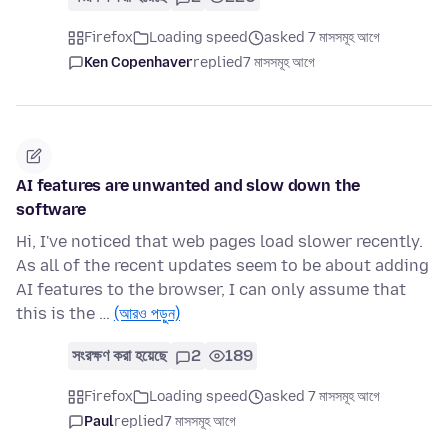
Firefox
Loading speed
asked 7 মাসসমূহ আগে
Ken Copenhaver
replied
7 মাসসমূহ আগে
AI features are unwanted and slow down the
software
Hi, I've noticed that web pages load slower recently.
As all of the recent updates seem to be about adding
AI features to the browser, I can only assume that
this is the …
(আরও পড়ুন)
সংরক্ষণ করা হয়েছে
2
189
Firefox
Loading speed
asked 7 মাসসমূহ আগে
Paul
replied
7 মাসসমূহ আগে