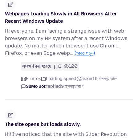
Webpages Loading Slowly in All Browsers After
Recent Windows Update
Hi everyone, I am facing a strange issue with web
browsers on my HP system after a recent Windows
update. No matter which browser I use Chrome,
Firefox, or even Edge webp…
(আরও পড়ুন)
সংরক্ষণ করা হয়েছে
1
120
Firefox
Loading speed
asked 9 মাসসমূহ আগে
SuMo Bot
replied
9 মাসসমূহ আগে
The site opens but loads slowly.
Hi! I’ve noticed that the site with Slider Revolution