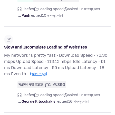
Firefox
Loading speed
asked 10 মাসসমূহ আগে
Paul
replied
10 মাসসমূহ আগে
Slow and Incomplete Loading of Websites
My network is pretty fast - Download Speed - 76.30
mbps Upload Speed - 113.13 mbps Idle Latency - 61
ms Download Latency - 59 ms Upload Latency - 18
ms Even th…
(আরও পড়ুন)
সংরক্ষণ করা হয়েছে
1
390
Firefox
Loading speed
asked 10 মাসসমূহ আগে
George Kitsoukakis
replied
10 মাসসমূহ আগে