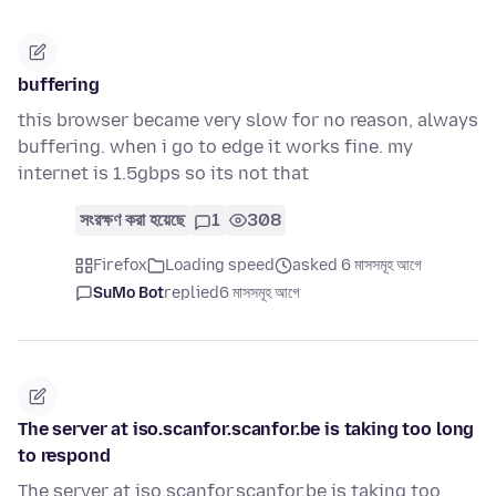
buffering
this browser became very slow for no reason, always
buffering. when i go to edge it works fine. my
internet is 1.5gbps so its not that
সংরক্ষণ করা হয়েছে
1
308
Firefox
Loading speed
asked 6 মাসসমূহ আগে
SuMo Bot
replied
6 মাসসমূহ আগে
The server at iso.scanfor.scanfor.be is taking too long
to respond
The server at iso.scanfor.scanfor.be is taking too