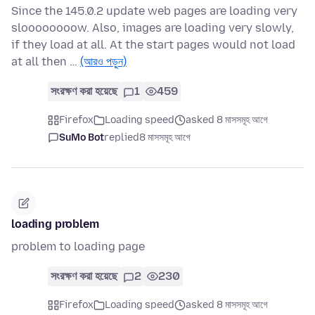
Since the 145.0.2 update web pages are loading very
sloooooooow. Also, images are loading very slowly,
if they load at all. At the start pages would not load
at all then …
(আরও পড়ুন)
সংরক্ষণ করা হয়েছে
1
459
Firefox
Loading speed
asked 8 মাসসমূহ আগে
SuMo Bot
replied
8 মাসসমূহ আগে
loading problem
problem to loading page
সংরক্ষণ করা হয়েছে
2
230
Firefox
Loading speed
asked 8 মাসসমূহ আগে