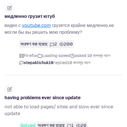
медленно грузит ютуб
видео с
youtube.com
грузятся крайне медленно,не
могли бы вы решить мою проблему?
সংরক্ষণ করা হয়েছে
2
200
Firefox
Loading speed
asked 10 মাসসমূহ আগে
stepaklichuk18
replied
10 মাসসমূহ আগে
having problems ever since update
not able to load pages/ sites and slow ever since
update
Solved
সংরক্ষণ করা হয়েছে
1
20