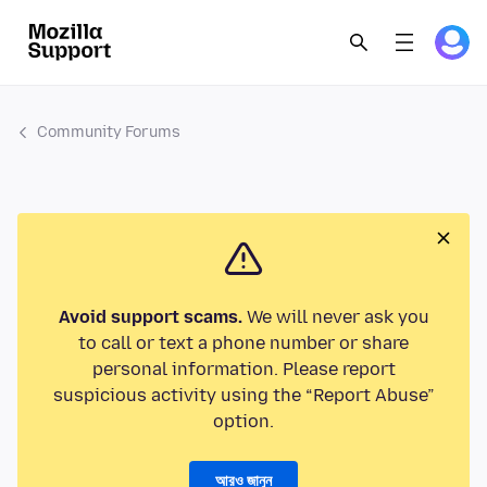
Community Forums
Avoid support scams.
We will never ask you
to call or text a phone number or share
personal information. Please report
suspicious activity using the “Report Abuse”
option.
আরও জানুন