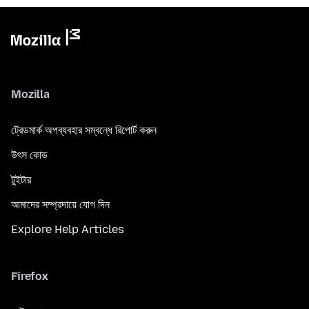
Mozilla
ট্রেডমার্ক অপব্যবহার সম্বন্ধে রিপোর্ট করুন
উৎস কোড
টুইটার
আমাদের সম্প্রদায়ে যোগ দিন
Explore Help Articles
Firefox