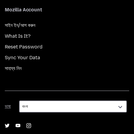
Mozilla Account
সাইন ইন/আপ করুন
What Is It?
Reset Password
Sync Your Data
সাহায্য নিন
ভাষা
ভাষা