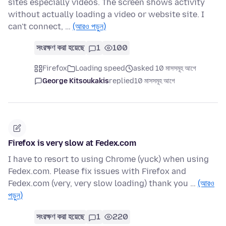
sites especially videos. The screen shows activity
without actually loading a video or website site. I
can't connect, …
(আরও পড়ুন)
সংরক্ষণ করা হয়েছে
1
100
Firefox
Loading speed
asked 10 মাসসমূহ আগে
George Kitsoukakis
replied
10 মাসসমূহ আগে
Firefox is very slow at Fedex.com
I have to resort to using Chrome (yuck) when using
Fedex.com. Please fix issues with Firefox and
Fedex.com (very, very slow loading) thank you …
(আরও
পড়ুন)
সংরক্ষণ করা হয়েছে
1
220