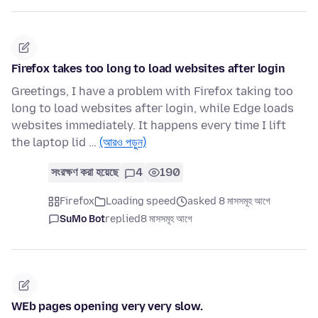
Firefox takes too long to load websites after login
Greetings, I have a problem with Firefox taking too
long to load websites after login, while Edge loads
websites immediately. It happens every time I lift
the laptop lid …
(আরও পড়ুন)
সংরক্ষণ করা হয়েছে
4
190
Firefox
Loading speed
asked 8 মাসসমূহ আগে
SuMo Bot
replied
8 মাসসমূহ আগে
WEb pages opening very very slow.