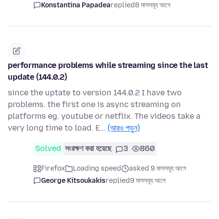
Konstantina Papadea
replied
8 মাসসমূহ আগে
performance problems while streaming since the last
update (144.0.2)
since the uptate to version 144.0.2 I have two
problems. the first one is async streaming on
platforms eg. youtube or netflix. The videos take a
very long time to load. E…
(আরও পড়ুন)
Solved
সংরক্ষণ করা হয়েছে
3
860
Firefox
Loading speed
asked 9 মাসসমূহ আগে
George Kitsoukakis
replied
9 মাসসমূহ আগে