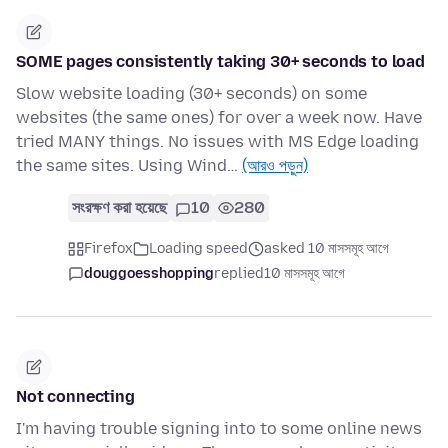
SOME pages consistently taking 30+ seconds to load
Slow website loading (30+ seconds) on some
websites (the same ones) for over a week now. Have
tried MANY things. No issues with MS Edge loading
the same sites. Using Wind…
(আরও পড়ুন)
সংরক্ষণ করা হয়েছে
10
280
Firefox
Loading speed
asked 10 মাসসমূহ আগে
douggoesshopping
replied
10 মাসসমূহ আগে
Not connecting
I'm having trouble signing into to some online news