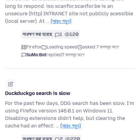
long to respond. iso.scanfor.scanfor.be is an
unsecure (http) INTRANET site not publicly acessible
(local server). At …
(আরও পড়ুন)
সংরক্ষণ করা হয়েছে
1
120
Firefox
Loading speed
asked 7 মাসসমূহ আগে
SuMo Bot
replied
7 মাসসমূহ আগে
Duckduckgo search is slow
For the past few days, DDG search has been slow. I'm
using Firefox version 146.0.1 on Windows 11.
Disabling extensions didn't help, but clearing the
cache had an effect: …
(আরও পড়ুন)
সংরক্ষণ করা হয়েছে
2
220