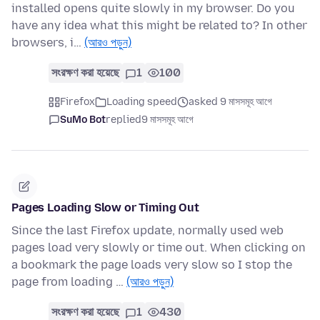
installed opens quite slowly in my browser. Do you
have any idea what this might be related to? In other
browsers, i…
(আরও পড়ুন)
সংরক্ষণ করা হয়েছে
1
100
Firefox
Loading speed
asked 9 মাসসমূহ আগে
SuMo Bot
replied
9 মাসসমূহ আগে
Pages Loading Slow or Timing Out
Since the last Firefox update, normally used web
pages load very slowly or time out. When clicking on
a bookmark the page loads very slow so I stop the
page from loading …
(আরও পড়ুন)
সংরক্ষণ করা হয়েছে
1
430