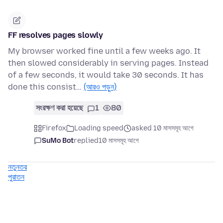
FF resolves pages slowly
My browser worked fine until a few weeks ago. It
then slowed considerably in serving pages. Instead
of a few seconds, it would take 30 seconds. It has
done this consist…
(আরও পড়ুন)
সংরক্ষণ করা হয়েছে
1
80
Firefox
Loading speed
asked 10 মাসসমূহ আগে
SuMo Bot
replied
10 মাসসমূহ আগে
নতুনতর
পুরাতন