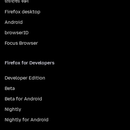
ডাউনলোড করুন
Firefox desktop
Android
browserID
Focus Browser
Firefox for Developers
Developer Edition
Beta
Beta for Android
Nightly
Nightly for Android