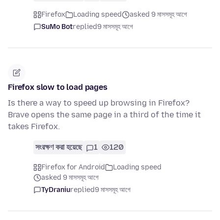
Firefox
Loading speed
asked 9 মাসসমূহ আগে
SuMo Bot
replied
9 মাসসমূহ আগে
Firefox slow to load pages
Is there a way to speed up browsing in Firefox?
Brave opens the same page in a third of the time it
takes Firefox.
সংরক্ষণ করা হয়েছে
1
120
Firefox for Android
Loading speed
asked 9 মাসসমূহ আগে
TyDraniu
replied
9 মাসসমূহ আগে