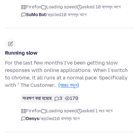
Firefox
Loading speed
asked 10 মাসসমূহ আগে
SuMo Bot
replied
10 মাসসমূহ আগে
Running slow
For the last few months I've been getting slow
responses with online applications. When I switch
to chrome, it all runs at a normal pace. Specifically
with " The Customer…
(আরও পড়ুন)
সংরক্ষণ করা হয়েছে
3
179
Firefox
Loading speed
asked 1 বছর আগে
Denys
replied
10 মাসসমূহ আগে