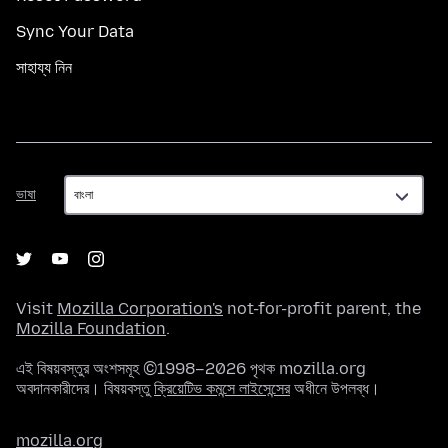
Sync Your Data
সাহায্য নিন
ভাষা
ভাষা
Visit
Mozilla Corporation's
not-for-profit parent, the
Mozilla Foundation
.
এই বিষয়বস্তুর অংশসমূহ ©1998–2026 পৃথক mozilla.org
অবদানকারীদের। বিষয়বস্তু
ক্রিয়েটিভ কমন্সে লাইসেন্সের
অধীনে উপলব্ধ।
mozilla.org