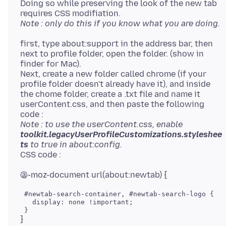
Doing so while preserving the look of the new tab
Note : only do this if you know what you are doing.
first, type about:support in the address bar, then
next to profile folder, open the folder. (show in
finder for Mac).
Next, create a new folder called chrome (if your
profile folder doesn't already have it), and inside
the chome folder, create a .txt file and name it
userContent.css, and then paste the following
Note : to use the userContent.css, enable
toolkit.legacyUserProfileCustomizations.styleshee
ts
to true in about:config.
 #newtab-search-container, #newtab-search-logo { 

   display: none !important; 
