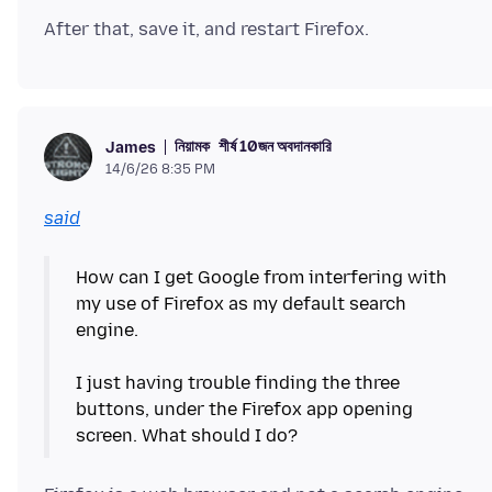
নিয়ামক
শীর্ষ 10জন অবদানকারি
James
14/6/26 8:35 PM
said
How can I get Google from interfering with
my use of Firefox as my default search
engine.
I just having trouble finding the three
buttons, under the Firefox app opening