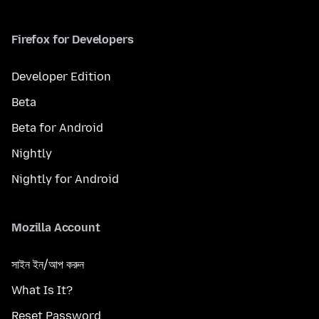
Firefox for Developers
Developer Edition
Beta
Beta for Android
Nightly
Nightly for Android
Mozilla Account
সাইন ইন/আপ করুন
What Is It?
Reset Password