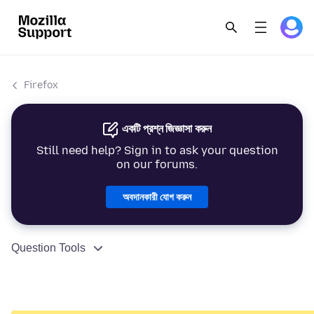
Firefox
একটি প্রশ্ন জিজ্ঞাসা করুন
Still need help? Sign in to ask your question
on our forums.
অবদানকারী যোগ করুন
Question Tools