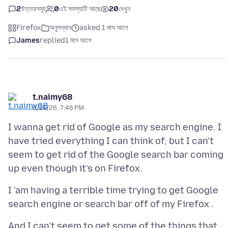
2
উত্তরসমূহ
0
এই সমস্যাটি আছে
20
দেখুন
Firefox
অনুসন্ধান
asked 1 মাস আগে
James
replied
1 মাস আগে
t.naimy68
6/14/26, 7:46 PM
I wanna get rid of Google as my search engine. I
have tried everything I can think of, but I can’t
seem to get rid of the Google search bar coming
I 'am having a terrible time trying to get Google
And I can’t seem to get some of the things that