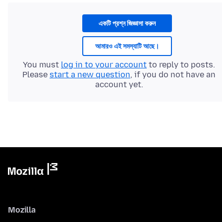
একটি প্রশ্ন জিজ্ঞাসা করুন
আমারও এই সমস্যাটি আছে।
You must
log in to your account
to reply to posts.
Please
start a new question
, if you do not have an
account yet.
Mozilla