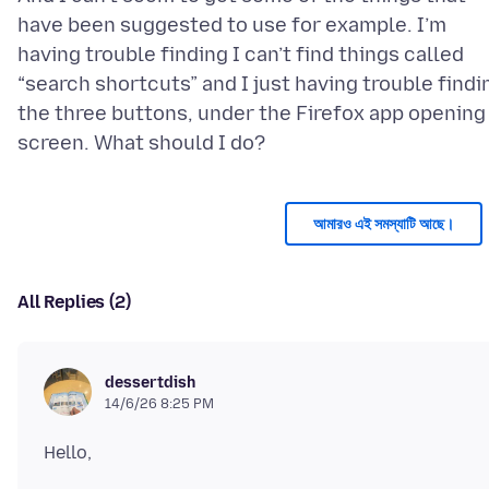
have been suggested to use for example. I’m
having trouble finding I can’t find things called
“search shortcuts” and I just having trouble findi
the three buttons, under the Firefox app opening
আমারও এই সমস্যাটি আছে।
All Replies (2)
dessertdish
14/6/26 8:25 PM