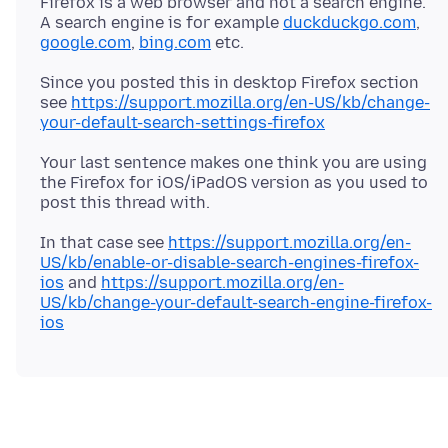
Firefox is a web browser and not a search engine.
A search engine is for example
duckduckgo.com
,
google.com
,
bing.com
Since you posted this in desktop Firefox section
see
https://support.mozilla.org/en-US/kb/change-
your-default-search-settings-firefox
Your last sentence makes one think you are using
the Firefox for iOS/iPadOS version as you used to
In that case see
https://support.mozilla.org/en-
US/kb/enable-or-disable-search-engines-firefox-
ios
and
https://support.mozilla.org/en-
US/kb/change-your-default-search-engine-firefox-
ios