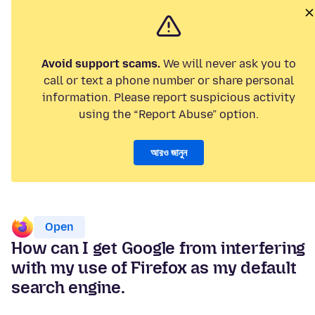
Avoid support scams.
We will never ask you to
call or text a phone number or share personal
information. Please report suspicious activity
using the “Report Abuse” option.
আরও জানুন
Open
How can I get Google from interfering
with my use of Firefox as my default
search engine.