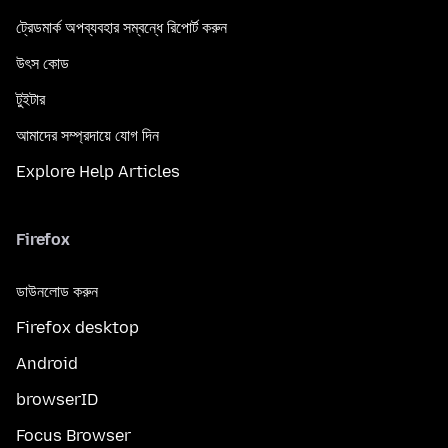
ট্রেডমার্ক অপব্যবহার সম্বন্ধে রিপোর্ট করুন
উৎস কোড
টুইটার
আমাদের সম্প্রদায়ে যোগ দিন
Explore Help Articles
Firefox
ডাউনলোড করুন
Firefox desktop
Android
browserID
Focus Browser