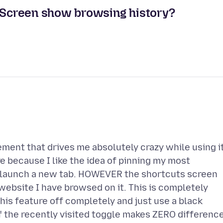
Screen show browsing history?
ement that drives me absolutely crazy while using it
 because I like the idea of pinning my most
I launch a new tab. HOWEVER the shortcuts screen
y website I have browsed on it. This is completely
his feature off completely and just use a black
 the recently visited toggle makes ZERO difference