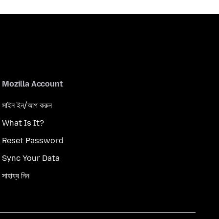
Mozilla Account
সাইন ইন/আপ করুন
What Is It?
Reset Password
Sync Your Data
সাহায্য নিন