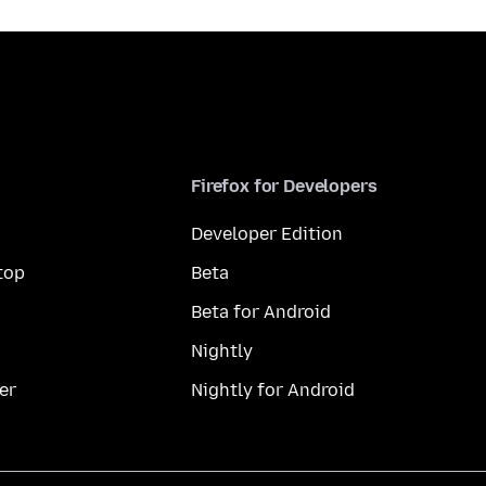
Firefox for Developers
Developer Edition
top
Beta
Beta for Android
Nightly
er
Nightly for Android