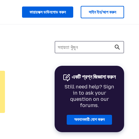
ফায়ারফক্স ডাউনলোড করুন
সাইন ইন/আপ করুন
একটি প্রশ্ন জিজ্ঞাসা করুন
Still need help? Sign
in to ask your
question on our
forums.
অবদানকারী যোগ করুন