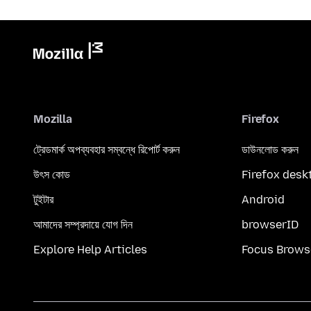
Mozilla
Firefox
ট্রেডমার্ক অপব্যবহার সম্বন্ধে রিপোর্ট করুন
ডাউনলোড করুন
উৎস কোড
Firefox desk
টুইটার
Android
আমাদের সম্প্রদায়ে যোগ দিন
browserID
Explore Help Articles
Focus Brows