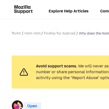
Explore Help Articles
Com
নীড়পাতা
সহায়তা ফোরাম
Firefox for Android
Why does the Hom
Avoid support scams.
We will never as
number or share personal information.
activity using the “Report Abuse” opti
Open