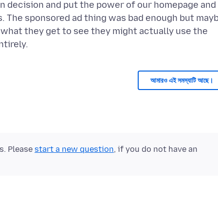
ign decision and put the power of our homepage and
rs. The sponsored ad thing was bad enough but may
 what they get to see they might actually use the
আমারও এই সমস্যাটি আছে।
ts. Please
start a new question
, if you do not have an