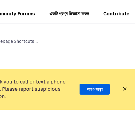
munity Forums
একটি প্রশ্ন জিজ্ঞাসা করুন
Contribute
epage Shortcuts...
k you to call or text a phone
 Please report suspicious
আরও জানুন
on.