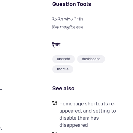
Question Tools
ইমেইল আপডেট পান
ফিড সাবস্ক্রাইব করুন
ট্যাগ
android
dashboard
mobile
.
See also
Homepage shortcuts re-
appeared, and setting to
disable them has
disappeared
.