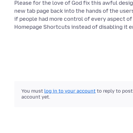
Please for the love of God fix this awful des
new tab page back into the hands of the use
if people had more control of every aspect of
You must
log in to your account
to reply to pos
account yet.