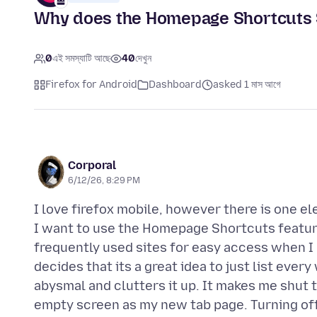
Why does the Homepage Shortcuts 
0
এই সমস্যাটি আছে
40
দেখুন
Firefox for Android
Dashboard
asked 1 মাস আগে
Corporal
6/12/26, 8:29 PM
I love firefox mobile, however there is one el
I want to use the Homepage Shortcuts feature
frequently used sites for easy access when 
decides that its a great idea to just list ever
abysmal and clutters it up. It makes me shut t
empty screen as my new tab page. Turning off