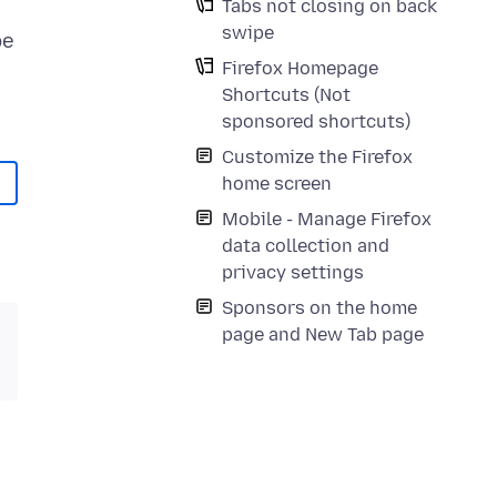
Tabs not closing on back
swipe
be
Firefox Homepage
Shortcuts (Not
sponsored shortcuts)
Customize the Firefox
home screen
Mobile - Manage Firefox
data collection and
privacy settings
Sponsors on the home
page and New Tab page