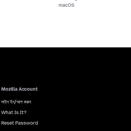
macOS
Mozilla Account
সাইন ইন/আপ করুন
What Is It?
Reset Password