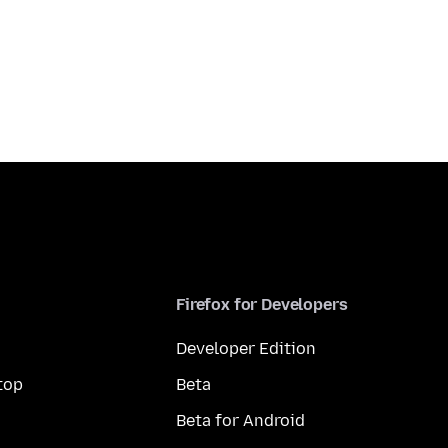
Firefox for Developers
Developer Edition
top
Beta
Beta for Android