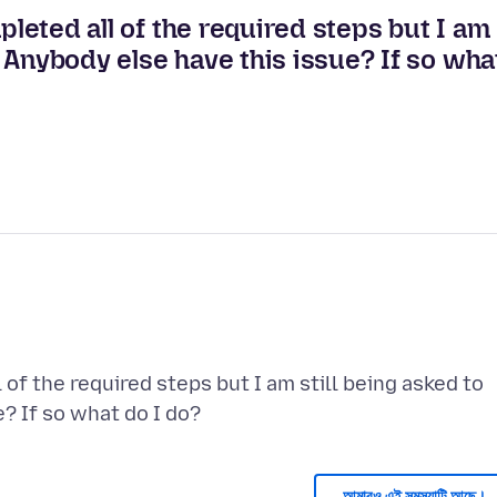
pleted all of the required steps but I am
p. Anybody else have this issue? If so wha
 of the required steps but I am still being asked to
আমারও এই সমস্যাটি আছে।