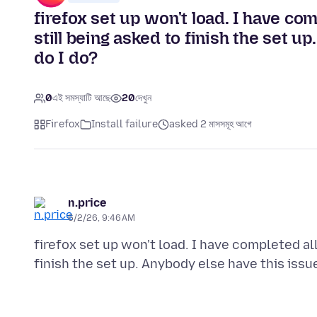
firefox set up won't load. I have com
still being asked to finish the set u
do I do?
0
এই সমস্যাটি আছে
20
দেখুন
Firefox
Install failure
asked 2 মাসসমূহ আগে
n.price
6/2/26, 9:46 AM
firefox set up won't load. I have completed all