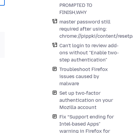
PROMPTED TO
FINISH,WHY
master password still
required after using:
chrome://pippki/content/reset
Can't login to review add-
ons without "Enable two-
step authentication"
Troubleshoot Firefox
issues caused by
malware
Set up two-factor
authentication on your
Mozilla account
Fix “Support ending for
Intel-based Apps”
warning in Firefox for