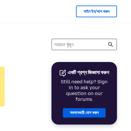
সাইন ইন/আপ করুন
একটি প্রশ্ন জিজ্ঞাসা করুন
Still need help? Sign
in to ask your
question on our
forums.
অবদানকারী যোগ করুন