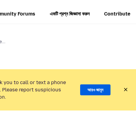
munity Forums
একটি প্রশ্ন জিজ্ঞাসা করুন
Contribute
...
k you to call or text a phone
 Please report suspicious
আরও জানুন
on.