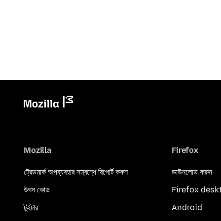
Mozilla
Firefox
ট্রেডমার্ক অপব্যবহার সম্বন্ধে রিপোর্ট করুন
ডাউনলোড করুন
উৎস কোড
Firefox desk
টুইটার
Android