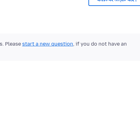
ts. Please
start a new question
, if you do not have an