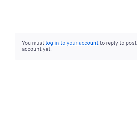
You must
log in to your account
to reply to pos
account yet.