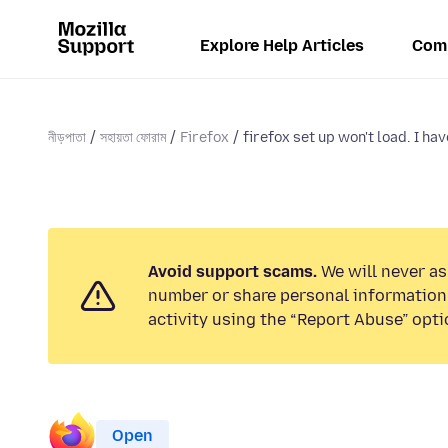
Explore Help Articles
Com
নীড়পাতা
সহায়তা ফোরাম
Firefox
firefox set up won't load. I have
Avoid support scams.
We will never as
number or share personal information.
activity using the “Report Abuse” opti
Open