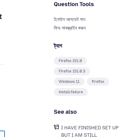
Question Tools
t
ইমেইল আপডেট পান
ফিড সাবস্ক্রাইব করুন
ট্যাগ
Firefox 151.0
Firefox 151.0.3
Windows 11
firefox
install-failure
See also
I HAVE FINISHED SET UP
BUT I AM STILL