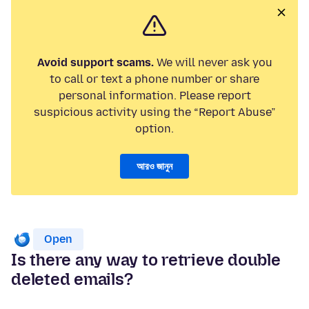
Avoid support scams.
We will never ask you
to call or text a phone number or share
personal information. Please report
suspicious activity using the “Report Abuse”
option.
আরও জানুন
Open
Is there any way to retrieve double
deleted emails?