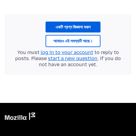
একটি প্রশ্ন জিজ্ঞাসা করুন
আমারও এই সমস্যাটি আছে।
You must
log in to your account
to reply to
posts. Please
start a new question
, if you do
not have an account yet.