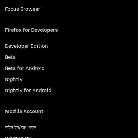
Focus Browser
Firefox for Developers
Developer Edition
Beta
Beta for Android
Nightly
Nightly for Android
Mozilla Account
সাইন ইন/আপ করুন