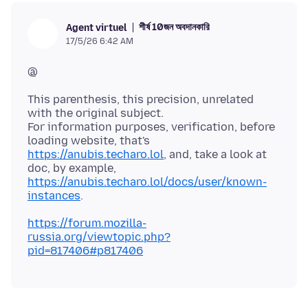
শীর্ষ 10জন অবদানকারি
Agent virtuel
17/5/26 6:42 AM
This parenthesis, this precision, unrelated
with the original subject.
For information purposes, verification, before
loading website, that's
https://anubis.techaro.lol
, and, take a look at
doc, by example,
https://anubis.techaro.lol/docs/user/known-
instances
https://forum.mozilla-
russia.org/viewtopic.php?
pid=817406#p817406