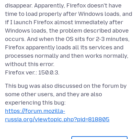
disappear. Apparently, Firefox doesn't have
time to load properly after Windows loads, and
if I launch Firefox almost immediately after
Windows loads, the problem described above
occurs. And when the OS sits for 2-3 minutes,
Firefox apparently loads all its services and
processes normally and then works normally,
without this error.
This bug was also discussed on the forum by
some other users, and they are also
https://forum.mozilla-
russia.org/viewtopic.php?pid=818805