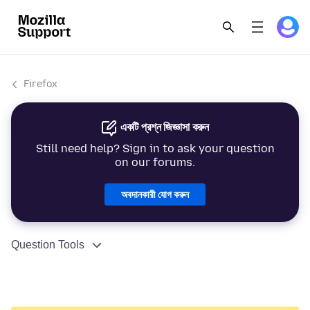
Firefox
একটি প্রশ্ন জিজ্ঞাসা করুন
Still need help? Sign in to ask your question
on our forums.
অবদানকারী যোগ করুন
Question Tools