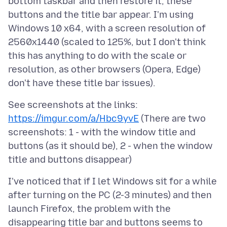
bottom taskbar and then restore it, these
buttons and the title bar appear. I'm using
Windows 10 x64, with a screen resolution of
2560x1440 (scaled to 125%, but I don't think
this has anything to do with the scale or
resolution, as other browsers (Opera, Edge)
https://imgur.com/a/Hbc9yvE
(There are two
screenshots: 1 - with the window title and
buttons (as it should be), 2 - when the window
I've noticed that if I let Windows sit for a while
after turning on the PC (2-3 minutes) and then
launch Firefox, the problem with the
disappearing title bar and buttons seems to