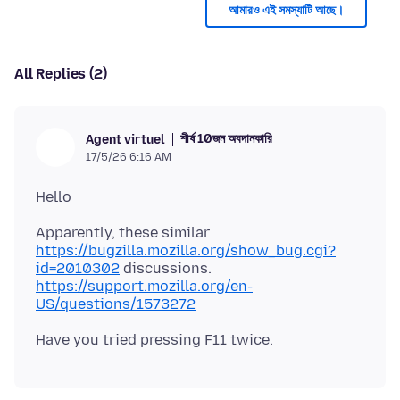
আমারও এই সমস্যাটি আছে।
All Replies (2)
শীর্ষ 10জন অবদানকারি
Agent virtuel
17/5/26 6:16 AM
Apparently, these similar
https://bugzilla.mozilla.org/show_bug.cgi?
id=2010302
https://support.mozilla.org/en-
US/questions/1573272