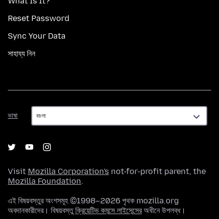
What Is It?
Reset Password
Sync Your Data
সাহায্য নিন
ভাষা
ভাষা
Visit
Mozilla Corporation's
not-for-profit parent, the
Mozilla Foundation
.
এই বিষয়বস্তুর অংশসমূহ ©1998–2026 পৃথক mozilla.org
অবদানকারীদের। বিষয়বস্তু
ক্রিয়েটিভ কমন্সে লাইসেন্সের
অধীনে উপলব্ধ।