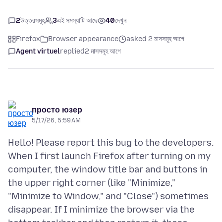
2
উত্তরসমূহ
3
এই সমস্যাটি আছে
40
দেখুন
Firefox
Browser appearance
asked 2 মাসসমূহ আগে
Agent virtuel
replied
2 মাসসমূহ আগে
просто юзер
5/17/26, 5:59 AM
Hello! Please report this bug to the developers.
When I first launch Firefox after turning on my
computer, the window title bar and buttons in
the upper right corner (like "Minimize,"
"Minimize to Window," and "Close") sometimes
disappear. If I minimize the browser via the