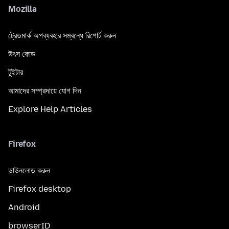
Mozilla
ট্রেডমার্ক অপব্যবহার সম্বন্ধে রিপোর্ট করুন
উৎস কোড
টুইটার
আমাদের সম্প্রদায়ে যোগ দিন
Explore Help Articles
Firefox
ডাউনলোড করুন
Firefox desktop
Android
browserID