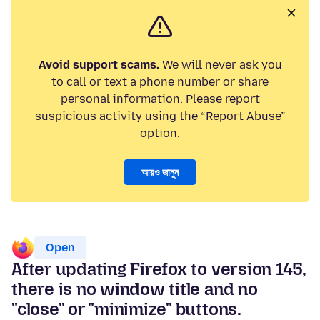
Avoid support scams.
We will never ask you
to call or text a phone number or share
personal information. Please report
suspicious activity using the “Report Abuse”
option.
আরও জানুন
Open
After updating Firefox to version 145,
there is no window title and no
"close" or "minimize" buttons.