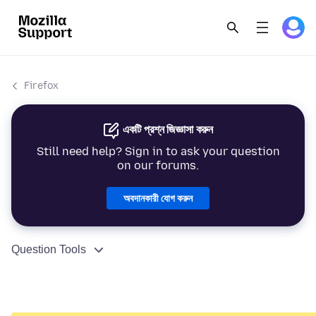
Firefox
একটি প্রশ্ন জিজ্ঞাসা করুন
Still need help? Sign in to ask your question
on our forums.
অবদানকারী যোগ করুন
Question Tools