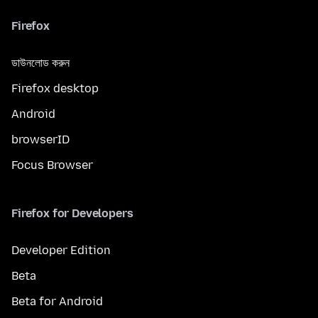
Firefox
ডাউনলোড করুন
Firefox desktop
Android
browserID
Focus Browser
Firefox for Developers
Developer Edition
Beta
Beta for Android