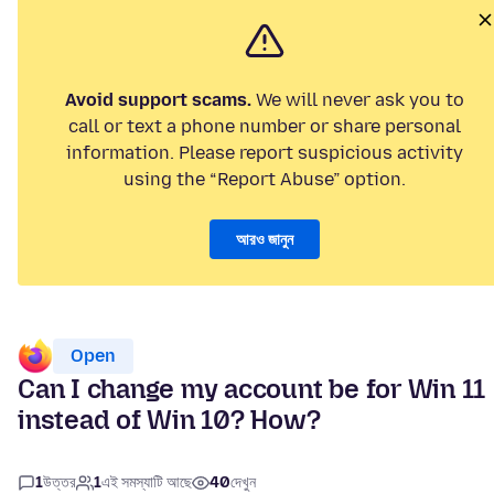
Avoid support scams.
We will never ask you to
call or text a phone number or share personal
information. Please report suspicious activity
using the “Report Abuse” option.
আরও জানুন
Open
Can I change my account be for Win 11
instead of Win 10? How?
1
উত্তর
1
এই সমস্যাটি আছে
40
দেখুন