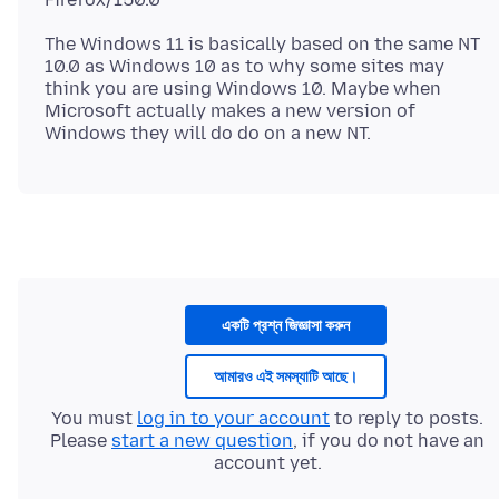
The Windows 11 is basically based on the same NT
10.0 as Windows 10 as to why some sites may
think you are using Windows 10. Maybe when
Microsoft actually makes a new version of
একটি প্রশ্ন জিজ্ঞাসা করুন
আমারও এই সমস্যাটি আছে।
You must
log in to your account
to reply to posts.
Please
start a new question
, if you do not have an
account yet.