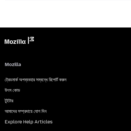
Mozilla
ট্রেডমার্ক অপব্যবহার সম্বন্ধে রিপোর্ট করুন
উৎস কোড
টুইটার
আমাদের সম্প্রদায়ে যোগ দিন
Explore Help Articles