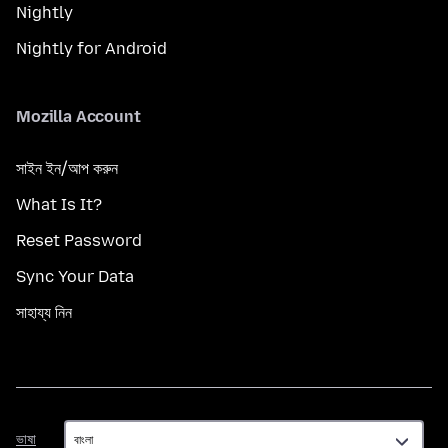
Nightly
Nightly for Android
Mozilla Account
সাইন ইন/আপ করুন
What Is It?
Reset Password
Sync Your Data
সাহায্য নিন
ভাষা
ভাষা