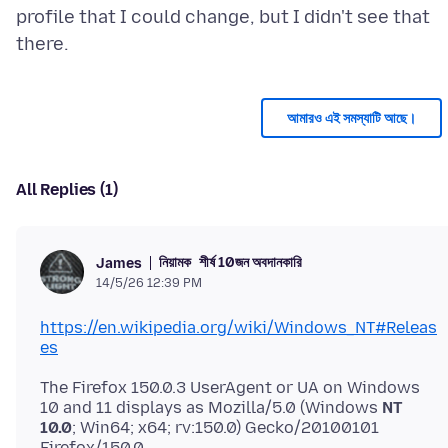
profile that I could change, but I didn't see that
আমারও এই সমস্যাটি আছে।
All Replies (1)
নিয়ামক
শীর্ষ 10জন অবদানকারি
James
14/5/26 12:39 PM
https://en.wikipedia.org/wiki/Windows_NT#Releas
es
The Firefox 150.0.3 UserAgent or UA on Windows
10 and 11 displays as Mozilla/5.0 (Windows
NT
10.0
; Win64; x64; rv:150.0) Gecko/20100101