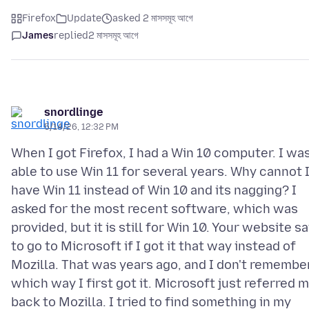
Firefox
Update
asked 2 মাসসমূহ আগে
James
replied
2 মাসসমূহ আগে
snordlinge
5/14/26, 12:32 PM
When I got Firefox, I had a Win 10 computer. I wa
able to use Win 11 for several years. Why cannot 
have Win 11 instead of Win 10 and its nagging? I
asked for the most recent software, which was
provided, but it is still for Win 10. Your website sa
to go to Microsoft if I got it that way instead of
Mozilla. That was years ago, and I don't remembe
which way I first got it. Microsoft just referred 
back to Mozilla. I tried to find something in my