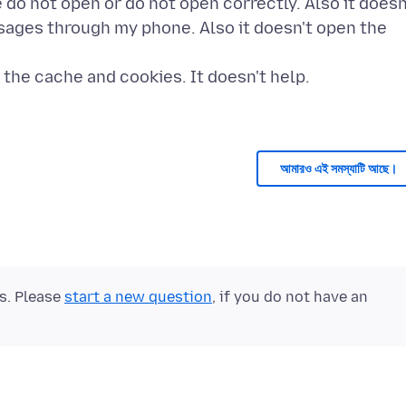
e do not open or do not open correctly. Also it doesn
ssages through my phone. Also it doesn't open the
g the cache and cookies. It doesn't help.
আমারও এই সমস্যাটি আছে।
ts. Please
start a new question
, if you do not have an