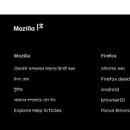
Mozilla
Firefox
ট্রেডমার্ক অপব্যবহার সম্বন্ধে রিপোর্ট করুন
ডাউনলোড করুন
উৎস কোড
Firefox desk
টুইটার
Android
আমাদের সম্প্রদায়ে যোগ দিন
browserID
Explore Help Articles
Focus Brows