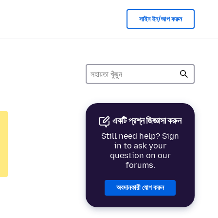
সাইন ইন/আপ করুন
একটি প্রশ্ন জিজ্ঞাসা করুন
Still need help? Sign
in to ask your
question on our
forums.
অবদানকারী যোগ করুন