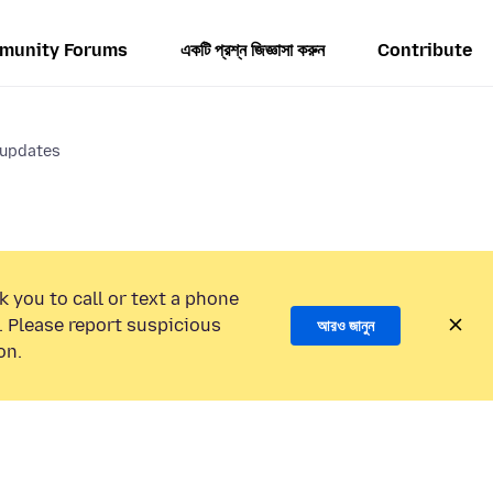
munity Forums
একটি প্রশ্ন জিজ্ঞাসা করুন
Contribute
 updates
k you to call or text a phone
 Please report suspicious
আরও জানুন
on.