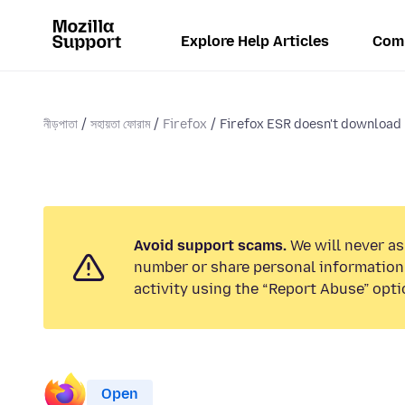
Explore Help Articles
Com
নীড়পাতা
সহায়তা ফোরাম
Firefox
Firefox ESR doesn't download
Avoid support scams.
We will never as
number or share personal information.
activity using the “Report Abuse” opti
Open