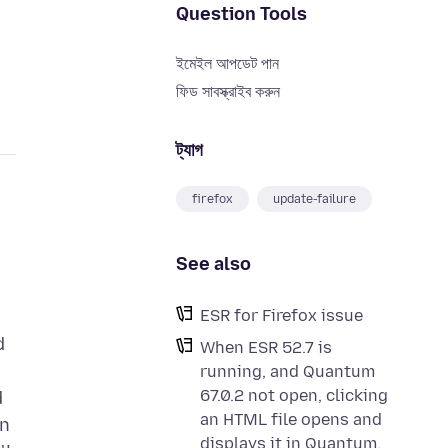
Question Tools
ইমেইল আপডেট পান
ফিড সাবস্ক্রাইব করুন
ট্যাগ
firefox
update-failure
See also
ESR for Firefox issue
d
When ESR 52.7 is
running, and Quantum
67.0.2 not open, clicking
d
an HTML file opens and
on
displays it in Quantum.