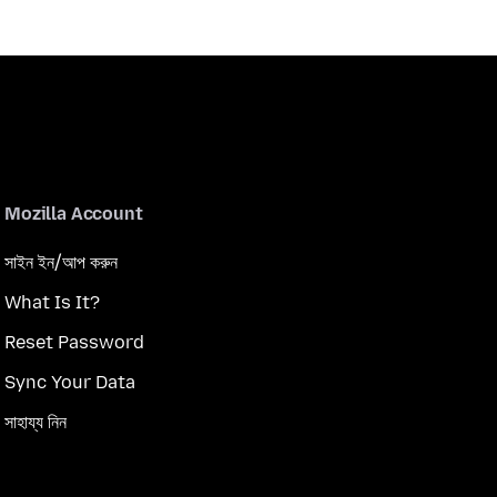
Mozilla Account
সাইন ইন/আপ করুন
What Is It?
Reset Password
Sync Your Data
সাহায্য নিন