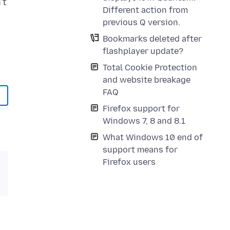
't
Different action from
previous Q version.
Bookmarks deleted after
flashplayer update?
Total Cookie Protection
and website breakage
FAQ
Firefox support for
Windows 7, 8 and 8.1
What Windows 10 end of
support means for
Firefox users