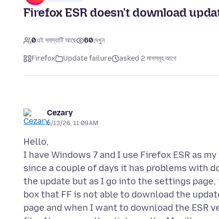
Firefox ESR doesn't download upda
0
এই সমস্যাটি আছে
60
দেখুন
Firefox
Update failure
asked 2 মাসসমূহ আগে
Cezary
5/13/26, 11:09 AM
Hello,
I have Windows 7 and I use Firefox ESR as my 
since a couple of days it has problems with 
the update but as I go into the settings page,
box that FF is not able to download the updat
page and when I want to download the ESR ver