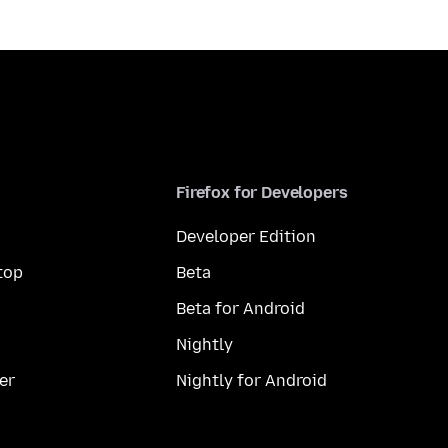
Firefox for Developers
Developer Edition
top
Beta
Beta for Android
Nightly
er
Nightly for Android