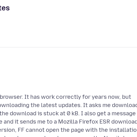
tes
browser. It has work correctly for years now, but
downloading the latest updates. It asks me downloa
 the download is stuck at 0 kB. I also get a message
e and it sends me to a Mozilla Firefox ESR downloa
sion, FF cannot open the page with the installati