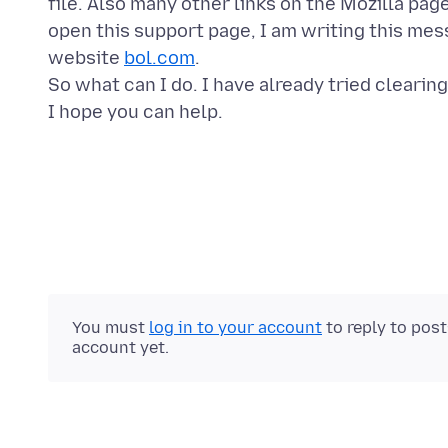
file. Also many other links on the Mozilla pag
open this support page, I am writing this me
website
bol.com
.
So what can I do. I have already tried clearin
You must
log in to your account
to reply to pos
account yet.